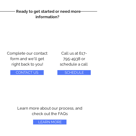
Ready to get started or need more
information?
Complete our contact
Call us at
617-
form and we'll get
795-4938
or
right back to you!
schedule a call
CONTACT US
SCHEDULE
Learn more about our process, and
check out the FAQs
LEARN MORE