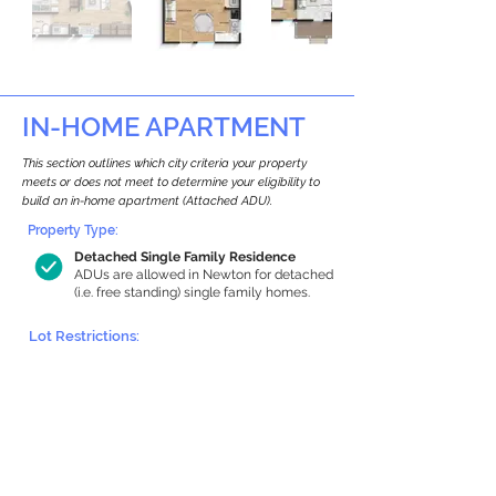
IN-HOME APARTMENT
This section outlines which city criteria your property
meets or does not meet to determine your eligibility to
build an in-home apartment (Attached ADU).
Property Type:
Detached Single Family Residence
ADUs are allowed in Newton for detached
(i.e. free standing) single family homes.
Lot Restrictions:
Historic Restrictions Found
We identified a historic restriction on this
property, which warrants further
investigation. Preservation restrictions
don’t automatically disqualify a property.
However, further review and approvals
may be required.