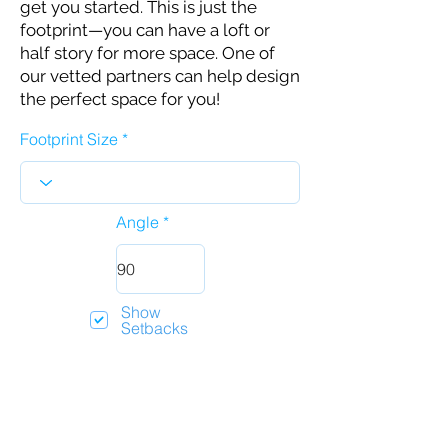
get you started. This is just the
footprint—you can have a loft or
half story for more space. One of
our vetted partners can help design
the perfect space for you!
Footprint Size
Angle
Show
Setbacks