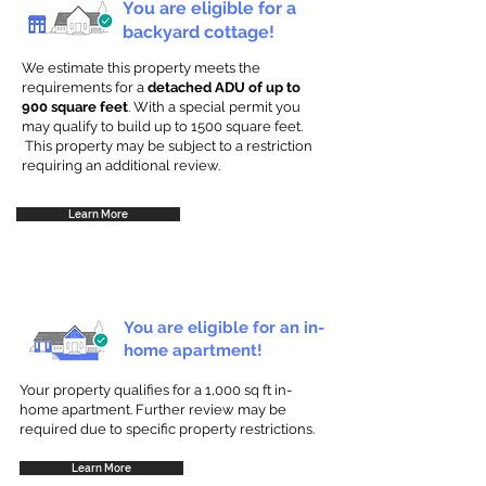
You are eligible for a
backyard cottage!
We estimate this property meets the
requirements for a
detached ADU of up to
900 square feet
. With a special permit you
may qualify to build up to 1500 square feet.
This property may be subject to a restriction
requiring an additional review.
Learn More
You are eligible for an in-
home apartment!
Your property qualifies for a 1,000 sq ft in-
home apartment. Further review may be
required due to specific property restrictions.
Learn More