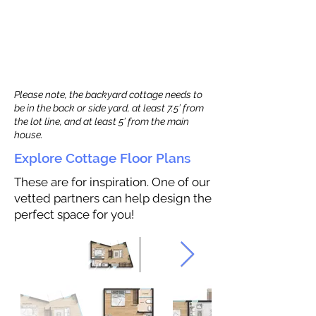
Please note, the backyard cottage needs to
be in the back or side yard, at least 7.5’ from
the lot line, and at least 5’ from the main
house.
Explore Cottage Floor Plans
These are for inspiration. One of our
vetted partners can help design the
perfect space for you!