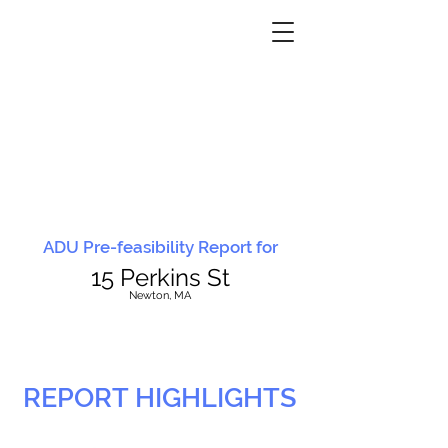
ADU Pre-feasibility Report for
15 Perkins St
N
ewton, MA
REPORT HIGHLIGHTS