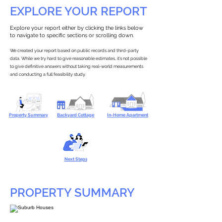
EXPLORE YOUR REPORT
Explore your report either by clicking the links below
to navigate to specific sections or scrolling down.
We created your report based on public records and third-party
data. While we try hard to give reasonable estimates, it’s not possible
to give definitive answers without taking real-world measurements
and conducting a full feasibility study.
Property Summary
Backyard Cottage
In-Home Apartment
Next Steps
PROPERTY SUMMARY