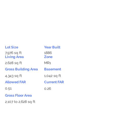
Lot Size
Year Built
7,976 sq ft
1886
Living Area
Zone
2,628 sq ft
MR1
Gross Building Area
Basement
4,343 sq ft
1,042 sq ft
Allowed FAR
Current FAR
0.51
0.26
Gross Floor Area
2,107 to 2,628 sq ft