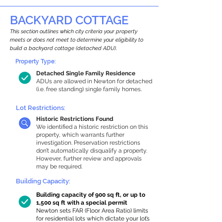
BACKYARD COTTAGE
This section outlines which city criteria your property
meets or does not meet to determine your eligibility to
build a backyard cottage (detached ADU).
Property Type:
Detached Single Family Residence
ADUs are allowed in Newton for detached
(i.e. free standing) single family homes.
Lot Restrictions:
Historic Restrictions Found
We identified a historic restriction on this
property, which warrants further
investigation. Preservation restrictions
don’t automatically disqualify a property.
However, further review and approvals
may be required.
Building Capacity:
Building capacity of 900 sq ft, or up to
1,500 sq ft with a special permit
Newton sets FAR (Floor Area Ratio) limits
for residential lots which dictate your lot’s