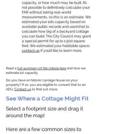
capacity, or how much may be built. It’s
not possible to definitively calculate your
FAR without taking real-world
measurements, so this is an estimate. We
estimated your lot’s capacity based on
available public records and used that to
calculate how big of a backyard cottage
you can build. The City Council may grant
a special permit for up to 1,500 square
feet. We estimated your habitable space;
contact us
if you’d like to learn more.
Read a
full summary of the criteria here
and how we
estimate lot capacity.
Do you have an historic carriage house on your
property? If so, you are eligible to convert that to an
ADU.
Contact us
to find out more.
See Where a Cottage Might Fit
Select a footprint size and drag it
around the map!
Here are a few common sizes to