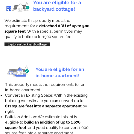
You are eligible for a
backyard cottage!
We estimate this property meets the
requirements for a
detached ADU of up to 900
square feet
. With a special permit you may
qualify to build up to 1500 square feet.
Explore a backyard cottage
You are eligible for an
in-home apartment!
This property meets the requirements for an
In-home apartment.
Convert an Existing Space: Within the existing
building we estimate you can convert up to
611 square feet into a separate apartment
by
right
.
Build an Addition: We estimate this lot is
eligible to
build an addition of up to 1,676
square feet
, and you’d qualify to convert 1,000
square feet into a separate apartment.