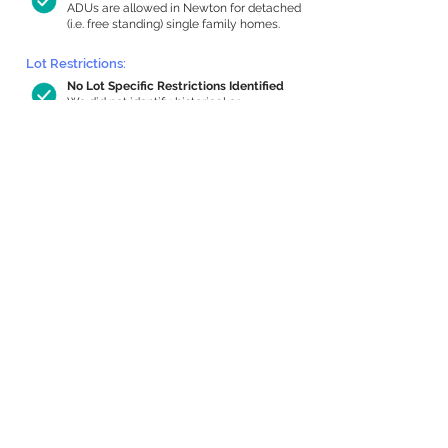
ADUs are allowed in Newton for detached
(i.e. free standing) single family homes.
Lot Restrictions:
No Lot Specific Restrictions Identified
We did not identify historical or
conservation restrictions on this property.
Building Capacity:
611 sq ft in-home apartment allowance
by right, or up to 1,200 sq ft with
special permit
Newton allows by-right internal ADUs of
minimum 250 square feet, and maximum
1,000 sq ft or 33% of the total habitable
space of the main house, whichever is
less. We estimated your habitable space;
contact us
if you’d like to learn more.
Expansion Capacity
:
Expansion of up to 1,676 allowed
We estimate your lot has capacity for
a
1,676 sq ft addition, increasing your home
to 3,529 sq ft, enabling an internal ADU of
1,000 sq ft. It’s not possible to definitively