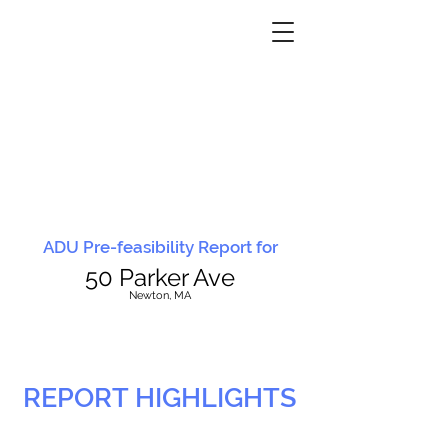
ADU Pre-feasibility Report for
50 Parker Ave
N
ewton, MA
REPORT HIGHLIGHTS