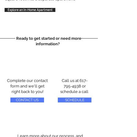
Explore an In-Home Apartment
Ready to get started or need more
information?
Complete our contact
Call us at
617-
form and we'll get
795-4938
or
right back to you!
schedule a call
CONTACT US
SCHEDULE
Learn more about our process, and