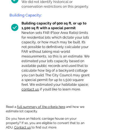
We did not identify historical or
conservation restrictions on this property.
Building Capacity:
Building capacity of 900 sq ft, or up to
1,500 sq ft with a special permit
Newton sets FAR (Floor Area Ratio) limits
for residential lots which dictate your lot’s
capacity, or how much may be built. It’s
not possible to definitively calculate your
FAR without taking real-world
measurements, so this is an estimate. We
estimated your lot’s capacity based on
available public records and used that to
calculate how big of a backyard cottage
you can build. The City Council may grant
a special permit for up to 1,500 square
feet. We estimated your habitable space;
contact us
if you’d like to learn more.
Read a
full summary of the criteria here
and how we
estimate lot capacity.
Do you have an historic carriage house on your
property? If so, you are eligible to convert that to an
ADU.
Contact us
to find out more.