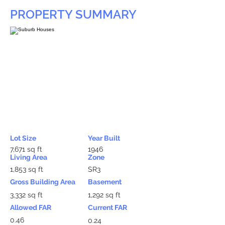
PROPERTY SUMMARY
Lot Size
Year Built
7,671 sq ft
1946
Living Area
Zone
1,853 sq ft
SR3
Gross Building Area
Basement
3,332 sq ft
1,292 sq ft
Allowed FAR
Current FAR
0.46
0.24