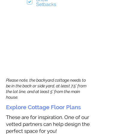
Setbacks
Please note, the backyard cottage needs to
be in the back or side yard, at least 7.5’ from
the lot line, and at least 5’ from the main
house.
Explore Cottage Floor Plans
These are for inspiration. One of our
vetted partners can help design the
perfect space for you!