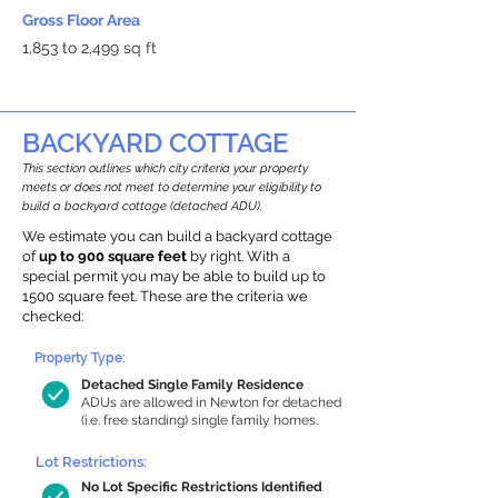
Gross Floor Area
1,853 to 2,499 sq ft
BACKYARD COTTAGE
This section outlines which city criteria your property
meets or does not meet to determine your eligibility to
build a backyard cottage (detached ADU).
We estimate you can build a backyard cottage
of
up to 900 square feet
by right. With a
special permit you may be able to build up to
1500 square feet. These are the criteria we
checked:
Property Type:
Detached Single Family Residence
ADUs are allowed in Newton for detached
(i.e. free standing) single family homes.
Lot Restrictions:
No Lot Specific Restrictions Identified