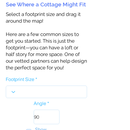
See Where a Cottage Might Fit
Select a footprint size and drag it
around the map!
Here are a few common sizes to
get you started. This is just the
footprint—you can have a loft or
half story for more space. One of
our vetted partners can help design
the perfect space for you!
Footprint Size
Angle
Show