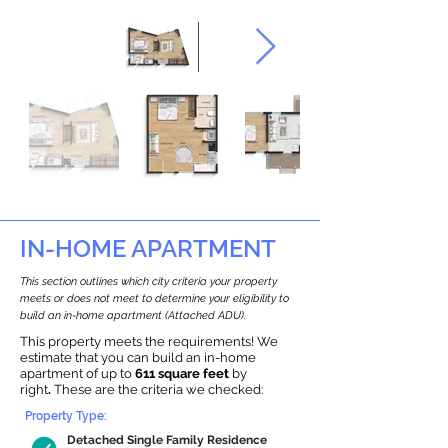
IN-HOME APARTMENT
This section outlines which city criteria your property
meets or does not meet to determine your eligibility to
build an in-home apartment (Attached ADU).
This property meets the requirements! We
estimate that you can build an in-home
apartment of up to
611 square feet
by
right
.
These are the criteria we checked:
Property Type:
Detached Single Family Residence