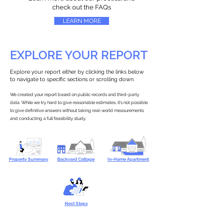
check out the FAQs
LEARN MORE
EXPLORE YOUR REPORT
Explore your report either by clicking the links below
to navigate to specific sections or scrolling down.
We created your report based on public records and third-party
data. While we try hard to give reasonable estimates, it’s not possible
to give definitive answers without taking real-world measurements
and conducting a full feasibility study.
Property Summary
Backyard Cottage
In-Home Apartment
Next Steps