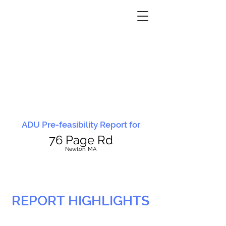
ADU Pre-feasibility Report for
76 Page Rd
N
ewton, MA
REPORT HIGHLIGHTS