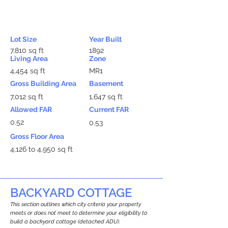
Lot Size
Year Built
7,810 sq ft
1892
Living Area
Zone
4,454 sq ft
MR1
Gross Building Area
Basement
7,012 sq ft
1,647 sq ft
Allowed FAR
Current FAR
0.52
0.53
Gross Floor Area
4,126 to 4,950 sq ft
BACKYARD COTTAGE
This section outlines which city criteria your property
meets or does not meet to determine your eligibility to
build a backyard cottage (detached ADU).