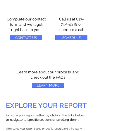
Complete our contact
Call us at
617-
form and we'll get
795-4938
or
right back to you!
schedule a call
CONTACT US
SCHEDULE
Learn more about our process, and
check out the FAQs
LEARN MORE
EXPLORE YOUR REPORT
Explore your report either by clicking the links below
to navigate to specific sections or scrolling down.
We created your report based on public records and third-party