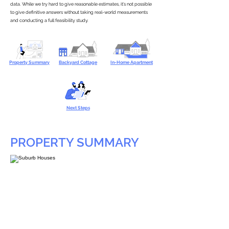
data. While we try hard to give reasonable estimates, it’s not possible
to give definitive answers without taking real-world measurements
and conducting a full feasibility study.
Property Summary
Backyard Cottage
In-Home Apartment
Next Steps
PROPERTY SUMMARY