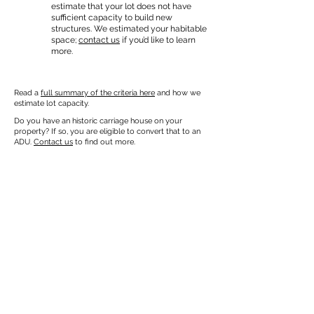
estimate that your lot does not have
sufficient capacity to build new
structures. We estimated your habitable
space;
contact us
if you’d like to learn
more.
Read a
full summary of the criteria here
and how we
estimate lot capacity.
Do you have an historic carriage house on your
property? If so, you are eligible to convert that to an
ADU.
Contact us
to find out more.