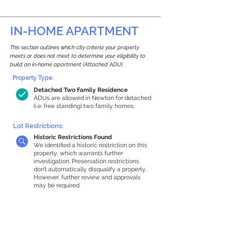
IN-HOME APARTMENT
This section outlines which city criteria your property
meets or does not meet to determine your eligibility to
build an in-home apartment (Attached ADU).
Property Type:
Detached Two Family Residence
ADUs are allowed in Newton for detached
(i.e. free standing) two family homes.
Lot Restrictions:
Historic Restrictions Found
We identified a historic restriction on this
property, which warrants further
investigation. Preservation restrictions
don’t automatically disqualify a property.
However, further review and approvals
may be required.
Building Capacity:
1,000 sq ft in-home apartment