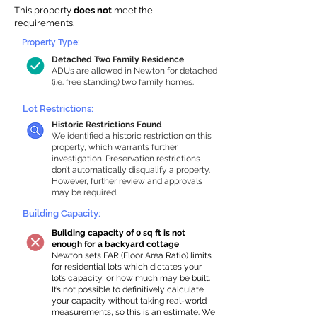
This property
does not
meet the
requirements.
Property Type:
Detached Two Family Residence
ADUs are allowed in Newton for detached
(i.e. free standing) two family homes.
Lot Restrictions:
Historic Restrictions Found
We identified a historic restriction on this
property, which warrants further
investigation. Preservation restrictions
don’t automatically disqualify a property.
However, further review and approvals
may be required.
Building Capacity:
Building capacity of 0 sq ft is not
enough for a backyard cottage
Newton sets FAR (Floor Area Ratio) limits
for residential lots which dictates your
lot’s capacity, or how much may be built.
It’s not possible to definitively calculate
your capacity without taking real-world
measurements, so this is an estimate. We