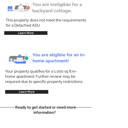
You are ineligible for a
backyard cottage.
This property does not meet the requirements
for a Detached ADU
Learn More
You are eligible for an in-
home apartment!
Your property qualifies for a 1,000 sq ft in-
home apartment. Further review may be
required due to specific property restrictions.
Learn More
Ready to get started or need more
information?