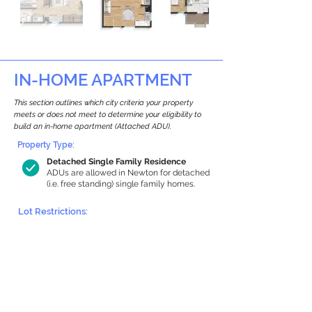
IN-HOME APARTMENT
This section outlines which city criteria your property
meets or does not meet to determine your eligibility to
build an in-home apartment (Attached ADU).
Property Type:
Detached Single Family Residence
ADUs are allowed in Newton for detached
(i.e. free standing) single family homes.
Lot Restrictions:
Historic Restrictions Found
We identified a historic restriction on this
property, which warrants further
investigation. Preservation restrictions
don’t automatically disqualify a property.
However, further review and approvals
may be required.