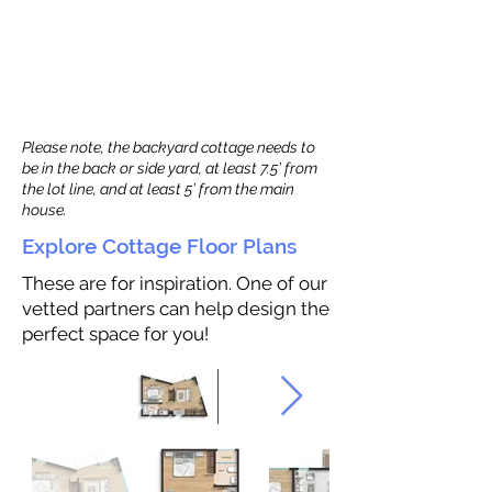
Please note, the backyard cottage needs to
be in the back or side yard, at least 7.5’ from
the lot line, and at least 5’ from the main
house.
Explore Cottage Floor Plans
These are for inspiration. One of our
vetted partners can help design the
perfect space for you!