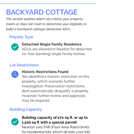
BACKYARD COTTAGE
This section outlines which city criteria your property
meets or does not meet to determine your eligibility to
build a backyard cottage (detached ADU).
Property Type:
Detached Single Family Residence
ADUs are allowed in Newton for detached
(i.e. free standing) single family homes.
Lot Restrictions:
Historic Restrictions Found
We identified a historic restriction on this
property, which warrants further
investigation. Preservation restrictions
don’t automatically disqualify a property.
However, further review and approvals
may be required.
Building Capacity:
Building capacity of 272 sq ft, or up to
1,500 sq ft with a special permit
Newton sets FAR (Floor Area Ratio) limits
for residential lots which dictate your lot’s