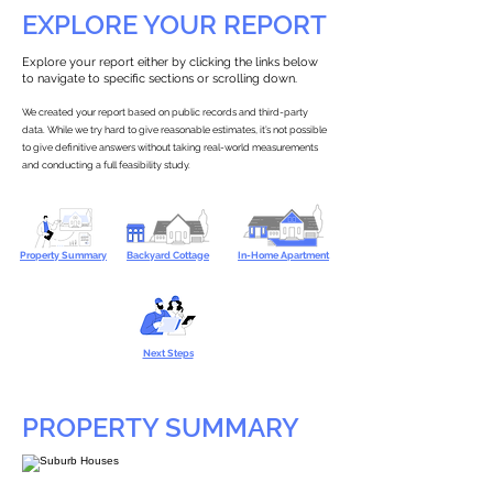
EXPLORE YOUR REPORT
Explore your report either by clicking the links below
to navigate to specific sections or scrolling down.
We created your report based on public records and third-party
data. While we try hard to give reasonable estimates, it’s not possible
to give definitive answers without taking real-world measurements
and conducting a full feasibility study.
Property Summary
Backyard Cottage
In-Home Apartment
Next Steps
PROPERTY SUMMARY