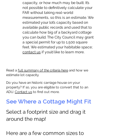
capacity, or how much may be built. It’s
not possible to definitively calculate your
FAR without taking real-world
measurements, so this is an estimate. We
estimated your lot’s capacity based on
available public records and used that to
calculate how big of a backyard cottage
you can build. The City Council may grant
a special permit for up to 1,500 square
feet. We estimated your habitable space;
contact us
if you’d like to learn more.
Read a
full summary of the criteria here
and how we
estimate lot capacity.
Do you have an historic carriage house on your
property? If so, you are eligible to convert that to an
ADU.
Contact us
to find out more.
See Where a Cottage Might Fit
Select a footprint size and drag it
around the map!
Here are a few common sizes to