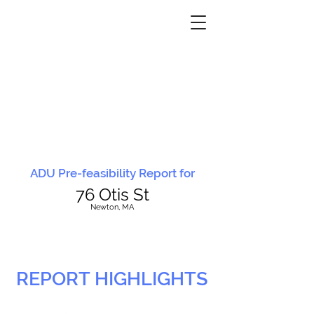
ADU Pre-feasibility Report for
76 Otis St
N
ewton, MA
REPORT HIGHLIGHTS