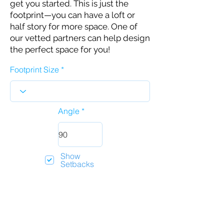
get you started. This is just the
footprint—you can have a loft or
half story for more space. One of
our vetted partners can help design
the perfect space for you!
Footprint Size
Angle
Show
Setbacks