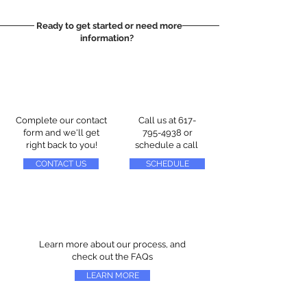
Ready to get started or need more
information?
Complete our contact
Call us at
617-
form and we'll get
795-4938
or
right back to you!
schedule a call
CONTACT US
SCHEDULE
Learn more about our process, and
check out the FAQs
LEARN MORE