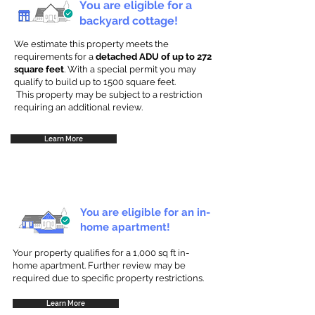
You are eligible for a
backyard cottage!
We estimate this property meets the
requirements for a
detached ADU of up to 272
square feet
. With a special permit you may
qualify to build up to 1500 square feet.
This property may be subject to a restriction
requiring an additional review.
Learn More
You are eligible for an in-
home apartment!
Your property qualifies for a 1,000 sq ft in-
home apartment. Further review may be
required due to specific property restrictions.
Learn More