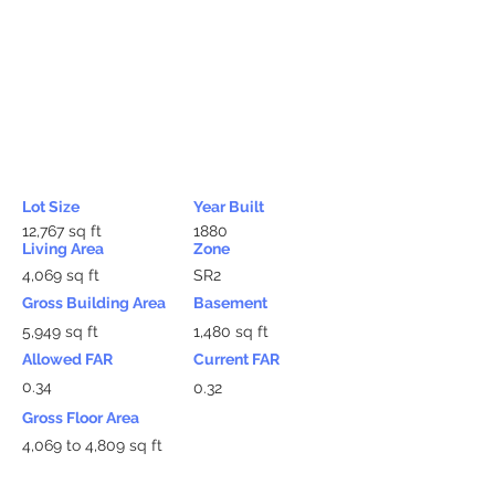
Lot Size
Year Built
12,767 sq ft
1880
Living Area
Zone
4,069 sq ft
SR2
Gross Building Area
Basement
5,949 sq ft
1,480 sq ft
Allowed FAR
Current FAR
0.34
0.32
Gross Floor Area
4,069 to 4,809 sq ft