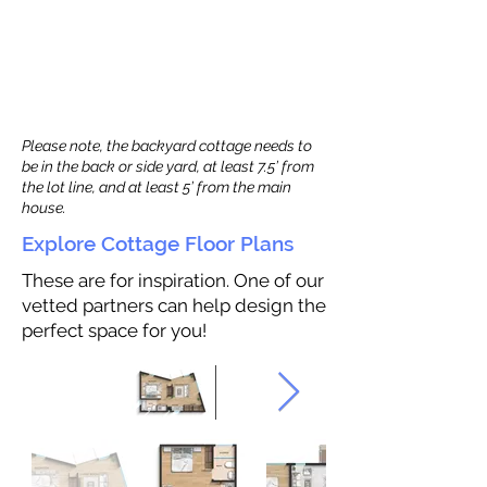
Please note, the backyard cottage needs to
be in the back or side yard, at least 7.5’ from
the lot line, and at least 5’ from the main
house.
Explore Cottage Floor Plans
These are for inspiration. One of our
vetted partners can help design the
perfect space for you!