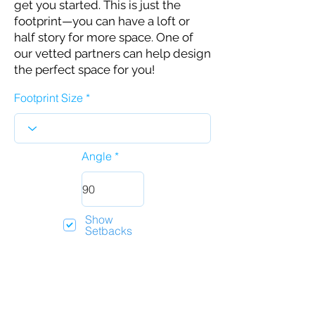
get you started. This is just the
footprint—you can have a loft or
half story for more space. One of
our vetted partners can help design
the perfect space for you!
Footprint Size
Angle
Show
Setbacks