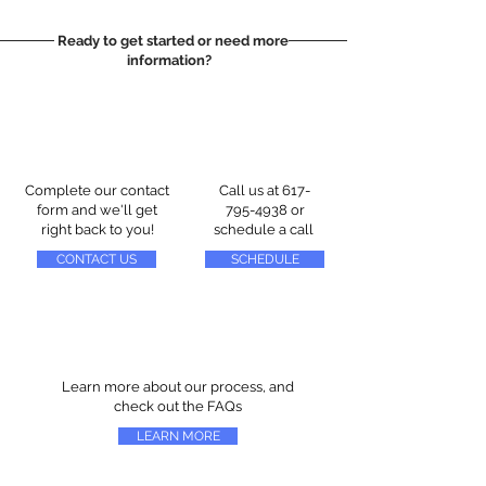
Ready to get started or need more
information?
Complete our contact
Call us at
617-
form and we'll get
795-4938
or
right back to you!
schedule a call
CONTACT US
SCHEDULE
Learn more about our process, and
check out the FAQs
LEARN MORE