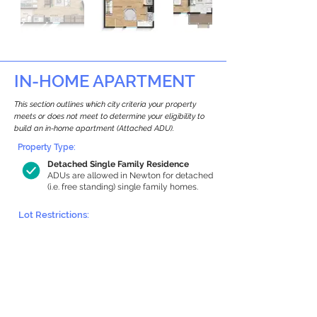
IN-HOME APARTMENT
This section outlines which city criteria your property
meets or does not meet to determine your eligibility to
build an in-home apartment (Attached ADU).
Property Type:
Detached Single Family Residence
ADUs are allowed in Newton for detached
(i.e. free standing) single family homes.
Lot Restrictions:
Historic Restrictions Found
We identified a historic restriction on this
property, which warrants further
investigation. Preservation restrictions
don’t automatically disqualify a property.
However, further review and approvals
may be required.