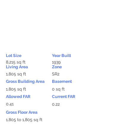
Lot Size
Year Built
8,215 sq ft
1939
Living Area
Zone
1,805 sq ft
SR2
Gross Building Area
Basement
1,805 sq ft
0 sq ft
Allowed FAR
Current FAR
0.41
0.22
Gross Floor Area
1,805 to 1,805 sq ft