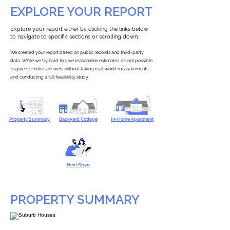
EXPLORE YOUR REPORT
Explore your report either by clicking the links below
to navigate to specific sections or scrolling down.
We created your report based on public records and third-party
data. While we try hard to give reasonable estimates, it’s not possible
to give definitive answers without taking real-world measurements
and conducting a full feasibility study.
Property Summary
Backyard Cottage
In-Home Apartment
Next Steps
PROPERTY SUMMARY