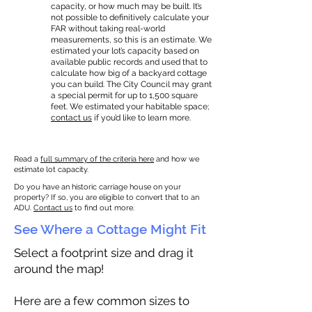
capacity, or how much may be built. It’s
not possible to definitively calculate your
FAR without taking real-world
measurements, so this is an estimate. We
estimated your lot’s capacity based on
available public records and used that to
calculate how big of a backyard cottage
you can build. The City Council may grant
a special permit for up to 1,500 square
feet. We estimated your habitable space;
contact us
if you’d like to learn more.
Read a
full summary of the criteria here
and how we
estimate lot capacity.
Do you have an historic carriage house on your
property? If so, you are eligible to convert that to an
ADU.
Contact us
to find out more.
See Where a Cottage Might Fit
Select a footprint size and drag it
around the map!
Here are a few common sizes to