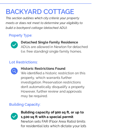
BACKYARD COTTAGE
This section outlines which city criteria your property
meets or does not meet to determine your eligibility to
build a backyard cottage (detached ADU).
Property Type:
Detached Single Family Residence
ADUs are allowed in Newton for detached
(i.e. free standing) single family homes.
Lot Restrictions:
Historic Restrictions Found
We identified a historic restriction on this
property, which warrants further
investigation. Preservation restrictions
don’t automatically disqualify a property.
However, further review and approvals
may be required.
Building Capacity:
Building capacity of 900 sq ft, or up to
1,500 sq ft with a special permit
Newton sets FAR (Floor Area Ratio) limits
for residential lots which dictate your lot’s