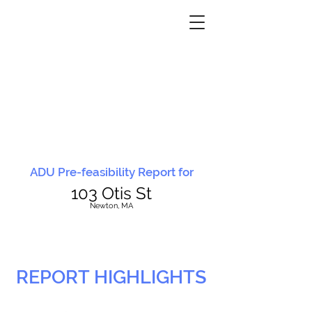
ADU Pre-feasibility Report for
103 Otis St
N
ewton, MA
REPORT HIGHLIGHTS