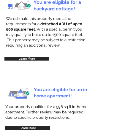
You are eligible for a
backyard cottage!
We estimate this property meets the
requirements for a
detached ADU of up to
900 square feet
. With a special permit you
may qualify to build up to 1500 square feet.
This property may be subject to a restriction
requiring an additional review.
Learn More
You are eligible for an in-
home apartment!
Your property qualifies for a 596 sq ft in-home
apartment. Further review may be required
due to specific property restrictions.
Learn More