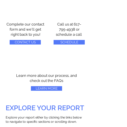
Complete our contact
Call us at
617-
form and we'll get
795-4938
or
right back to you!
schedule a call
CONTACT US
SCHEDULE
Learn more about our process, and
check out the FAQs
LEARN MORE
EXPLORE YOUR REPORT
Explore your report either by clicking the links below
to navigate to specific sections or scrolling down.