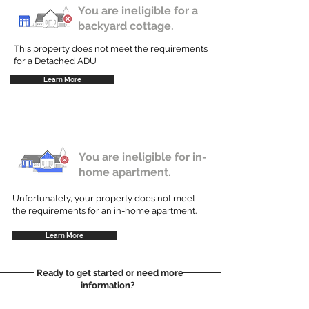
You are ineligible for a
backyard cottage.
This property does not meet the requirements
for a Detached ADU
Learn More
You are ineligible for in-
home apartment.
Unfortunately, your property does not meet
the requirements for an in-home apartment.
Learn More
Ready to get started or need more
information?