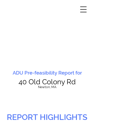
ADU Pre-feasibility Report for
40 Old Colony Rd
N
ewton, MA
REPORT HIGHLIGHTS