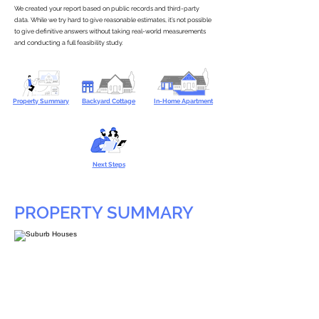
We created your report based on public records and third-party
data. While we try hard to give reasonable estimates, it’s not possible
to give definitive answers without taking real-world measurements
and conducting a full feasibility study.
Property Summary
Backyard Cottage
In-Home Apartment
Next Steps
PROPERTY SUMMARY