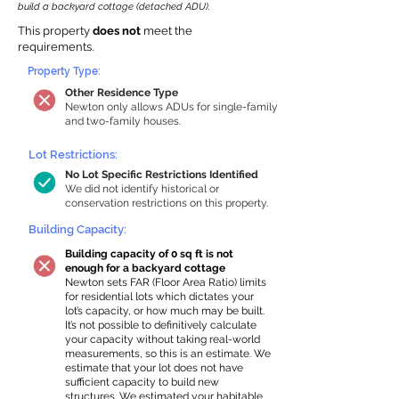
build a backyard cottage (detached ADU).
This property
does not
meet the
requirements.
Property Type:
Other Residence Type
Newton only allows ADUs for single-family
and two-family houses.
Lot Restrictions:
No Lot Specific Restrictions Identified
We did not identify historical or
conservation restrictions on this property.
Building Capacity:
Building capacity of 0 sq ft is not
enough for a backyard cottage
Newton sets FAR (Floor Area Ratio) limits
for residential lots which dictates your
lot’s capacity, or how much may be built.
It’s not possible to definitively calculate
your capacity without taking real-world
measurements, so this is an estimate. We
estimate that your lot does not have
sufficient capacity to build new
structures. We estimated your habitable