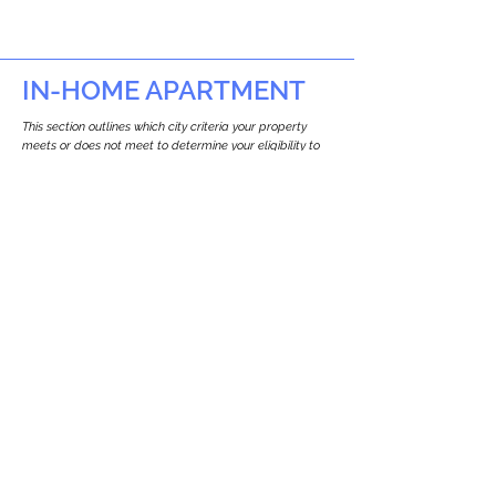
IN-HOME APARTMENT
This section outlines which city criteria your property
meets or does not meet to determine your eligibility to
build an in-home apartment (Attached ADU).
This property
does not
seem to meet the
requirements.
The
se are the criteria we
checke
d:
Property Type:
Other Residence Type
Newton only allows ADUs for single-family
and two-family houses.
Lot Restrictions:
No Lot Specific Restrictions Identified
We did not identify historical or
conservation restrictions on this property.