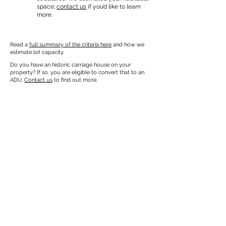
space;
contact us
if you’d like to learn
more.
Read a
full summary of the criteria here
and how we
estimate lot capacity.
Do you have an historic carriage house on your
property? If so, you are eligible to convert that to an
ADU.
Contact us
to find out more.