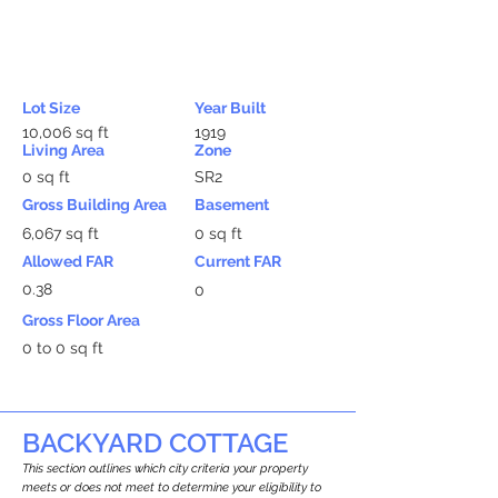
Lot Size
Year Built
10,006 sq ft
1919
Living Area
Zone
0 sq ft
SR2
Gross Building Area
Basement
6,067 sq ft
0 sq ft
Allowed FAR
Current FAR
0.38
0
Gross Floor Area
0 to 0 sq ft
BACKYARD COTTAGE
This section outlines which city criteria your property
meets or does not meet to determine your eligibility to