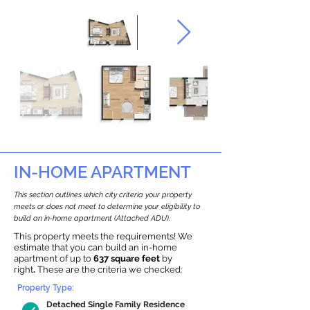
IN-HOME APARTMENT
This section outlines which city criteria your property
meets or does not meet to determine your eligibility to
build an in-home apartment (Attached ADU).
This property meets the requirements! We
estimate that you can build an in-home
apartment of up to
637 square feet
by
right
.
These are the criteria we checked:
Property Type:
Detached Single Family Residence