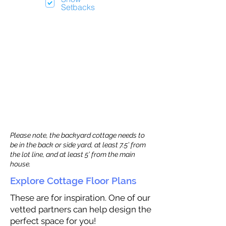
Setbacks
Please note, the backyard cottage needs to
be in the back or side yard, at least 7.5’ from
the lot line, and at least 5’ from the main
house.
Explore Cottage Floor Plans
These are for inspiration. One of our
vetted partners can help design the
perfect space for you!