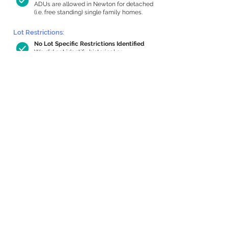
ADUs are allowed in Newton for detached
(i.e. free standing) single family homes.
Lot Restrictions:
No Lot Specific Restrictions Identified
We did not identify historical or
conservation restrictions on this property.
Building Capacity:
637 sq ft in-home apartment allowance
by right, or up to 1,190 sq ft with special
permit
Newton allows by-right internal ADUs of
minimum 250 square feet, and maximum
1,000 sq ft or 33% of the total habitable
space of the main house, whichever is
less. We estimated your habitable space;
contact us
if you’d like to learn more.
Expansion Capacity
:
Expansion of up to 1,159 allowed
We estimate your lot has capacity for
a
1,159 sq ft addition, increasing your home
to 3,088 sq ft, enabling an internal ADU of
1,000 sq ft. It’s not possible to definitively