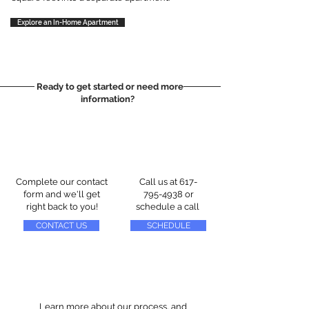
Explore an In-Home Apartment
Ready to get started or need more
information?
Complete our contact
Call us at
617-
form and we'll get
795-4938
or
right back to you!
schedule a call
CONTACT US
SCHEDULE
Learn more about our process, and