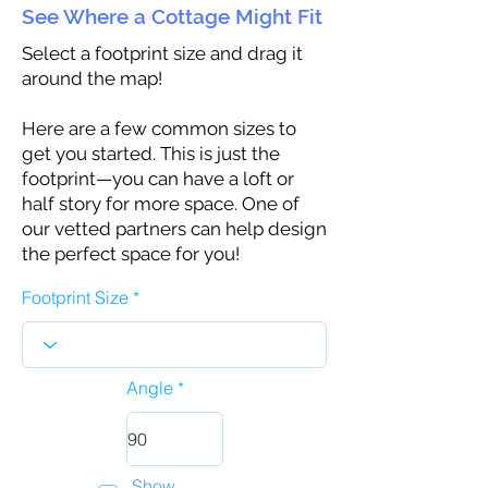
See Where a Cottage Might Fit
Select a footprint size and drag it
around the map!
Here are a few common sizes to
get you started. This is just the
footprint—you can have a loft or
half story for more space. One of
our vetted partners can help design
the perfect space for you!
Footprint Size
Angle
Show