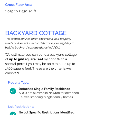
Gross Floor Area
1,929 to 2,430 sq ft
BACKYARD COTTAGE
This section outlines which city criteria your property
meets or does not meet to determine your eligibility to
build a backyard cottage (detached ADU).
We estimate you can build a backyard cottage
of
up to 900 square feet
by right. With a
special permit you may be able to build up to
1500 square feet. These are the criteria we
checked:
Property Type:
Detached Single Family Residence
ADUs are allowed in Newton for detached
(i.e. free standing) single family homes.
Lot Restrictions:
No Lot Specific Restrictions Identified