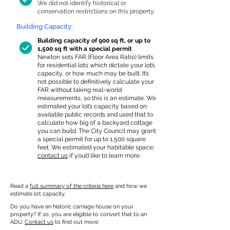
We did not identify historical or
conservation restrictions on this property.
Building Capacity:
Building capacity of 900 sq ft, or up to
1,500 sq ft with a special permit
Newton sets FAR (Floor Area Ratio) limits
for residential lots which dictate your lot’s
capacity, or how much may be built. It’s
not possible to definitively calculate your
FAR without taking real-world
measurements, so this is an estimate. We
estimated your lot’s capacity based on
available public records and used that to
calculate how big of a backyard cottage
you can build. The City Council may grant
a special permit for up to 1,500 square
feet. We estimated your habitable space;
contact us
if you’d like to learn more.
Read a
full summary of the criteria here
and how we
estimate lot capacity.
Do you have an historic carriage house on your
property? If so, you are eligible to convert that to an
ADU.
Contact us
to find out more.