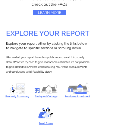
check out the FAQs
LEARN MORE
EXPLORE YOUR REPORT
Explore your report either by clicking the links below
to navigate to specific sections or scrolling down.
We created your report based on public records and third-party
data. While we try hard to give reasonable estimates, it’s not possible
to give definitive answers without taking real-world measurements
and conducting a full feasibility study.
Property Summary
Backyard Cottage
In-Home Apartment
Next Steps