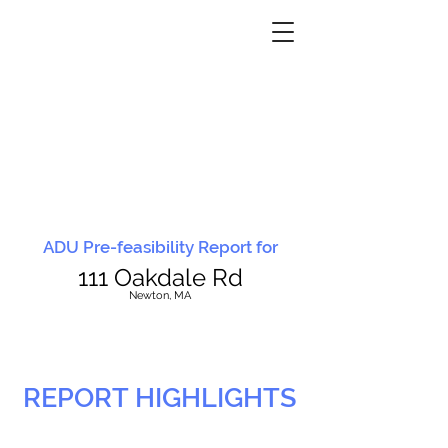
ADU Pre-feasibility Report for
111 Oakdale Rd
N
ewton, MA
REPORT HIGHLIGHTS