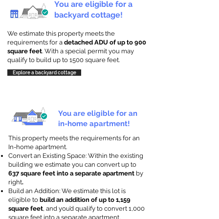
You are eligible for a
backyard cottage!
We estimate this property meets the
requirements for a
detached ADU of up to 900
square feet
. With a special permit you may
qualify to build up to 1500 square feet.
Explore a backyard cottage
You are eligible for an
in-home apartment!
This property meets the requirements for an
In-home apartment.
Convert an Existing Space: Within the existing
building we estimate you can convert up to
637 square feet into a separate apartment
by
right
.
Build an Addition: We estimate this lot is
eligible to
build an addition of up to 1,159
square feet
, and you’d qualify to convert 1,000
square feet into a separate apartment.