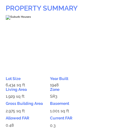
PROPERTY SUMMARY
Lot Size
Year Built
6,434 sq ft
1948
Living Area
Zone
1,929 sq ft
SR3
Gross Building Area
Basement
2,975 sq ft
1,001 sq ft
Allowed FAR
Current FAR
0.48
0.3