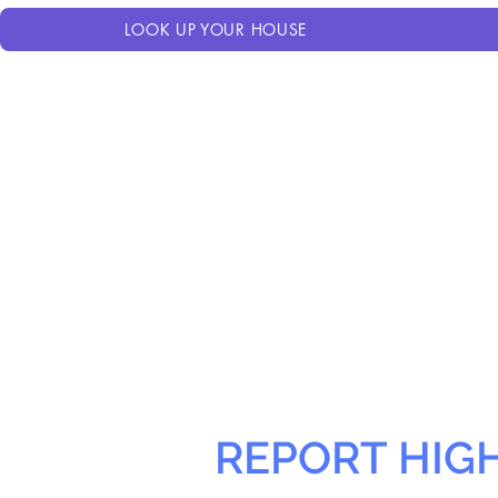
LOOK UP YOUR HOUSE
REPORT HIG