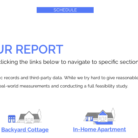
SCHEDULE
UR REPORT
licking the links below to navigate to specific sectio
 records and third-party data. While we try hard to give reasonable e
real-world measurements and conducting a full feasibility study.
In-Home Apartment
Backyard Cottage