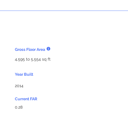
Gross Floor Area
4,595 to 5,554 sq ft
Year Built
2014
Current FAR
0.28