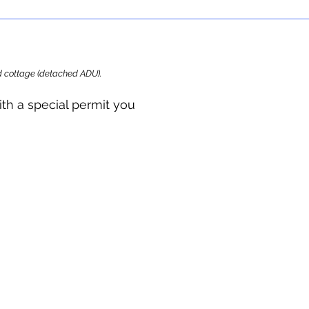
ard cottage (detached ADU).
ith a special permit you