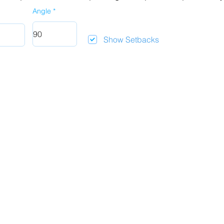
Angle
Show Setbacks