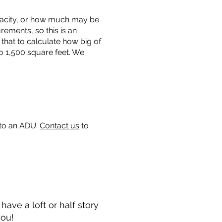
capacity, or how much may be
urements, so this is an
that to calculate how big of
o 1,500 square feet. We
 to an ADU.
Contact us
to
ave a loft or half story
you!