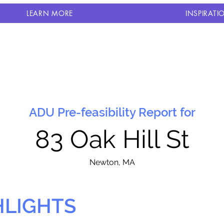
LEARN MORE
INSPIRATI
ADU Pre-feasibility Report for
83 Oak Hill St
N
ewton, MA
HLIGHTS