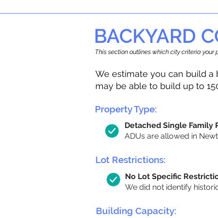
BACKYARD C
This section outlines which city criteria you
We estimate you can build a 
may be able to build up to 15
Property Type:
Detached Single Family
ADUs are allowed in Newton
Lot Restrictions:
No Lot Specific Restricti
We did not identify histori
Building Capacity: