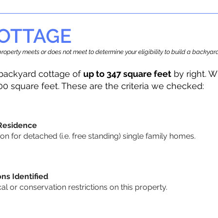
OTTAGE
r property meets or does not meet to determine your eligibility to build a backy
backyard cottage of
up to 347 square feet
by right. W
00 square feet. These are the criteria we checked:
 Residence
 for detached (i.e. free standing) single family homes.
ons Identified
cal or conservation restrictions on this property.