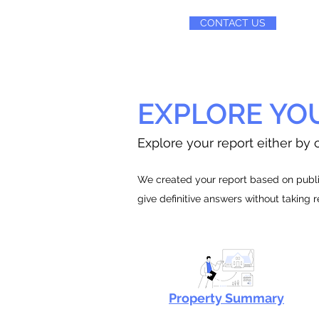
CONTACT US
EXPLORE YO
Explore your report either by c
We created your report based on public
give definitive answers without taking 
Property Summary