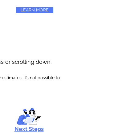
LEARN MORE
ns or scrolling down.
stimates, it’s not possible to
Next Steps