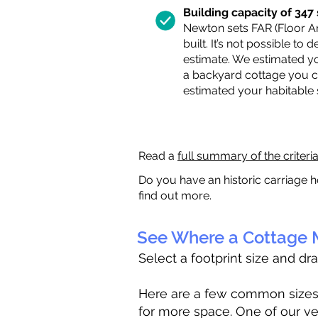
Building capacity of 347 s
Newton sets FAR (Floor Are
built. It’s not possible to
estimate. We estimated yo
a backyard cottage you ca
estimated your habitable
Read a
full summary of the criteri
Do you have an historic carriage h
find out more.
See Where a Cottage M
Select a footprint size and dr
Here are a few common sizes to
for more space. One of our ve