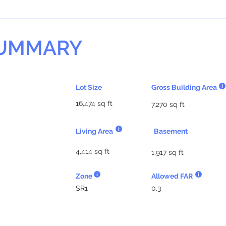
SUMMARY
Lot Size
Gross Building Area
16,474 sq ft
7,270 sq ft
Living Area
Basement
4,414 sq ft
1,917 sq ft
Zone
Allowed FAR
SR1
0.3