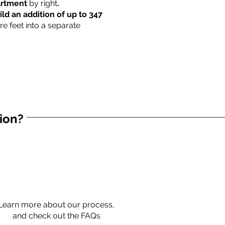
partment
by right
.
ild an addition of up to 347
re feet into a separate
tion?
Learn more about our process,
and check out the FAQs