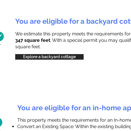
You are eligible for a backyard co
We estimate this property meets the requirements fo
347 square feet
. With a special permit you may qualif
square feet.
Explore a backyard cottage
You are eligible for an in-home a
This property meets the requirements for an In-hom
Convert an Existing Space: Within the existing buildi