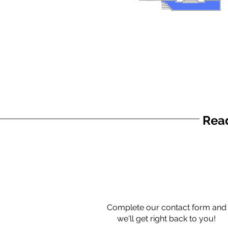
Read
Complete our contact form and
we'll get right back to you!