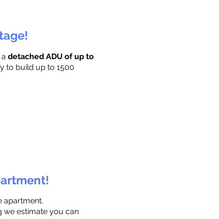
ttage!
r a
detached ADU of up to
y to build up to 1500
partment!
e apartment.
ng we estimate you can