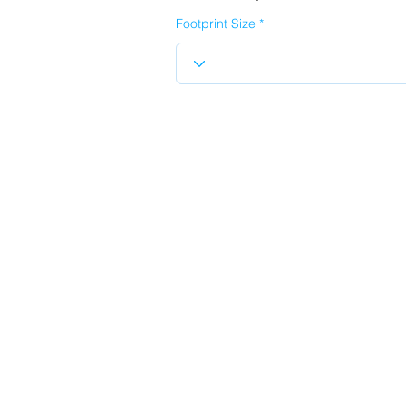
Footprint Size