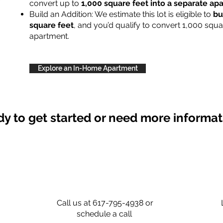
convert up to
1,000 square feet into a separate a
Build an Addition: We estimate this lot is eligible to
bu
square feet
, and you’d qualify to convert 1,000 squa
apartment.
Explore an In-Home Apartment
y to get started or need more informa
Call us at 617-795-4938 or
schedule a call