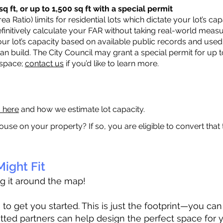
q ft, or up to 1,500 sq ft with a special permit
a Ratio) limits for residential lots which dictate your lot’s 
 definitively calculate your FAR without taking real-world meas
ur lot’s capacity based on available public records and used 
n build. The City Council may grant a special permit for up t
 space;
contact us
if you’d like to learn more.
a here
and how we estimate lot capacity.
ouse on your property? If so, you are eligible to convert that
ight Fit
ag it around the map!
 get you started. This is just the footprint—you can h
tted partners can help design the perfect space for 