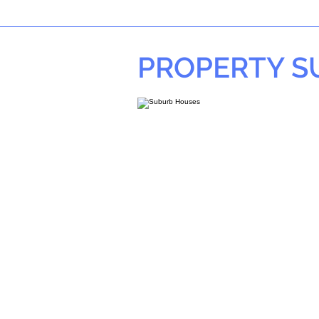
PROPERTY 