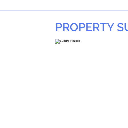
PROPERTY 