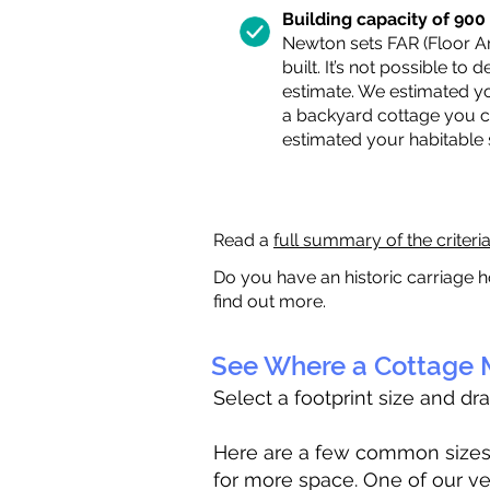
Building capacity of 900 s
Newton sets FAR (Floor Are
built. It’s not possible to
estimate. We estimated yo
a backyard cottage you ca
estimated your habitable
Read a
full summary of the criteri
Do you have an historic carriage h
find out more.
See Where a Cottage M
Select a footprint size and dr
Here are a few common sizes to
for more space. One of our ve