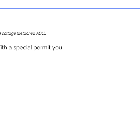
ard cottage (detached ADU).
ith a special permit you