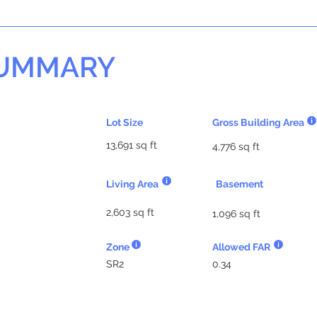
SUMMARY
Lot Size
Gross Building Area
13,691 sq ft
4,776 sq ft
Living Area
Basement
2,603 sq ft
1,096 sq ft
Zone
Allowed FAR
SR2
0.34