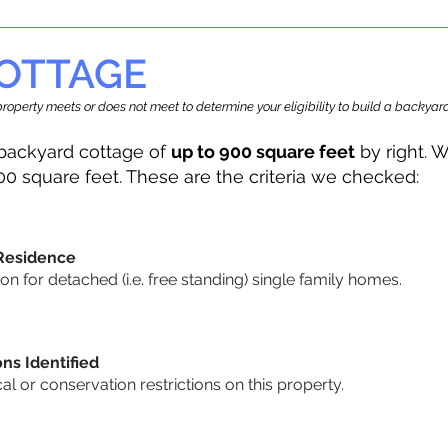
OTTAGE
r property meets or does not meet to determine your eligibility to build a backy
backyard cottage of
up to 900 square feet
by right. W
00 square feet. These are the criteria we checked:
 Residence
 for detached (i.e. free standing) single family homes.
ons Identified
cal or conservation restrictions on this property.