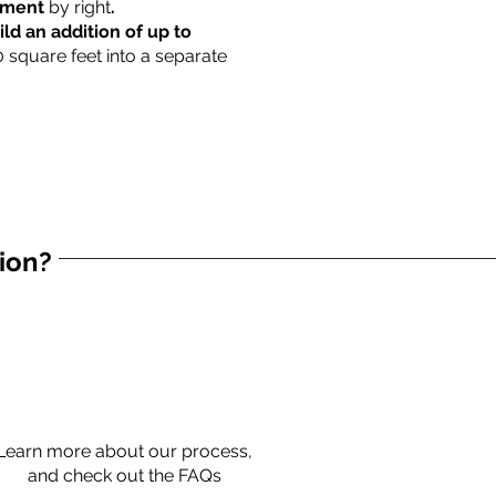
rtment
by right
.
ild an addition of up to
0 square feet into a separate
tion?
Learn more about our process,
and check out the FAQs