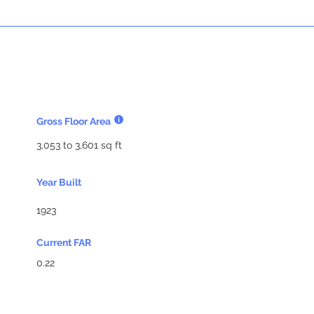
Gross Floor Area
3,053 to 3,601 sq ft
Year Built
1923
Current FAR
0.22