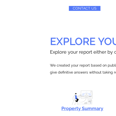
CONTACT US
EXPLORE YO
Explore your report either by c
We created your report based on public
give definitive answers without taking 
Property Summary