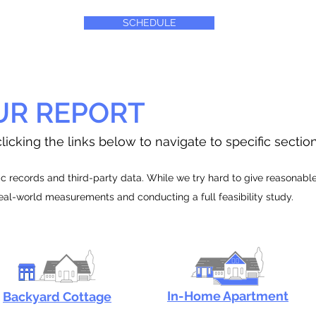
SCHEDULE
UR REPORT
licking the links below to navigate to specific sectio
 records and third-party data. While we try hard to give reasonable e
real-world measurements and conducting a full feasibility study.
In-Home Apartment
Backyard Cottage