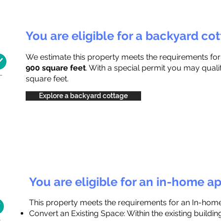
You are eligible for a backyard co
We estimate this property meets the requirements fo
900 square feet
. With a special permit you may quali
square feet.
Explore a backyard cottage
You are eligible for an in-home a
This property meets the requirements for an In-hom
Convert an Existing Space: Within the existing buildi