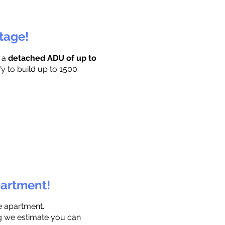
ttage!
r a
detached ADU of up to
fy to build up to 1500
partment!
e apartment.
ng we estimate you can