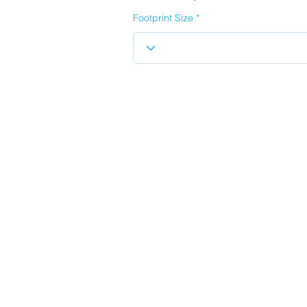
Footprint Size