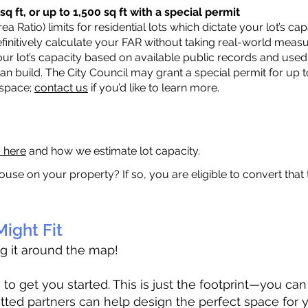
q ft, or up to 1,500 sq ft with a special permit
a Ratio) limits for residential lots which dictate your lot’s 
 definitively calculate your FAR without taking real-world meas
ur lot’s capacity based on available public records and used 
n build. The City Council may grant a special permit for up t
 space;
contact us
if you’d like to learn more.
a here
and how we estimate lot capacity.
ouse on your property? If so, you are eligible to convert that
ight Fit
ag it around the map!
 get you started. This is just the footprint—you can h
tted partners can help design the perfect space for 