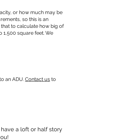
capacity, or how much may be
urements, so this is an
that to calculate how big of
o 1,500 square feet. We
 to an ADU.
Contact us
to
ave a loft or half story
you!