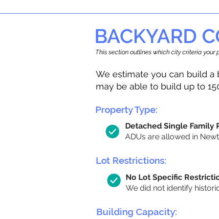
BACKYARD C
This section outlines which city criteria you
We estimate you can build a 
may be able to build up to 15
Property Type:
Detached Single Family
ADUs are allowed in Newton
Lot Restrictions:
No Lot Specific Restricti
We did not identify histori
Building Capacity: