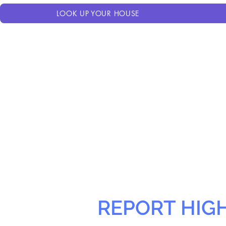
LOOK UP YOUR HOUSE
REPORT HIG