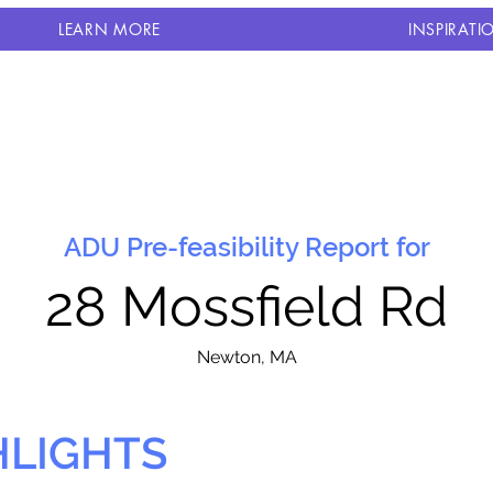
LEARN MORE
INSPIRATI
ADU Pre-feasibility Report for
28 Mossfield Rd
N
ewton, MA
HLIGHTS