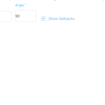
Angle
Show Setbacks