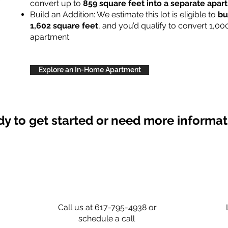
convert up to
859 square feet into a separate apa
Build an Addition: We estimate this lot is eligible to
bu
1,602 square feet
, and you’d qualify to convert 1,00
apartment.
Explore an In-Home Apartment
y to get started or need more informa
Call us at 617-795-4938 or
schedule a call