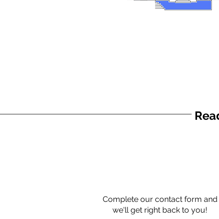
Read
Complete our contact form and
we'll get right back to you!