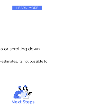
LEARN MORE
ns or scrolling down.
stimates, it’s not possible to
Next Steps