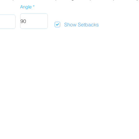
Angle
Show Setbacks