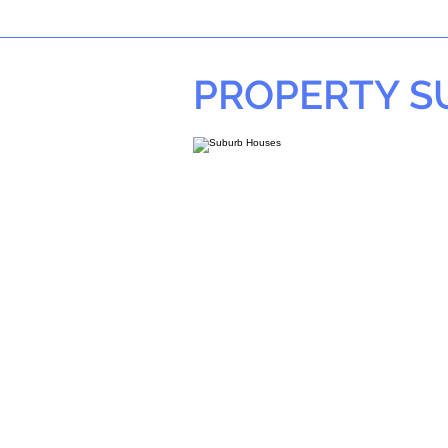
PROPERTY 