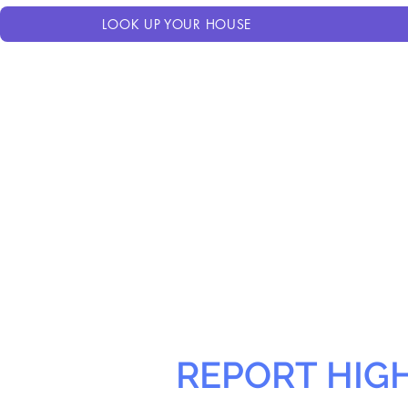
LOOK UP YOUR HOUSE
REPORT HIG