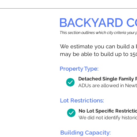
BACKYARD C
This section outlines which city criteria you
We estimate you can build a 
may be able to build up to 15
Property Type:
Detached Single Family
ADUs are allowed in Newton
Lot Restrictions:
No Lot Specific Restricti
We did not identify histori
Building Capacity: