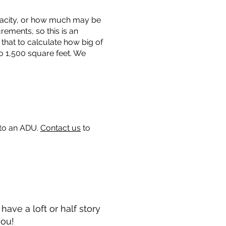
capacity, or how much may be
urements, so this is an
that to calculate how big of
o 1,500 square feet. We
 to an ADU.
Contact us
to
ave a loft or half story
you!