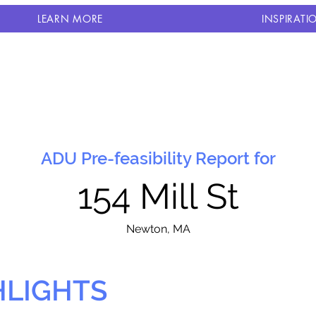
LEARN MORE
INSPIRATI
ADU Pre-feasibility Report for
154 Mill St
N
ewton, MA
HLIGHTS