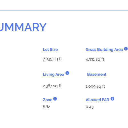
SUMMARY
Lot Size
Gross Building Area
7,035 sq ft
4,331 sq ft
Living Area
Basement
2,367 sq ft
1,099 sq ft
Zone
Allowed FAR
SR2
0.43