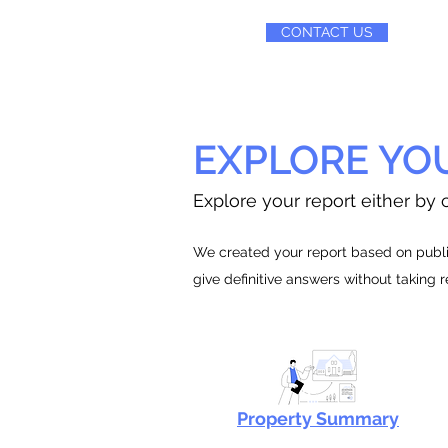
CONTACT US
EXPLORE YO
Explore your report either by c
We created your report based on public
give definitive answers without taking 
Property Summary