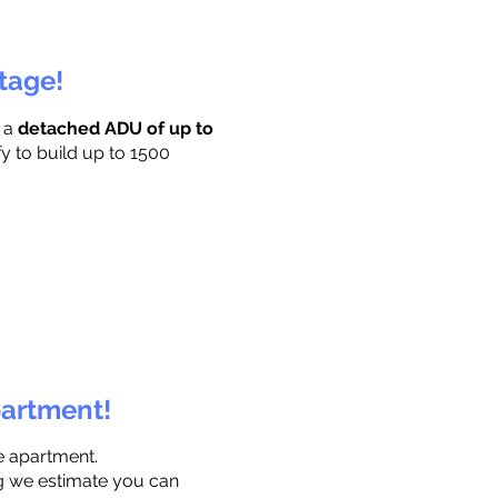
ttage!
r a
detached ADU of up to
fy to build up to 1500
partment!
e apartment.
ng we estimate you can