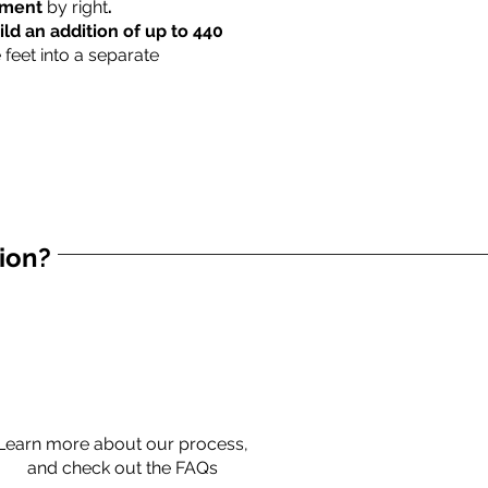
rtment
by right
.
ild an addition of up to 440
 feet into a separate
tion?
Learn more about our process,
and check out the FAQs