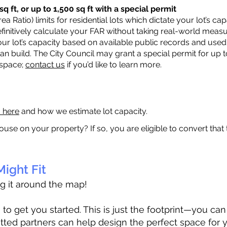
q ft, or up to 1,500 sq ft with a special permit
a Ratio) limits for residential lots which dictate your lot’s 
 definitively calculate your FAR without taking real-world meas
ur lot’s capacity based on available public records and used 
n build. The City Council may grant a special permit for up t
 space;
contact us
if you’d like to learn more.
a here
and how we estimate lot capacity.
ouse on your property? If so, you are eligible to convert that
ight Fit
ag it around the map!
 get you started. This is just the footprint—you can h
tted partners can help design the perfect space for 