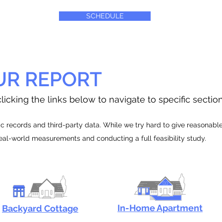
SCHEDULE
UR REPORT
licking the links below to navigate to specific sectio
 records and third-party data. While we try hard to give reasonable e
real-world measurements and conducting a full feasibility study.
In-Home Apartment
Backyard Cottage