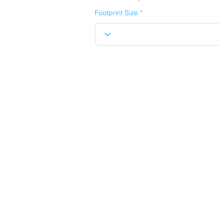
Footprint Size