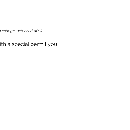
ard cottage (detached ADU).
ith a special permit you