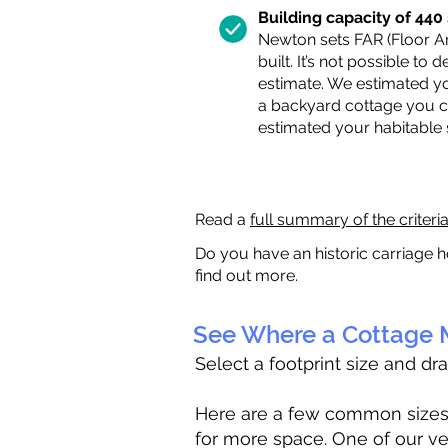
Building capacity of 440 s
Newton sets FAR (Floor Are
built. It’s not possible to
estimate. We estimated yo
a backyard cottage you ca
estimated your habitable
Read a
full summary of the criteri
Do you have an historic carriage h
find out more.
See Where a Cottage M
Select a footprint size and dr
Here are a few common sizes to
for more space. One of our ve