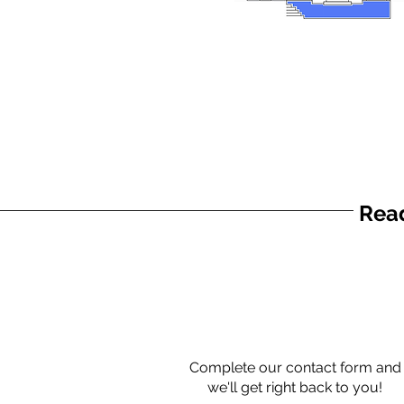
Read
Complete our contact form and
we'll get right back to you!