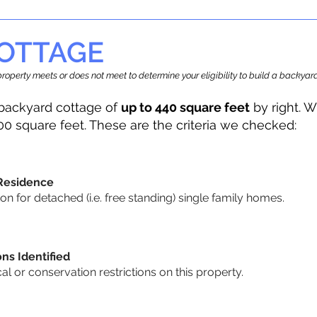
OTTAGE
r property meets or does not meet to determine your eligibility to build a backy
backyard cottage of
up to 440 square feet
by right. W
00 square feet. These are the criteria we checked:
 Residence
 for detached (i.e. free standing) single family homes.
ons Identified
cal or conservation restrictions on this property.