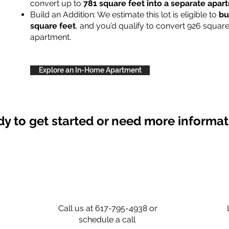
convert up to
781 square feet into a separate apa
Build an Addition: We estimate this lot is eligible to
bu
square feet
, and you’d qualify to convert 926 square
apartment.
Explore an In-Home Apartment
y to get started or need more informa
Call us at 617-795-4938 or
schedule a call