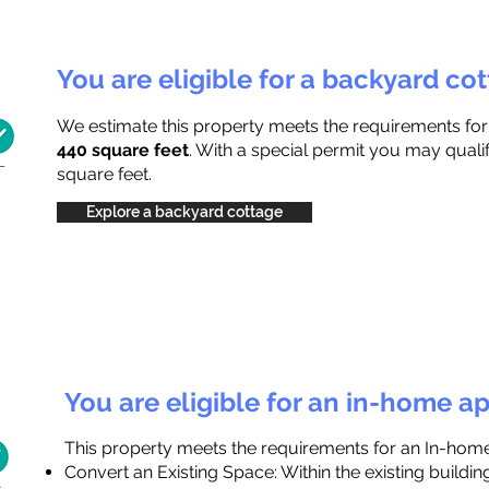
You are eligible for a backyard co
We estimate this property meets the requirements fo
440 square feet
. With a special permit you may quali
square feet.
Explore a backyard cottage
You are eligible for an in-home a
This property meets the requirements for an In-hom
Convert an Existing Space: Within the existing buildi