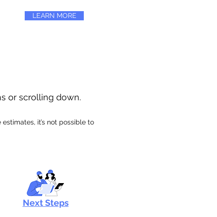
LEARN MORE
ns or scrolling down.
stimates, it’s not possible to
Next Steps