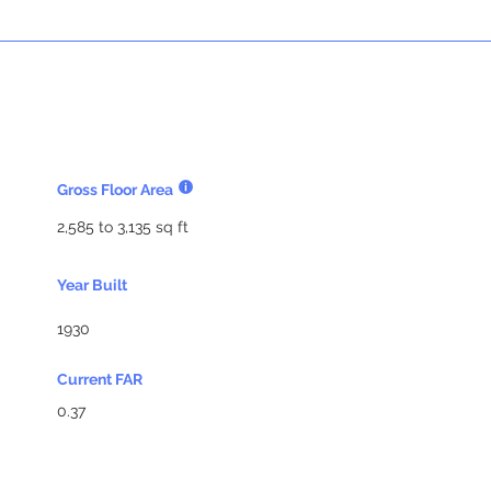
Gross Floor Area
2,585 to 3,135 sq ft
Year Built
1930
Current FAR
0.37