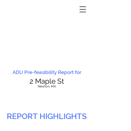
ADU Pre-feasibility Report for
2 Maple St
N
ewton, MA
REPORT HIGHLIGHTS