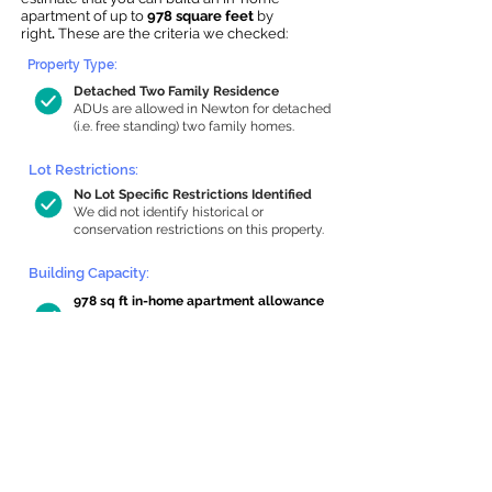
apartment of up to
978 square feet
by
right
.
These are the criteria we checked:
Property Type:
Detached Two Family Residence
ADUs are allowed in Newton for detached
(i.e. free standing) two family homes.
Lot Restrictions:
No Lot Specific Restrictions Identified
We did not identify historical or
conservation restrictions on this property.
Building Capacity:
978 sq ft in-home apartment allowance
by right, or up to 1,200 sq ft with
special permit
Newton allows by-right internal ADUs of
minimum 250 square feet, and maximum
1,000 sq ft or 33% of the total habitable
space of the main house, whichever is
less. We estimated your habitable space;
contact us
if you’d like to learn more.
Read a
full summary of the criteria here
and how we