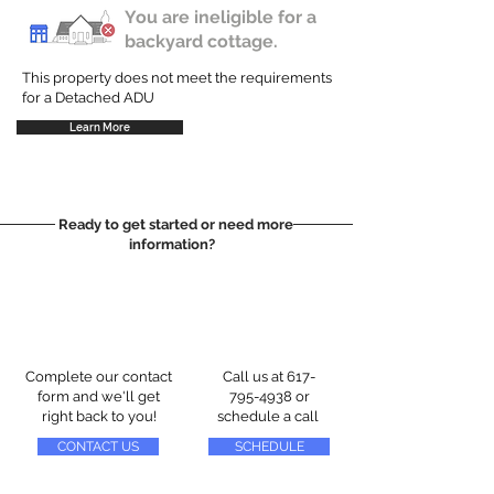
You are ineligible for a
backyard cottage.
This property does not meet the requirements
for a Detached ADU
Learn More
Ready to get started or need more
information?
Complete our contact
Call us at
617-
form and we'll get
795-4938
or
right back to you!
schedule a call
CONTACT US
SCHEDULE