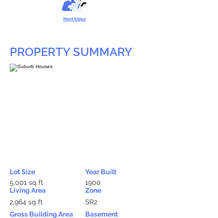
Next Steps
PROPERTY SUMMARY
Lot Size
Year Built
5,001 sq ft
1900
Living Area
Zone
2,964 sq ft
SR2
Gross Building Area
Basement