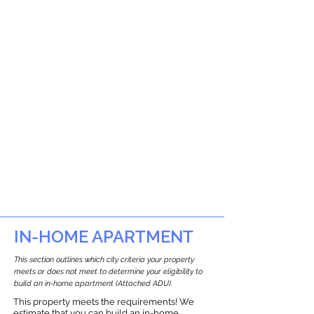
IN-HOME APARTMENT
This section outlines which city criteria your property
meets or does not meet to determine your eligibility to
build an in-home apartment (Attached ADU).
This property meets the requirements! We
estimate that you can build an in-home