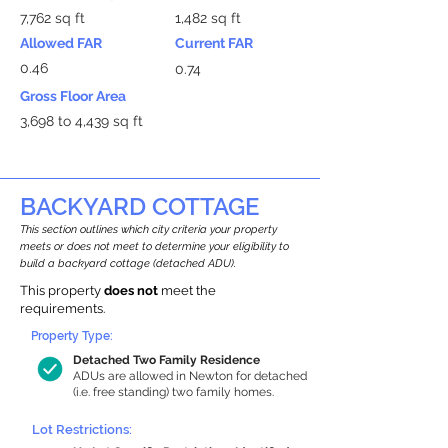
7,762 sq ft
1,482 sq ft
Allowed FAR
Current FAR
0.46
0.74
Gross Floor Area
3,698 to 4,439 sq ft
BACKYARD COTTAGE
This section outlines which city criteria your property
meets or does not meet to determine your eligibility to
build a backyard cottage (detached ADU).
This property
does not
meet the
requirements.
Property Type:
Detached Two Family Residence
ADUs are allowed in Newton for detached
(i.e. free standing) two family homes.
Lot Restrictions: