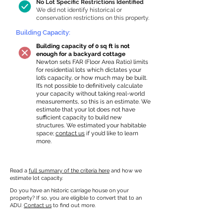
No Lot Specific Restrictions Identified
We did not identify historical or
conservation restrictions on this property.
Building Capacity:
Building capacity of 0 sq ft is not
enough for a backyard cottage
Newton sets FAR (Floor Area Ratio) limits
for residential lots which dictates your
lot’s capacity, or how much may be built.
It’s not possible to definitively calculate
your capacity without taking real-world
measurements, so this is an estimate. We
estimate that your lot does not have
sufficient capacity to build new
structures. We estimated your habitable
space;
contact us
if you’d like to learn
more.
Read a
full summary of the criteria here
and how we
estimate lot capacity.
Do you have an historic carriage house on your
property? If so, you are eligible to convert that to an
ADU.
Contact us
to find out more.