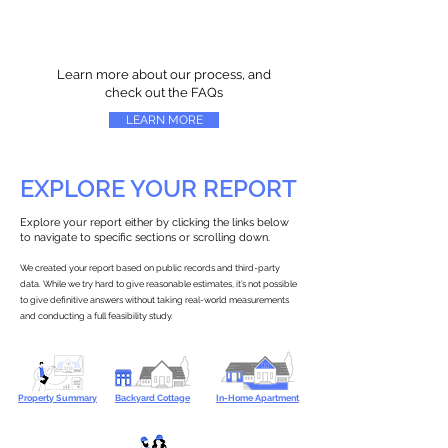
Learn more about our process, and
check out the FAQs
LEARN MORE
EXPLORE YOUR REPORT
Explore your report either by clicking the links below
to navigate to specific sections or scrolling down.
We created your report based on public records and third-party
data. While we try hard to give reasonable estimates, it’s not possible
to give definitive answers without taking real-world measurements
and conducting a full feasibility study.
Property Summary
Backyard Cottage
In-Home Apartment