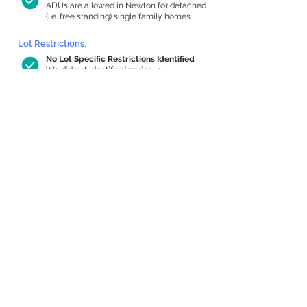
ADUs are allowed in Newton for detached
(i.e. free standing) single family homes.
Lot Restrictions:
No Lot Specific Restrictions Identified
We did not identify historical or
conservation restrictions on this property.
Building Capacity:
635 sq ft in-home apartment allowance
by right, or up to 1,043 sq ft with
special permit
Newton allows by-right internal ADUs of
minimum 250 square feet, and maximum
1,000 sq ft or 33% of the total habitable
space of the main house, whichever is
less. We estimated your habitable space;
contact us
if you’d like to learn more.
Expansion Capacity
:
Expansion of up to 802 allowed
We estimate your lot has capacity for
a
802 sq ft addition, increasing your home
to 2,318 sq ft, enabling an internal ADU of
900 sq ft. It’s not possible to definitively