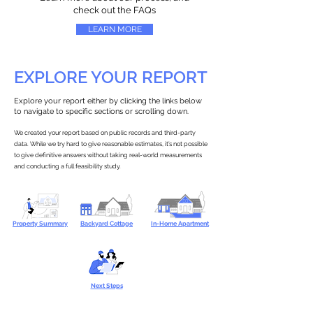
check out the FAQs
LEARN MORE
EXPLORE YOUR REPORT
Explore your report either by clicking the links below
to navigate to specific sections or scrolling down.
We created your report based on public records and third-party
data. While we try hard to give reasonable estimates, it’s not possible
to give definitive answers without taking real-world measurements
and conducting a full feasibility study.
Property Summary
Backyard Cottage
In-Home Apartment
Next Steps