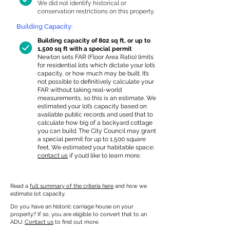
We did not identify historical or
conservation restrictions on this property.
Building Capacity:
Building capacity of 802 sq ft, or up to
1,500 sq ft with a special permit
Newton sets FAR (Floor Area Ratio) limits
for residential lots which dictate your lot’s
capacity, or how much may be built. It’s
not possible to definitively calculate your
FAR without taking real-world
measurements, so this is an estimate. We
estimated your lot’s capacity based on
available public records and used that to
calculate how big of a backyard cottage
you can build. The City Council may grant
a special permit for up to 1,500 square
feet. We estimated your habitable space;
contact us
if you’d like to learn more.
Read a
full summary of the criteria here
and how we
estimate lot capacity.
Do you have an historic carriage house on your
property? If so, you are eligible to convert that to an
ADU.
Contact us
to find out more.