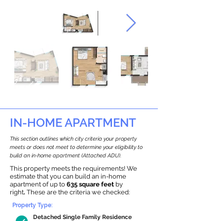
IN-HOME APARTMENT
This section outlines which city criteria your property
meets or does not meet to determine your eligibility to
build an in-home apartment (Attached ADU).
This property meets the requirements! We
estimate that you can build an in-home
apartment of up to
635 square feet
by
right
.
These are the criteria we checked:
Property Type:
Detached Single Family Residence