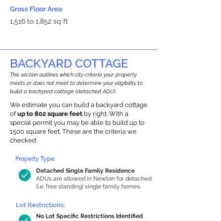
Gross Floor Area
1,516 to 1,852 sq ft
BACKYARD COTTAGE
This section outlines which city criteria your property
meets or does not meet to determine your eligibility to
build a backyard cottage (detached ADU).
We estimate you can build a backyard cottage
of
up to 802 square feet
by right. With a
special permit you may be able to build up to
1500 square feet. These are the criteria we
checked:
Property Type:
Detached Single Family Residence
ADUs are allowed in Newton for detached
(i.e. free standing) single family homes.
Lot Restrictions:
No Lot Specific Restrictions Identified