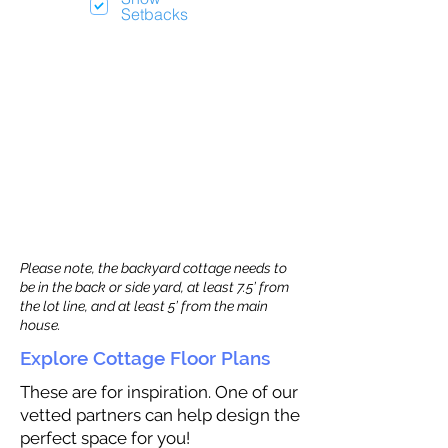
Setbacks
Please note, the backyard cottage needs to
be in the back or side yard, at least 7.5’ from
the lot line, and at least 5’ from the main
house.
Explore Cottage Floor Plans
These are for inspiration. One of our
vetted partners can help design the
perfect space for you!