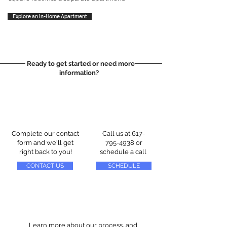
Explore an In-Home Apartment
Ready to get started or need more
information?
Complete our contact
Call us at
617-
form and we'll get
795-4938
or
right back to you!
schedule a call
CONTACT US
SCHEDULE
Learn more about our process, and