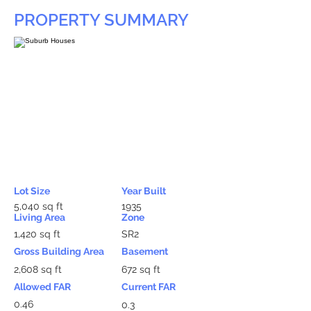
PROPERTY SUMMARY
Lot Size
Year Built
5,040 sq ft
1935
Living Area
Zone
1,420 sq ft
SR2
Gross Building Area
Basement
2,608 sq ft
672 sq ft
Allowed FAR
Current FAR
0.46
0.3