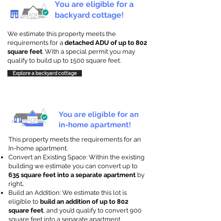
You are eligible for a
backyard cottage!
We estimate this property meets the
requirements for a
detached ADU of up to 802
square feet
. With a special permit you may
qualify to build up to 1500 square feet.
Explore a backyard cottage
You are eligible for an
in-home apartment!
This property meets the requirements for an
In-home apartment.
Convert an Existing Space: Within the existing
building we estimate you can convert up to
635 square feet into a separate apartment
by
right
.
Build an Addition: We estimate this lot is
eligible to
build an addition of up to 802
square feet
, and you’d qualify to convert 900
square feet into a separate apartment.