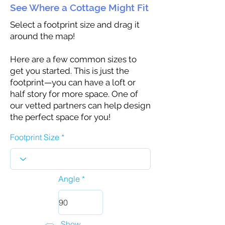
See Where a Cottage Might Fit
Select a footprint size and drag it
around the map!
Here are a few common sizes to
get you started. This is just the
footprint—you can have a loft or
half story for more space. One of
our vetted partners can help design
the perfect space for you!
Footprint Size
Angle
Show