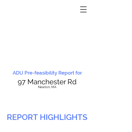
ADU Pre-feasibility Report for
97 Manchester Rd
N
ewton, MA
REPORT HIGHLIGHTS