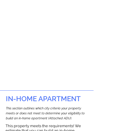
IN-HOME APARTMENT
This section outlines which city criteria your property
meets or does not meet to determine your eligibility to
build an in-home apartment (Attached ADU).
This property meets the requirements! We
estimate that you can build an in-home