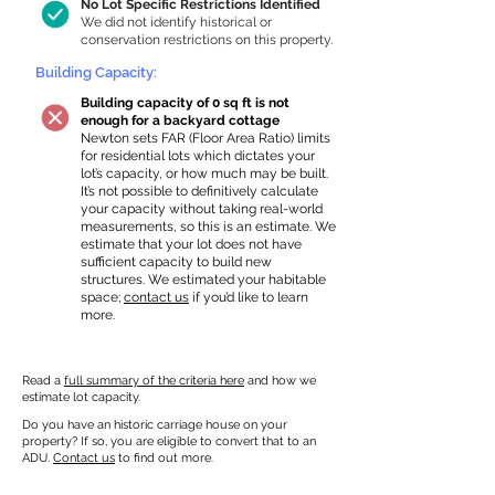
No Lot Specific Restrictions Identified
We did not identify historical or
conservation restrictions on this property.
Building Capacity:
Building capacity of 0 sq ft is not
enough for a backyard cottage
Newton sets FAR (Floor Area Ratio) limits
for residential lots which dictates your
lot’s capacity, or how much may be built.
It’s not possible to definitively calculate
your capacity without taking real-world
measurements, so this is an estimate. We
estimate that your lot does not have
sufficient capacity to build new
structures. We estimated your habitable
space;
contact us
if you’d like to learn
more.
Read a
full summary of the criteria here
and how we
estimate lot capacity.
Do you have an historic carriage house on your
property? If so, you are eligible to convert that to an
ADU.
Contact us
to find out more.