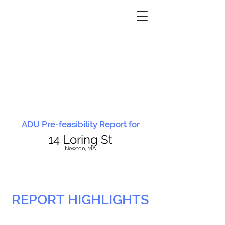
ADU Pre-feasibility Report for
14 Loring St
N
ewton, MA
REPORT HIGHLIGHTS