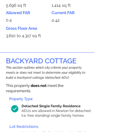
5,696 sq ft
1,414 sq ft
Allowed FAR
Current FAR
0.4
0.42
Gross Floor Area
3,610 to 4,317 sq ft
BACKYARD COTTAGE
This section outlines which city criteria your property
meets or does not meet to determine your eligibility to
build a backyard cottage (detached ADU).
This property
does not
meet the
requirements.
Property Type:
Detached Single Family Residence
ADUs are allowed in Newton for detached
(i.e. free standing) single family homes.
Lot Restrictions: