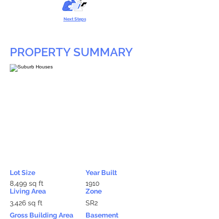
Next Steps
PROPERTY SUMMARY
Lot Size
Year Built
8,499 sq ft
1910
Living Area
Zone
3,426 sq ft
SR2
Gross Building Area
Basement