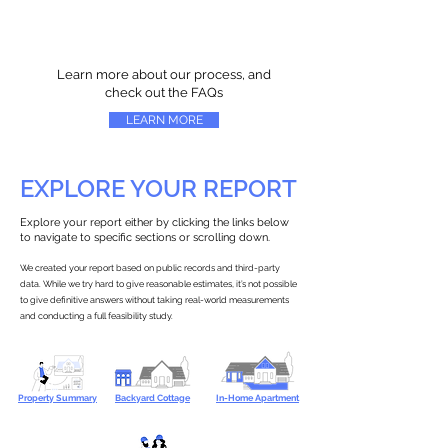
Learn more about our process, and
check out the FAQs
LEARN MORE
EXPLORE YOUR REPORT
Explore your report either by clicking the links below
to navigate to specific sections or scrolling down.
We created your report based on public records and third-party
data. While we try hard to give reasonable estimates, it’s not possible
to give definitive answers without taking real-world measurements
and conducting a full feasibility study.
Property Summary
Backyard Cottage
In-Home Apartment