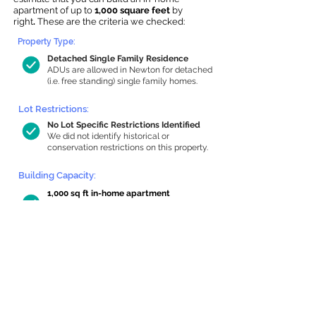
apartment of up to
1,000 square feet
by
right
.
These are the criteria we checked:
Property Type:
Detached Single Family Residence
ADUs are allowed in Newton for detached
(i.e. free standing) single family homes.
Lot Restrictions:
No Lot Specific Restrictions Identified
We did not identify historical or
conservation restrictions on this property.
Building Capacity:
1,000 sq ft in-home apartment
allowance by right, or up to 1,200 sq ft
with special permit
Newton allows by-right internal ADUs of
minimum 250 square feet, and maximum
1,000 sq ft or 33% of the total habitable
space of the main house, whichever is
less. We estimated your habitable space;
contact us
if you’d like to learn more.
Read a
full summary of the criteria here
and how we