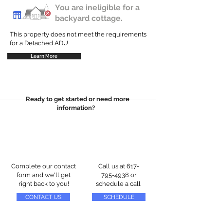
You are ineligible for a
backyard cottage.
This property does not meet the requirements
for a Detached ADU
Learn More
Ready to get started or need more
information?
Complete our contact
Call us at
617-
form and we'll get
795-4938
or
right back to you!
schedule a call
CONTACT US
SCHEDULE