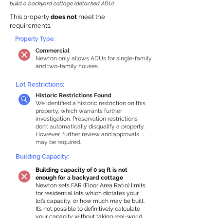
build a backyard cottage (detached ADU).
This property
does not
meet the
requirements.
Property Type:
Commercial
Newton only allows ADUs for single-family
and two-family houses.
Lot Restrictions:
Historic Restrictions Found
We identified a historic restriction on this
property, which warrants further
investigation. Preservation restrictions
don’t automatically disqualify a property.
However, further review and approvals
may be required.
Building Capacity:
Building capacity of 0 sq ft is not
enough for a backyard cottage
Newton sets FAR (Floor Area Ratio) limits
for residential lots which dictates your
lot’s capacity, or how much may be built.
It’s not possible to definitively calculate
your capacity without taking real-world