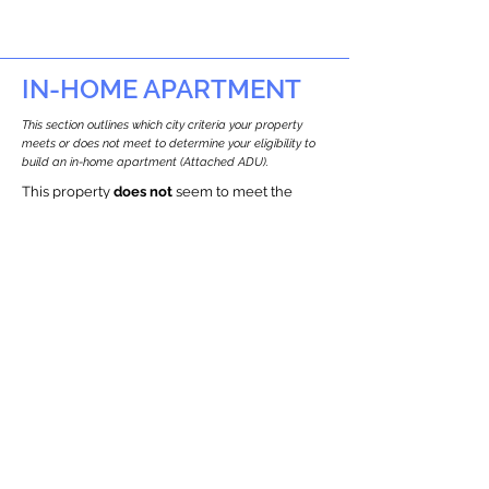
IN-HOME APARTMENT
This section outlines which city criteria your property
meets or does not meet to determine your eligibility to
build an in-home apartment (Attached ADU).
This property
does not
seem to meet the
requirements.
The
se are the criteria we
checke
d:
Property Type:
Commercial
Newton only allows ADUs for single-family
and two-family houses.
Lot Restrictions:
Historic Restrictions Found
We identified a historic restriction on this
property, which warrants further
investigation. Preservation restrictions