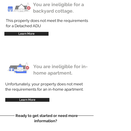
You are ineligible for a
backyard cottage.
This property does not meet the requirements
for a Detached ADU
Learn More
You are ineligible for in-
home apartment.
Unfortunately, your property does not meet
the requirements for an in-home apartment.
Learn More
Ready to get started or need more
information?