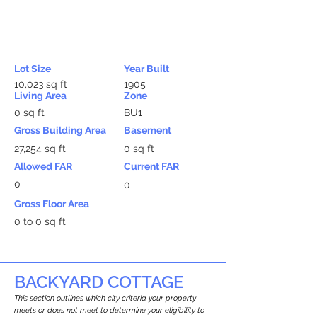
Lot Size
Year Built
10,023 sq ft
1905
Living Area
Zone
0 sq ft
BU1
Gross Building Area
Basement
27,254 sq ft
0 sq ft
Allowed FAR
Current FAR
0
0
Gross Floor Area
0 to 0 sq ft
BACKYARD COTTAGE
This section outlines which city criteria your property
meets or does not meet to determine your eligibility to