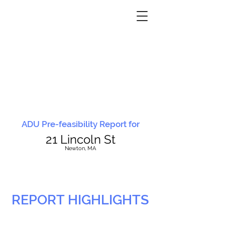
ADU Pre-feasibility Report for
21 Lincoln St
N
ewton, MA
REPORT HIGHLIGHTS