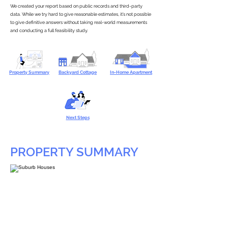
We created your report based on public records and third-party
data. While we try hard to give reasonable estimates, it’s not possible
to give definitive answers without taking real-world measurements
and conducting a full feasibility study.
Property Summary
Backyard Cottage
In-Home Apartment
Next Steps
PROPERTY SUMMARY