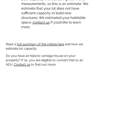
measurements, so this is an estimate. We
estimate that your lot does not have
sufficient capacity to build new
structures. We estimated your habitable
space;
contact us
if you’d like to learn
more.
Read a
full summary of the criteria here
and how we
estimate lot capacity.
Do you have an historic carriage house on your
property? If so, you are eligible to convert that to an
ADU.
Contact us
to find out more.