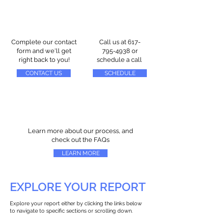
Complete our contact
Call us at
617-
form and we'll get
795-4938
or
right back to you!
schedule a call
CONTACT US
SCHEDULE
Learn more about our process, and
check out the FAQs
LEARN MORE
EXPLORE YOUR REPORT
Explore your report either by clicking the links below
to navigate to specific sections or scrolling down.