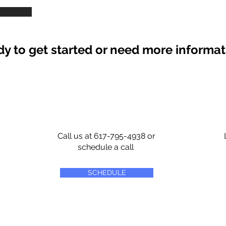
y to get started or need more informa
Call us at 617-795-4938 or
schedule a call
SCHEDULE