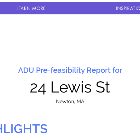
LEARN MORE
INSPIRATI
ADU Pre-feasibility Report for
24 Lewis St
N
ewton, MA
HLIGHTS