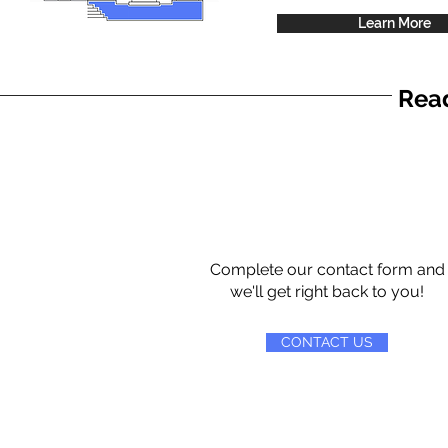
Learn More
Read
Complete our contact form and
we'll get right back to you!
CONTACT US