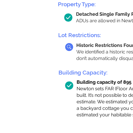
Property Type:
Detached Single Family
ADUs are allowed in Newton
Lot Restrictions:
Historic Restrictions Fo
We identified a historic re
don’t automatically disqu
Building Capacity:
Building capacity of 895 s
Newton sets FAR (Floor Are
built. It’s not possible to
estimate. We estimated yo
a backyard cottage you ca
estimated your habitable