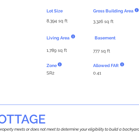
Lot Size
Gross Building Area
8,394 sq ft
3,326 sq ft
Living Area
Basement
1,789 sq ft
777 sq ft
Zone
Allowed FAR
SR2
0.41
OTTAGE
r property meets or does not meet to determine your eligibility to build a backy