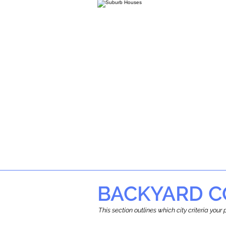
BACKYARD C
This section outlines which city criteria you