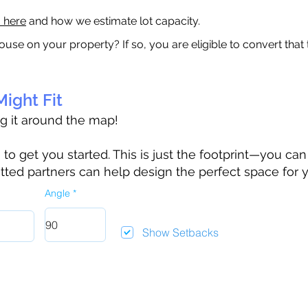
a here
and how we estimate lot capacity.
ouse on your property? If so, you are eligible to convert that
ight Fit
ag it around the map!
 get you started. This is just the footprint—you can h
tted partners can help design the perfect space for 
Angle
Show Setbacks