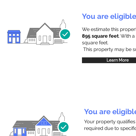
You are eligibl
We estimate this proper
895 square feet
. With 
square feet.
This property may be sub
Learn More
You are eligib
Your property qualifie
required due to specific