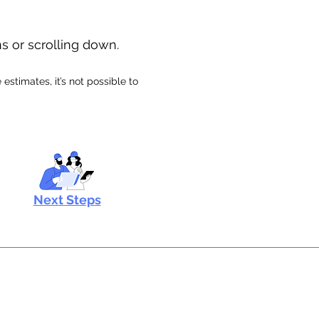
ns or scrolling down.
stimates, it’s not possible to
Next Steps