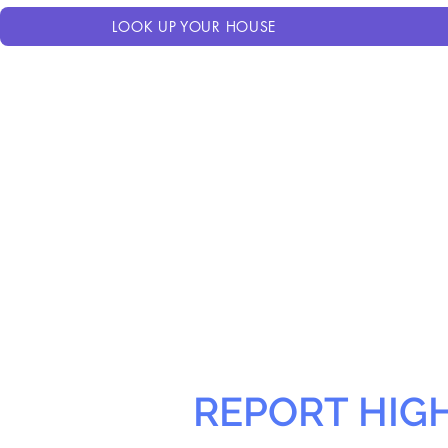
LOOK UP YOUR HOUSE
REPORT HIG