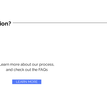
tion?
Learn more about our process,
and check out the FAQs
LEARN MORE