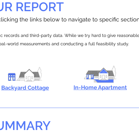
UR REPORT
licking the links below to navigate to specific sectio
 records and third-party data. While we try hard to give reasonable e
real-world measurements and conducting a full feasibility study.
In-Home Apartment
Backyard Cottage
SUMMARY