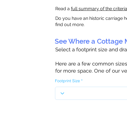
Read a
full summary of the criteri
Do you have an historic carriage h
find out more.
See Where a Cottage M
Select a footprint size and dr
Here are a few common sizes to
for more space. One of our ve
Footprint Size