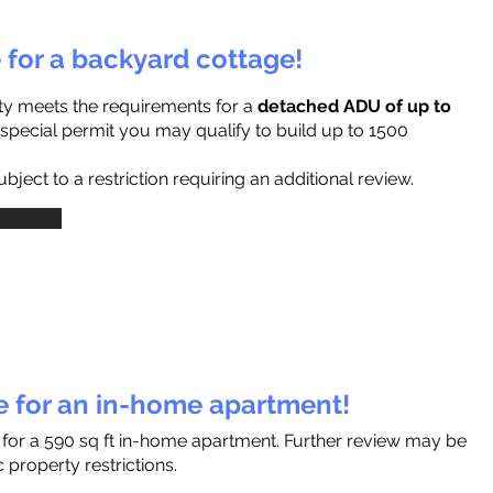
e for a backyard cottage!
ty meets the requirements for a
detached ADU of up to
a special permit you may qualify to build up to 1500
ject to a restriction requiring an additional review.
le for an in-home apartment!
s for a 590 sq ft in-home apartment. Further review may be
 property restrictions.