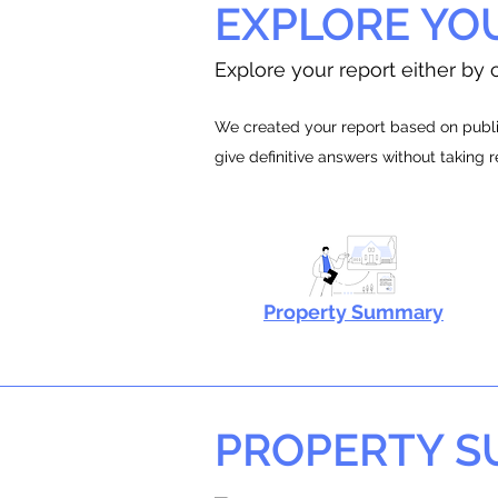
EXPLORE YO
Explore your report either by c
We created your report based on public
give definitive answers without taking 
Property Summary
PROPERTY 