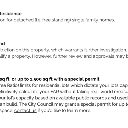
 Residence
 for detached (i.e. free standing) single family homes.
und
striction on this property, which warrants further investigation.
alify a property. However, further review and approvals may 
q ft, or up to 1,500 sq ft with a special permit
a Ratio) limits for residential lots which dictate your lot’s 
 definitively calculate your FAR without taking real-world meas
ur lot’s capacity based on available public records and used 
n build. The City Council may grant a special permit for up t
 space;
contact us
if you’d like to learn more.