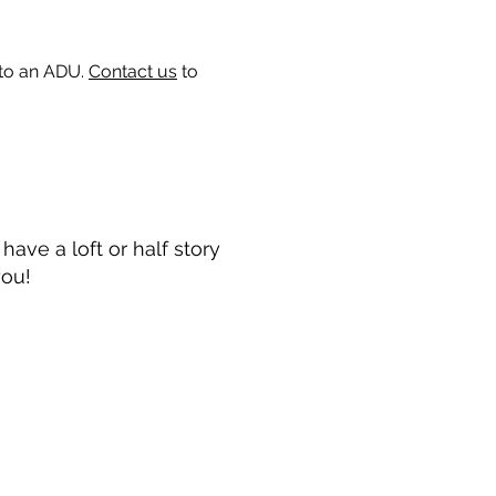
 to an ADU.
Contact us
to
ave a loft or half story
you!