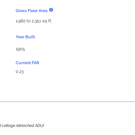
Gross Floor Area
1,962 to 2,351 sq ft
Year Built
1905
Current FAR
0.23
ard cottage (detached ADU).