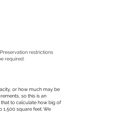
 Preservation restrictions
be required.
capacity, or how much may be
urements, so this is an
that to calculate how big of
o 1,500 square feet. We