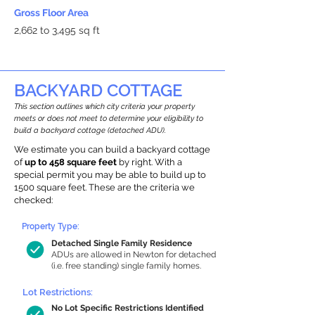
Gross Floor Area
2,662 to 3,495 sq ft
BACKYARD COTTAGE
This section outlines which city criteria your property
meets or does not meet to determine your eligibility to
build a backyard cottage (detached ADU).
We estimate you can build a backyard cottage
of
up to 458 square feet
by right. With a
special permit you may be able to build up to
1500 square feet. These are the criteria we
checked:
Property Type:
Detached Single Family Residence
ADUs are allowed in Newton for detached
(i.e. free standing) single family homes.
Lot Restrictions:
No Lot Specific Restrictions Identified