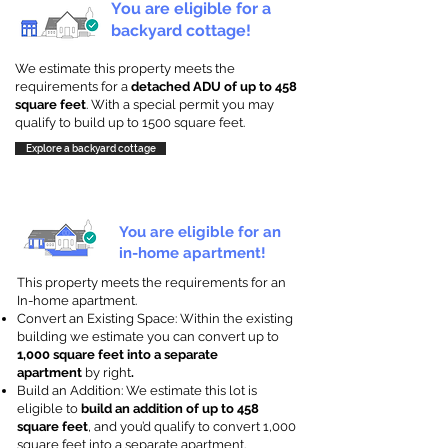
You are eligible for a
backyard cottage!
We estimate this property meets the
requirements for a
detached ADU of up to 458
square feet
. With a special permit you may
qualify to build up to 1500 square feet.
Explore a backyard cottage
You are eligible for an
in-home apartment!
This property meets the requirements for an
In-home apartment.
Convert an Existing Space: Within the existing
building we estimate you can convert up to
1,000 square feet into a separate
apartment
by right
.
Build an Addition: We estimate this lot is
eligible to
build an addition of up to 458
square feet
, and you’d qualify to convert 1,000
square feet into a separate apartment.