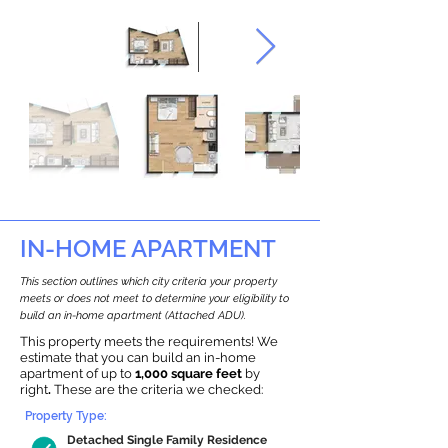
IN-HOME APARTMENT
This section outlines which city criteria your property
meets or does not meet to determine your eligibility to
build an in-home apartment (Attached ADU).
This property meets the requirements! We
estimate that you can build an in-home
apartment of up to
1,000 square feet
by
right
.
These are the criteria we checked:
Property Type:
Detached Single Family Residence