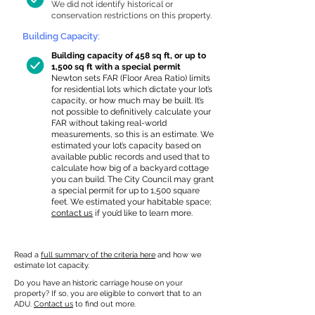
We did not identify historical or
conservation restrictions on this property.
Building Capacity:
Building capacity of 458 sq ft, or up to
1,500 sq ft with a special permit
Newton sets FAR (Floor Area Ratio) limits
for residential lots which dictate your lot’s
capacity, or how much may be built. It’s
not possible to definitively calculate your
FAR without taking real-world
measurements, so this is an estimate. We
estimated your lot’s capacity based on
available public records and used that to
calculate how big of a backyard cottage
you can build. The City Council may grant
a special permit for up to 1,500 square
feet. We estimated your habitable space;
contact us
if you’d like to learn more.
Read a
full summary of the criteria here
and how we
estimate lot capacity.
Do you have an historic carriage house on your
property? If so, you are eligible to convert that to an
ADU.
Contact us
to find out more.