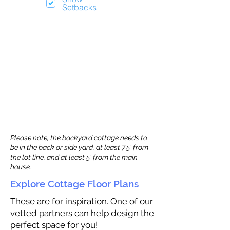
Setbacks
Please note, the backyard cottage needs to
be in the back or side yard, at least 7.5’ from
the lot line, and at least 5’ from the main
house.
Explore Cottage Floor Plans
These are for inspiration. One of our
vetted partners can help design the
perfect space for you!