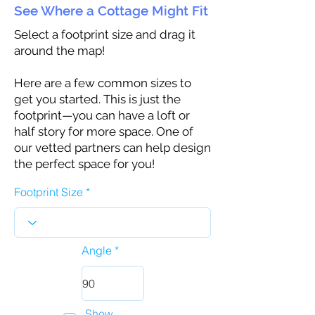
See Where a Cottage Might Fit
Select a footprint size and drag it
around the map!
Here are a few common sizes to
get you started. This is just the
footprint—you can have a loft or
half story for more space. One of
our vetted partners can help design
the perfect space for you!
Footprint Size
Angle
Show