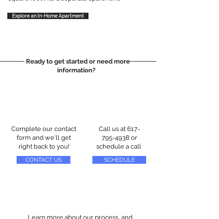
Explore an In-Home Apartment
Ready to get started or need more
information?
Complete our contact
Call us at
617-
form and we'll get
795-4938
or
right back to you!
schedule a call
CONTACT US
SCHEDULE
Learn more about our process, and