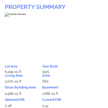
PROPERTY SUMMARY
Lot Size
Year Built
6,499 sq ft
1925
Living Area
Zone
3,070 sq ft
SR3
Gross Building Area
Basement
4,968 sq ft
1,666 sq ft
Allowed FAR
Current FAR
0.48
0.41