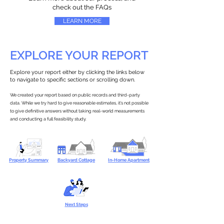
check out the FAQs
LEARN MORE
EXPLORE YOUR REPORT
Explore your report either by clicking the links below
to navigate to specific sections or scrolling down.
We created your report based on public records and third-party
data. While we try hard to give reasonable estimates, it’s not possible
to give definitive answers without taking real-world measurements
and conducting a full feasibility study.
Property Summary
Backyard Cottage
In-Home Apartment
Next Steps