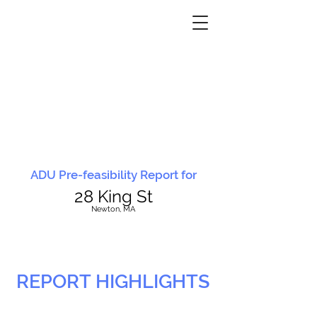
ADU Pre-feasibility Report for
28 King St
N
ewton, MA
REPORT HIGHLIGHTS