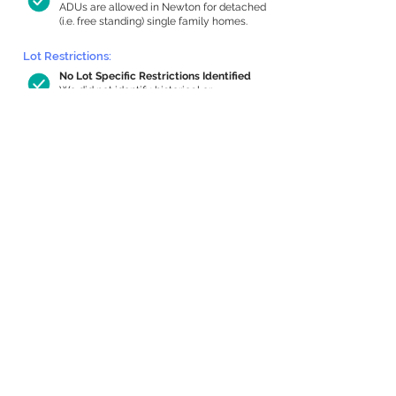
ADUs are allowed in Newton for detached
(i.e. free standing) single family homes.
Lot Restrictions:
No Lot Specific Restrictions Identified
We did not identify historical or
conservation restrictions on this property.
Building Capacity:
1,000 sq ft in-home apartment
allowance by right, or up to 1,200 sq ft
with special permit
Newton allows by-right internal ADUs of
minimum 250 square feet, and maximum
1,000 sq ft or 33% of the total habitable
space of the main house, whichever is
less. We estimated your habitable space;
contact us
if you’d like to learn more.
Expansion Capacity
:
Expansion of up to 458 allowed
We estimate your lot has capacity for
a
458 sq ft addition, increasing your home
to 3,120 sq ft, enabling an internal ADU of
1,000 sq ft. It’s not possible to definitively