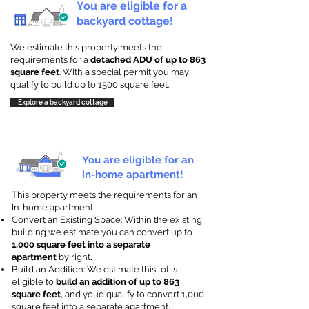
You are eligible for a
backyard cottage!
We estimate this property meets the
requirements for a
detached ADU of up to 863
square feet
. With a special permit you may
qualify to build up to 1500 square feet.
Explore a backyard cottage
You are eligible for an
in-home apartment!
This property meets the requirements for an
In-home apartment.
Convert an Existing Space: Within the existing
building we estimate you can convert up to
1,000 square feet into a separate
apartment
by right
.
Build an Addition: We estimate this lot is
eligible to
build an addition of up to 863
square feet
, and you’d qualify to convert 1,000
square feet into a separate apartment.