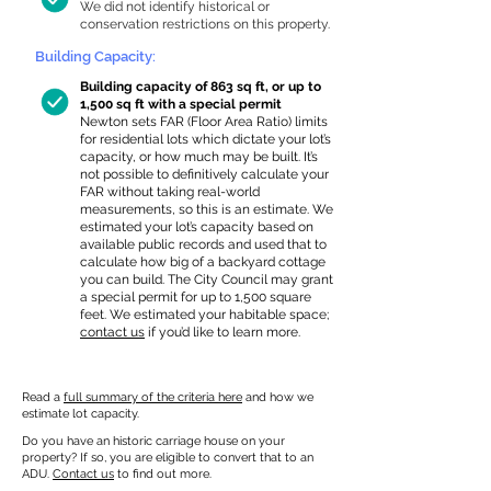
We did not identify historical or
conservation restrictions on this property.
Building Capacity:
Building capacity of 863 sq ft, or up to
1,500 sq ft with a special permit
Newton sets FAR (Floor Area Ratio) limits
for residential lots which dictate your lot’s
capacity, or how much may be built. It’s
not possible to definitively calculate your
FAR without taking real-world
measurements, so this is an estimate. We
estimated your lot’s capacity based on
available public records and used that to
calculate how big of a backyard cottage
you can build. The City Council may grant
a special permit for up to 1,500 square
feet. We estimated your habitable space;
contact us
if you’d like to learn more.
Read a
full summary of the criteria here
and how we
estimate lot capacity.
Do you have an historic carriage house on your
property? If so, you are eligible to convert that to an
ADU.
Contact us
to find out more.