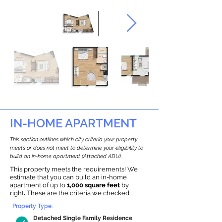
IN-HOME APARTMENT
This section outlines which city criteria your property
meets or does not meet to determine your eligibility to
build an in-home apartment (Attached ADU).
This property meets the requirements! We
estimate that you can build an in-home
apartment of up to
1,000 square feet
by
right
.
These are the criteria we checked:
Property Type:
Detached Single Family Residence