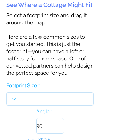
See Where a Cottage Might Fit
Select a footprint size and drag it
around the map!
Here are a few common sizes to
get you started. This is just the
footprint—you can have a loft or
half story for more space. One of
our vetted partners can help design
the perfect space for you!
Footprint Size
Angle
Show