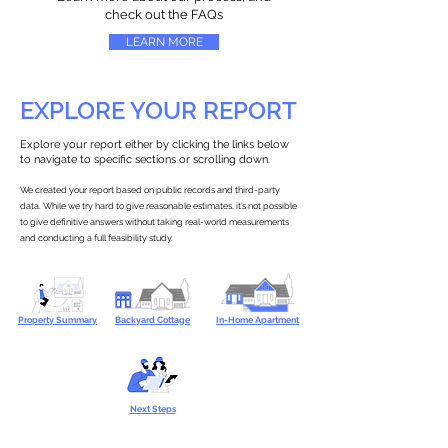
check out the FAQs
LEARN MORE
EXPLORE YOUR REPORT
Explore your report either by clicking the links below
to navigate to specific sections or scrolling down.
We created your report based on public records and third-party
data. While we try hard to give reasonable estimates, it’s not possible
to give definitive answers without taking real-world measurements
and conducting a full feasibility study.
Property Summary
Backyard Cottage
In-Home Apartment
Next Steps