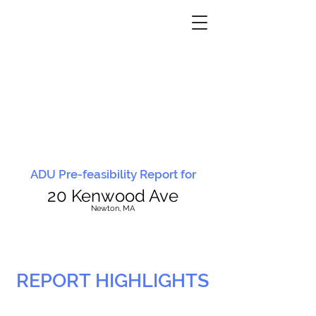
ADU Pre-feasibility Report for
20 Kenwood Ave
N
ewton, MA
REPORT HIGHLIGHTS