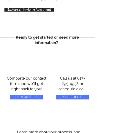
Explore an In-Home Apartment
Ready to get started or need more
information?
Complete our contact
Call us at
617-
form and we'll get
795-4938
or
right back to you!
schedule a call
CONTACT US
SCHEDULE
Learn more about our process, and