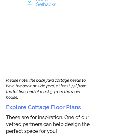
Setbacks
Please note, the backyard cottage needs to
be in the back or side yard, at least 7.5’ from
the lot line, and at least 5’ from the main
house.
Explore Cottage Floor Plans
These are for inspiration. One of our
vetted partners can help design the
perfect space for you!