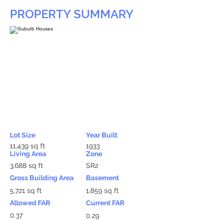
PROPERTY SUMMARY
Lot Size
Year Built
11,439 sq ft
1933
Living Area
Zone
3,688 sq ft
SR2
Gross Building Area
Basement
5,721 sq ft
1,859 sq ft
Allowed FAR
Current FAR
0.37
0.29