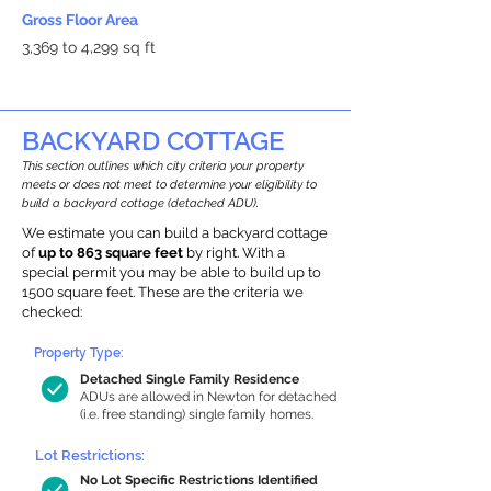
Gross Floor Area
3,369 to 4,299 sq ft
BACKYARD COTTAGE
This section outlines which city criteria your property
meets or does not meet to determine your eligibility to
build a backyard cottage (detached ADU).
We estimate you can build a backyard cottage
of
up to 863 square feet
by right. With a
special permit you may be able to build up to
1500 square feet. These are the criteria we
checked:
Property Type:
Detached Single Family Residence
ADUs are allowed in Newton for detached
(i.e. free standing) single family homes.
Lot Restrictions:
No Lot Specific Restrictions Identified