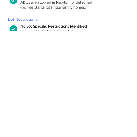
ADUs are allowed in Newton for detached
(i.e. free standing) single family homes.
Lot Restrictions:
No Lot Specific Restrictions Identified
We did not identify historical or
conservation restrictions on this property.
Building Capacity:
1,000 sq ft in-home apartment
allowance by right, or up to 1,200 sq ft
with special permit
Newton allows by-right internal ADUs of
minimum 250 square feet, and maximum
1,000 sq ft or 33% of the total habitable
space of the main house, whichever is
less. We estimated your habitable space;
contact us
if you’d like to learn more.
Expansion Capacity
:
Expansion of up to 863 allowed
We estimate your lot has capacity for
a
863 sq ft addition, increasing your home
to 4,232 sq ft, enabling an internal ADU of
1,000 sq ft. It’s not possible to definitively