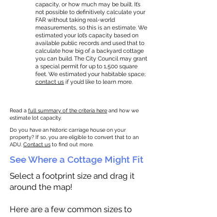
capacity, or how much may be built. It’s
not possible to definitively calculate your
FAR without taking real-world
measurements, so this is an estimate. We
estimated your lot’s capacity based on
available public records and used that to
calculate how big of a backyard cottage
you can build. The City Council may grant
a special permit for up to 1,500 square
feet. We estimated your habitable space;
contact us
if you’d like to learn more.
Read a
full summary of the criteria here
and how we
estimate lot capacity.
Do you have an historic carriage house on your
property? If so, you are eligible to convert that to an
ADU.
Contact us
to find out more.
See Where a Cottage Might Fit
Select a footprint size and drag it
around the map!
Here are a few common sizes to