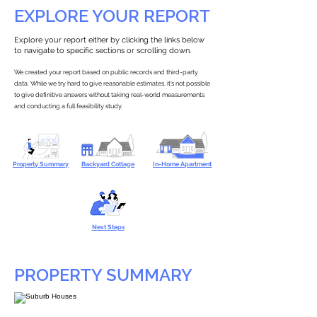
EXPLORE YOUR REPORT
Explore your report either by clicking the links below
to navigate to specific sections or scrolling down.
We created your report based on public records and third-party
data. While we try hard to give reasonable estimates, it’s not possible
to give definitive answers without taking real-world measurements
and conducting a full feasibility study.
Property Summary
Backyard Cottage
In-Home Apartment
Next Steps
PROPERTY SUMMARY