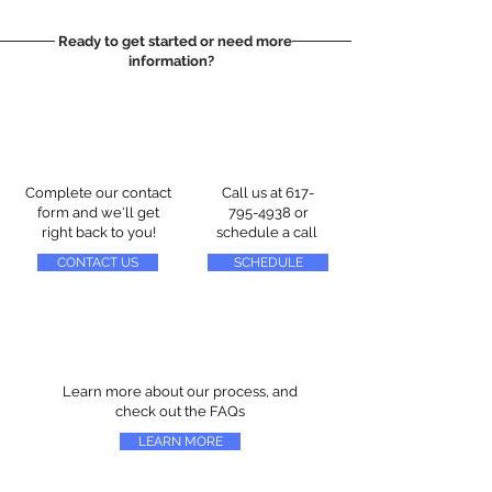
Ready to get started or need more
information?
Complete our contact
Call us at
617-
form and we'll get
795-4938
or
right back to you!
schedule a call
CONTACT US
SCHEDULE
Learn more about our process, and
check out the FAQs
LEARN MORE