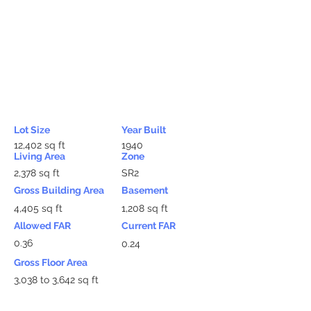
Lot Size
Year Built
12,402 sq ft
1940
Living Area
Zone
2,378 sq ft
SR2
Gross Building Area
Basement
4,405 sq ft
1,208 sq ft
Allowed FAR
Current FAR
0.36
0.24
Gross Floor Area
3,038 to 3,642 sq ft