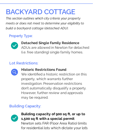
BACKYARD COTTAGE
This section outlines which city criteria your property
meets or does not meet to determine your eligibility to
build a backyard cottage (detached ADU).
Property Type:
Detached Single Family Residence
ADUs are allowed in Newton for detached
(i.e. free standing) single family homes.
Lot Restrictions:
Historic Restrictions Found
We identified a historic restriction on this
property, which warrants further
investigation. Preservation restrictions
don’t automatically disqualify a property.
However, further review and approvals
may be required.
Building Capacity:
Building capacity of 900 sq ft, or up to
1,500 sq ft with a special permit
Newton sets FAR (Floor Area Ratio) limits
for residential lots which dictate your lot’s