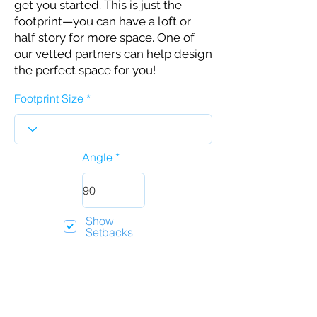
get you started. This is just the
footprint—you can have a loft or
half story for more space. One of
our vetted partners can help design
the perfect space for you!
Footprint Size
Angle
Show
Setbacks