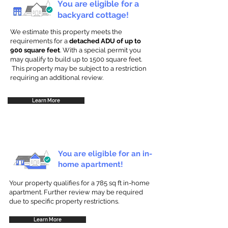
You are eligible for a
backyard cottage!
We estimate this property meets the
requirements for a
detached ADU of up to
900 square feet
. With a special permit you
may qualify to build up to 1500 square feet.
This property may be subject to a restriction
requiring an additional review.
Learn More
You are eligible for an in-
home apartment!
Your property qualifies for a 785 sq ft in-home
apartment. Further review may be required
due to specific property restrictions.
Learn More