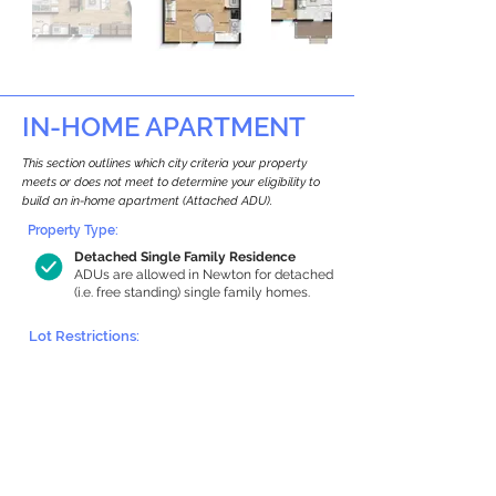
IN-HOME APARTMENT
This section outlines which city criteria your property
meets or does not meet to determine your eligibility to
build an in-home apartment (Attached ADU).
Property Type:
Detached Single Family Residence
ADUs are allowed in Newton for detached
(i.e. free standing) single family homes.
Lot Restrictions:
Historic Restrictions Found
We identified a historic restriction on this
property, which warrants further
investigation. Preservation restrictions
don’t automatically disqualify a property.
However, further review and approvals
may be required.