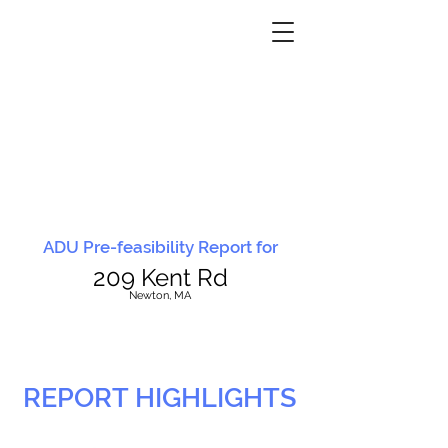
ADU Pre-feasibility Report for
209 Kent Rd
N
ewton, MA
REPORT HIGHLIGHTS