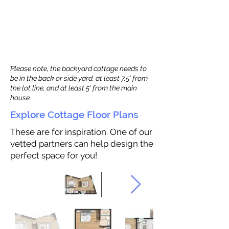
Please note, the backyard cottage needs to
be in the back or side yard, at least 7.5’ from
the lot line, and at least 5’ from the main
house.
Explore Cottage Floor Plans
These are for inspiration. One of our
vetted partners can help design the
perfect space for you!