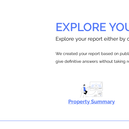
EXPLORE YO
Explore your report either by c
We created your report based on public
give definitive answers without taking 
Property Summary