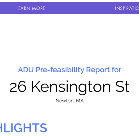
LEARN MORE
INSPIRATI
ADU Pre-feasibility Report for
26 Kensington St
N
ewton, MA
HLIGHTS