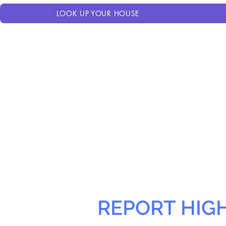
LOOK UP YOUR HOUSE
REPORT HIG