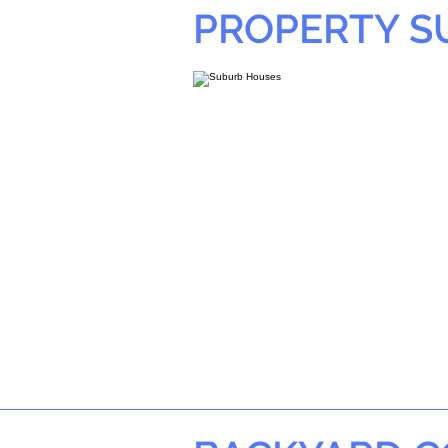
PROPERTY 