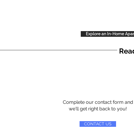
Explore an In-Home Apa
Read
Complete our contact form and
we'll get right back to you!
CONTACT US