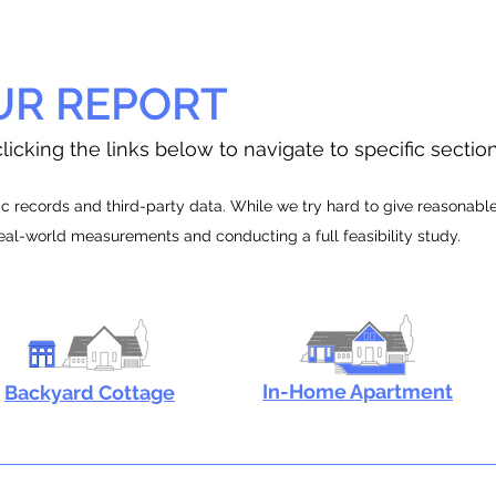
UR REPORT
licking the links below to navigate to specific sectio
 records and third-party data. While we try hard to give reasonable e
real-world measurements and conducting a full feasibility study.
In-Home Apartment
Backyard Cottage