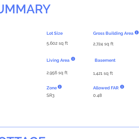
SUMMARY
Lot Size
Gross Building Area
5,602 sq ft
2,724 sq ft
Living Area
Basement
2,956 sq ft
1,421 sq ft
Zone
Allowed FAR
SR3
0.48