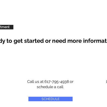
rtment
y to get started or need more informa
Call us at 617-795-4938 or
schedule a call
SCHEDULE