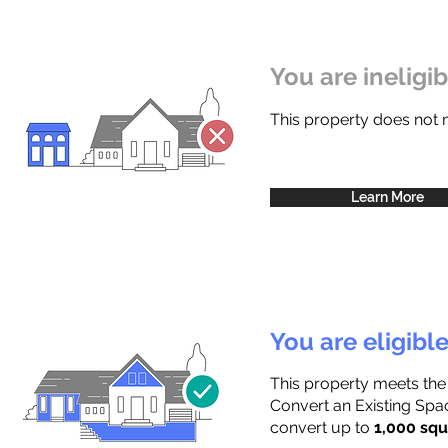
You are ineligi
This property does not
Learn More
You are eligibl
This property meets the
Convert an Existing Spac
convert up to
1,000 squ