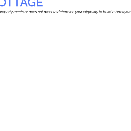
OTTAGE
r property meets or does not meet to determine your eligibility to build a backy