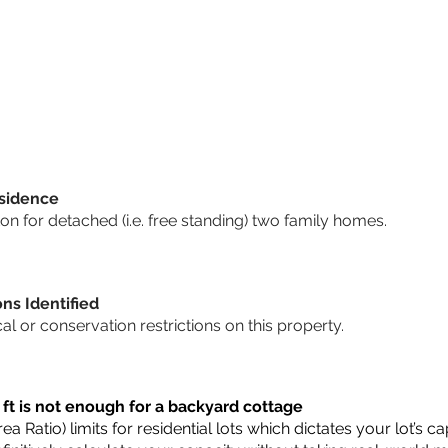
sidence
n for detached (i.e. free standing) two family homes.
ons Identified
cal or conservation restrictions on this property.
 ft is not enough for a backyard cottage
a Ratio) limits for residential lots which dictates your lot’s