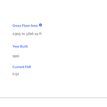
Gross Floor Area
2,905 to 3,616 sq ft
Year Built
1910
Current FAR
0.52