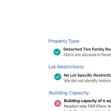
Property Type:
Detached Two Family Re
ADUs are allowed in Newto
Lot Restrictions:
No Lot Specific Restricti
We did not identify histori
Building Capacity:
Building capacity of 0 sq
Newton sets FAR (Floor Are