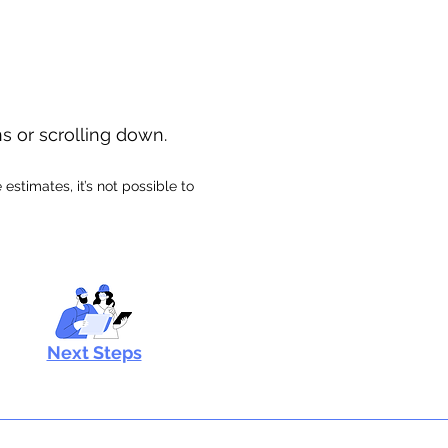
ns or scrolling down.
stimates, it’s not possible to
Next Steps