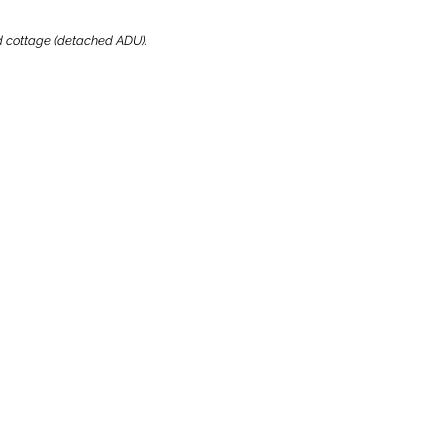
ard cottage (detached ADU).