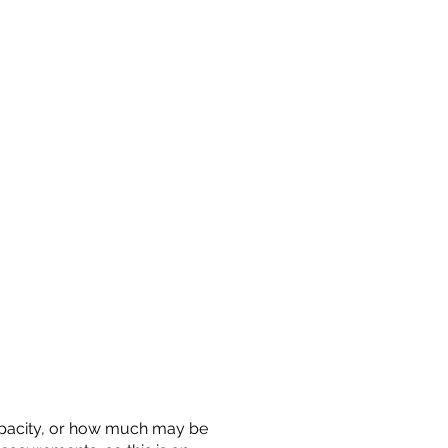
 capacity, or how much may be