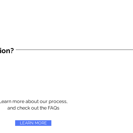
tion?
Learn more about our process,
and check out the FAQs
LEARN MORE