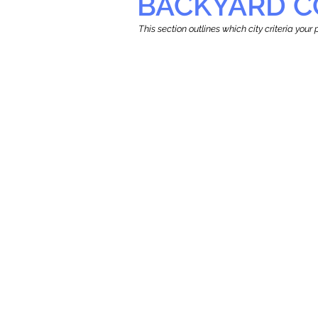
BACKYARD C
This section outlines which city criteria you