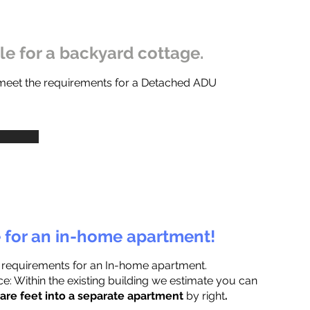
ble for a backyard cottage.
 meet the requirements for a Detached ADU
e for an in-home apartment!
 requirements for an In-home apartment.
e: Within the existing building we estimate you can
are feet into a separate apartment
by right
.