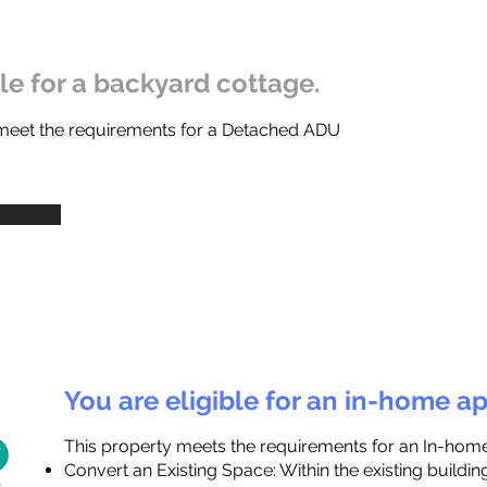
ble for a backyard cottage.
 meet the requirements for a Detached ADU
You are eligible for an in-home a
This property meets the requirements for an In-hom
Convert an Existing Space: Within the existing buildi