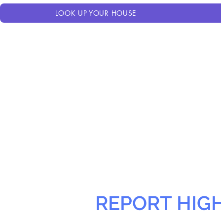
LOOK UP YOUR HOUSE
REPORT HIG