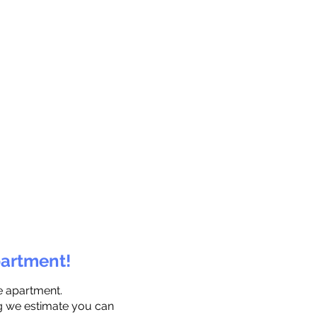
partment!
e apartment.
ng we estimate you can