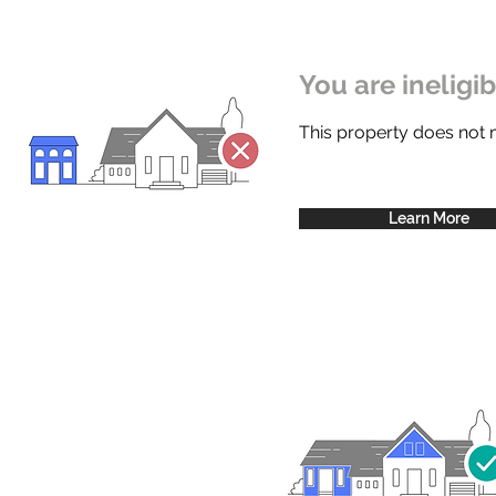
You are ineligi
This property does not
Learn More