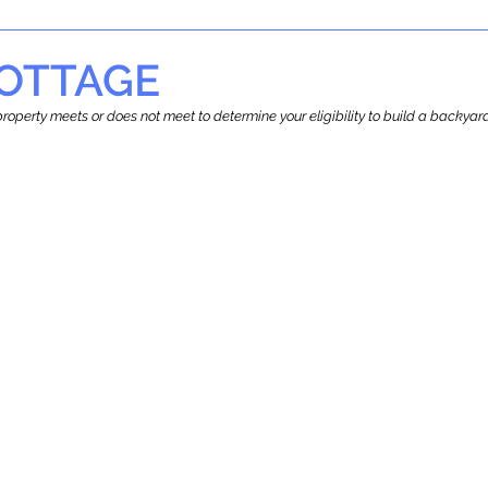
OTTAGE
r property meets or does not meet to determine your eligibility to build a backy