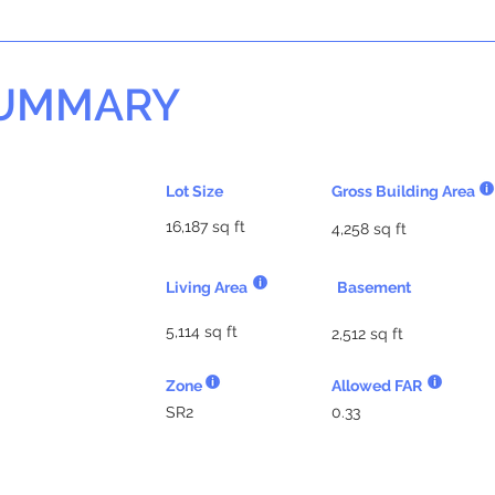
SUMMARY
Lot Size
Gross Building Area
16,187 sq ft
4,258 sq ft
Living Area
Basement
5,114 sq ft
2,512 sq ft
Zone
Allowed FAR
SR2
0.33