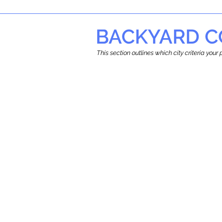
BACKYARD C
This section outlines which city criteria you