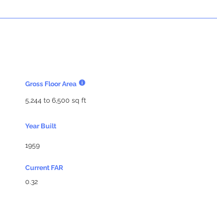
Gross Floor Area
5,244 to 6,500 sq ft
Year Built
1959
Current FAR
0.32