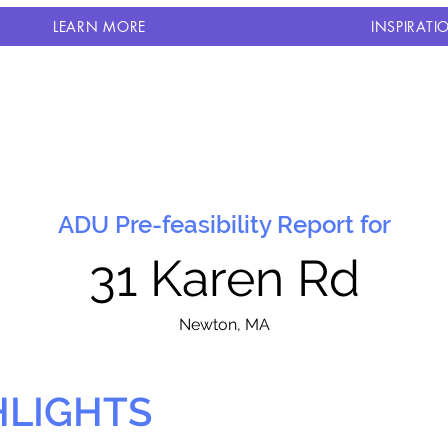
LEARN MORE
INSPIRATI
ADU Pre-feasibility Report for
31 Karen Rd
N
ewton, MA
HLIGHTS