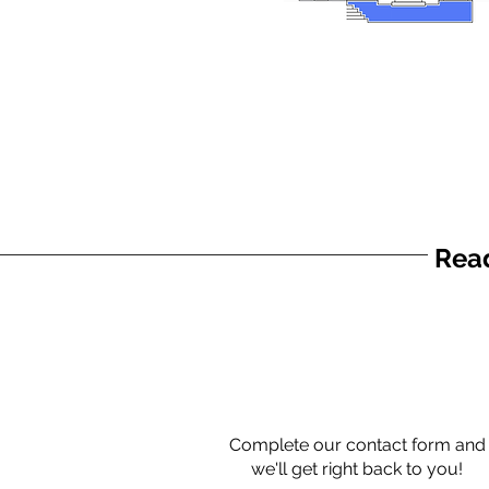
Read
Complete our contact form and
we'll get right back to you!