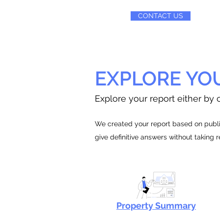
CONTACT US
EXPLORE YO
Explore your report either by c
We created your report based on public
give definitive answers without taking 
Property Summary