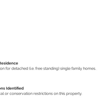
 Residence
 for detached (i.e. free standing) single family homes.
ons Identified
cal or conservation restrictions on this property.