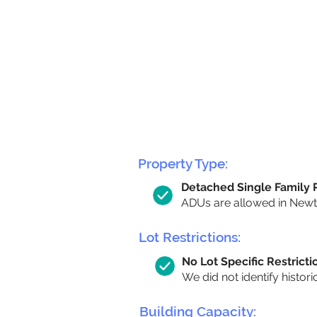
Property Type:
Detached Single Family
ADUs are allowed in Newton
Lot Restrictions:
No Lot Specific Restricti
We did not identify histori
Building Capacity: