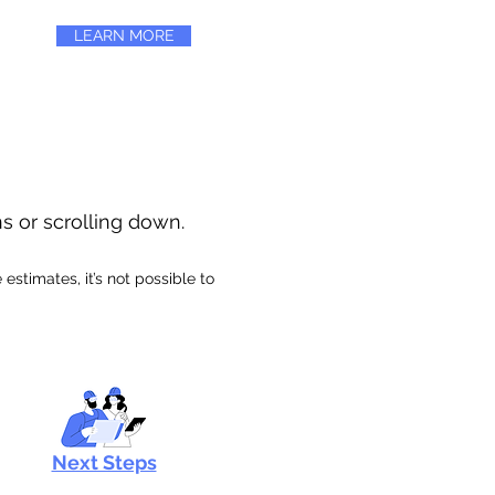
LEARN MORE
ns or scrolling down.
stimates, it’s not possible to
Next Steps