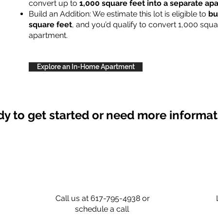
convert up to
1,000 square feet into a separate a
Build an Addition: We estimate this lot is eligible to
bu
square feet
, and you’d qualify to convert 1,000 squa
apartment.
Explore an In-Home Apartment
y to get started or need more informa
Call us at 617-795-4938 or
schedule a call