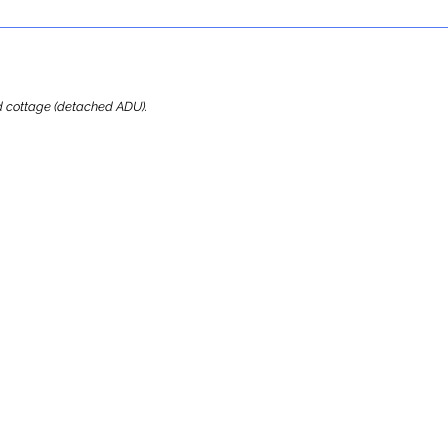
ard cottage (detached ADU).