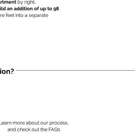
partment
by right
.
ild an addition of up to 98
re feet into a separate
tion?
Learn more about our process,
and check out the FAQs