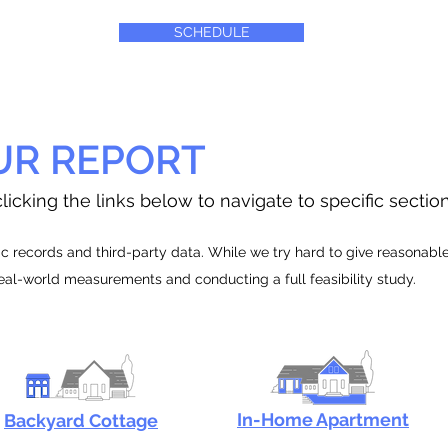
SCHEDULE
UR REPORT
licking the links below to navigate to specific sectio
 records and third-party data. While we try hard to give reasonable e
real-world measurements and conducting a full feasibility study.
In-Home Apartment
Backyard Cottage