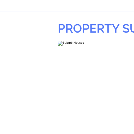
PROPERTY 