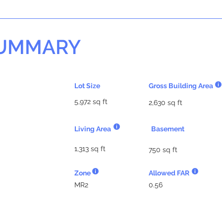
SUMMARY
Lot Size
Gross Building Area
5,972 sq ft
2,630 sq ft
Living Area
Basement
1,313 sq ft
750 sq ft
Zone
Allowed FAR
MR2
0.56