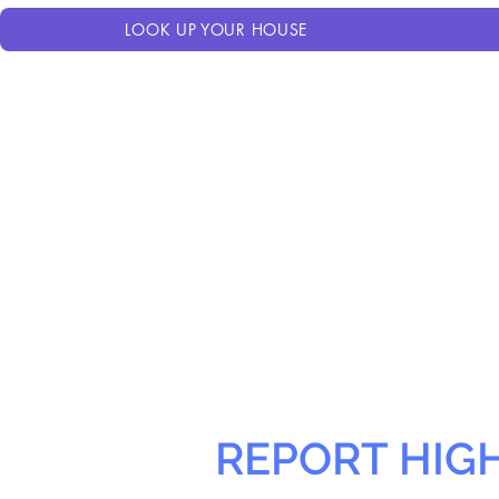
LOOK UP YOUR HOUSE
REPORT HIG