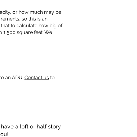
capacity, or how much may be
urements, so this is an
that to calculate how big of
o 1,500 square feet. We
 to an ADU.
Contact us
to
ave a loft or half story
you!