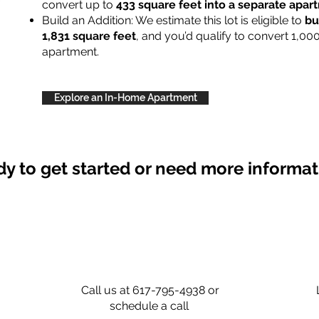
convert up to
433 square feet into a separate apa
Build an Addition: We estimate this lot is eligible to
bu
1,831 square feet
, and you’d qualify to convert 1,00
apartment.
Explore an In-Home Apartment
y to get started or need more informa
Call us at 617-795-4938 or
schedule a call