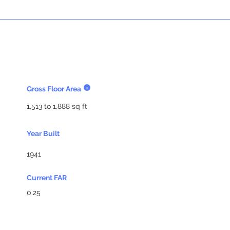
Gross Floor Area
1,513 to 1,888 sq ft
Year Built
1941
Current FAR
0.25