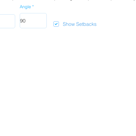
Angle
Show Setbacks