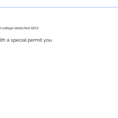
ard cottage (detached ADU).
ith a special permit you