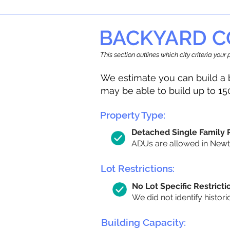
BACKYARD C
This section outlines which city criteria you
We estimate you can build a 
may be able to build up to 15
Property Type:
Detached Single Family
ADUs are allowed in Newton
Lot Restrictions:
No Lot Specific Restricti
We did not identify histori
Building Capacity: