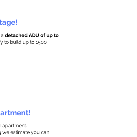
ttage!
r a
detached ADU of up to
fy to build up to 1500
partment!
e apartment.
ng we estimate you can