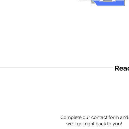
Read
Complete our contact form and
we'll get right back to you!