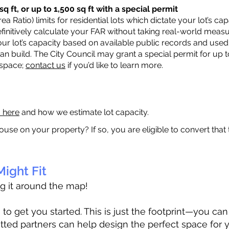
q ft, or up to 1,500 sq ft with a special permit
a Ratio) limits for residential lots which dictate your lot’s 
 definitively calculate your FAR without taking real-world meas
ur lot’s capacity based on available public records and used 
n build. The City Council may grant a special permit for up t
 space;
contact us
if you’d like to learn more.
a here
and how we estimate lot capacity.
ouse on your property? If so, you are eligible to convert that
ight Fit
ag it around the map!
 get you started. This is just the footprint—you can h
tted partners can help design the perfect space for 