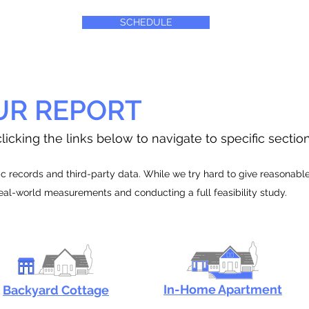
SCHEDULE
UR REPORT
licking the links below to navigate to specific sectio
 records and third-party data. While we try hard to give reasonable e
real-world measurements and conducting a full feasibility study.
In-Home Apartment
Backyard Cottage