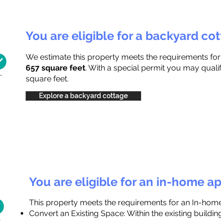
You are eligible for a backyard co
We estimate this property meets the requirements fo
657 square feet
. With a special permit you may quali
square feet.
Explore a backyard cottage
You are eligible for an in-home a
This property meets the requirements for an In-hom
Convert an Existing Space: Within the existing buildi