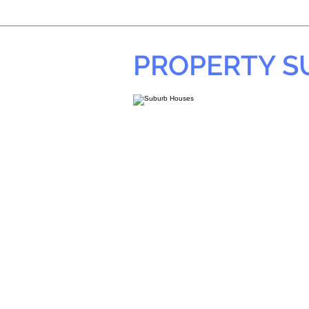
PROPERTY 