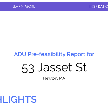
LEARN MORE
INSPIRATI
ADU Pre-feasibility Report for
53 Jasset St
N
ewton, MA
HLIGHTS