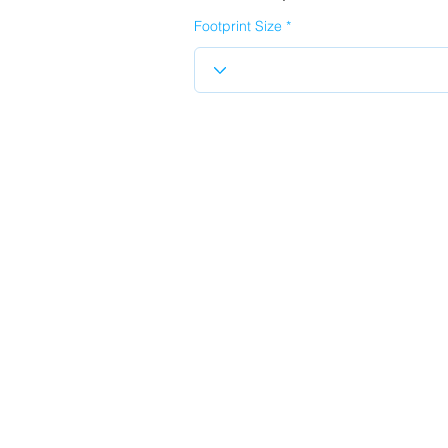
Footprint Size