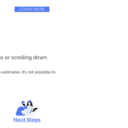
LEARN MORE
ns or scrolling down.
stimates, it’s not possible to
Next Steps