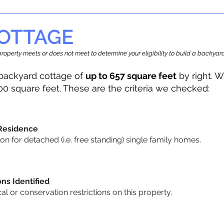
OTTAGE
r property meets or does not meet to determine your eligibility to build a backy
backyard cottage of
up to 657 square feet
by right. W
00 square feet. These are the criteria we checked:
 Residence
 for detached (i.e. free standing) single family homes.
ons Identified
cal or conservation restrictions on this property.