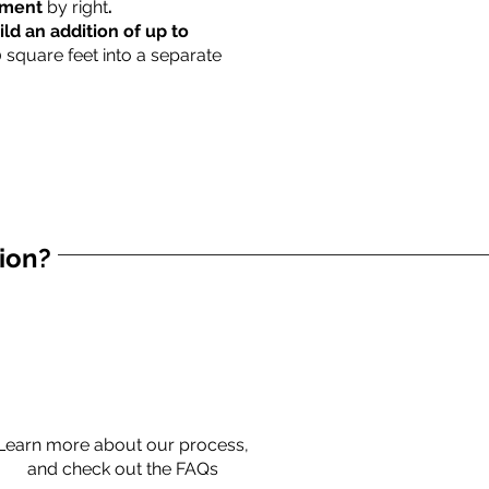
rtment
by right
.
ild an addition of up to
0 square feet into a separate
tion?
Learn more about our process,
and check out the FAQs