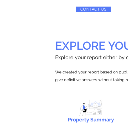
CONTACT US
EXPLORE YO
Explore your report either by c
We created your report based on public
give definitive answers without taking 
Property Summary