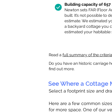
Building capacity of 657 s
Newton sets FAR (Floor Are
built. It’s not possible to
estimate. We estimated yo
a backyard cottage you ca
estimated your habitable
Read a
full summary of the criteri
Do you have an historic carriage h
find out more.
See Where a Cottage M
Select a footprint size and dr
Here are a few common sizes to
for more space. One of our ve