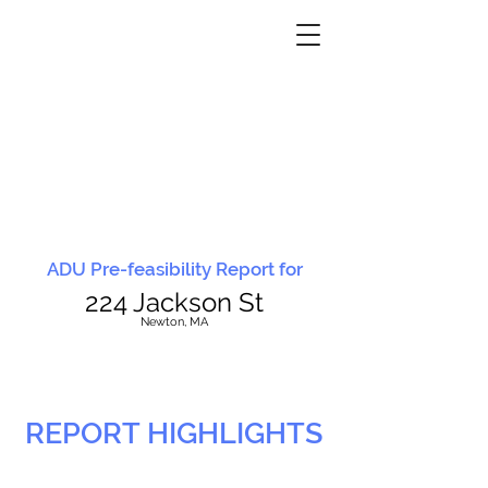
ADU Pre-feasibility Report for
224 Jackson St
N
ewton, MA
REPORT HIGHLIGHTS