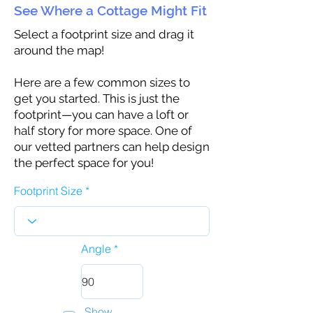
See Where a Cottage Might Fit
Select a footprint size and drag it
around the map!
Here are a few common sizes to
get you started. This is just the
footprint—you can have a loft or
half story for more space. One of
our vetted partners can help design
the perfect space for you!
Footprint Size
Angle
Show