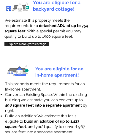
You are eligible for a
backyard cottage!
We estimate this property meets the
requirements for a
detached ADU of up to 754
square feet
. With a special permit you may
qualify to build up to 1500 square feet.
Explore a backyard cottage
You are eligible for an
in-home apartment!
This property meets the requirements for an
In-home apartment.
Convert an Existing Space: Within the existing
building we estimate you can convert up to
498 square feet into a separate apartment
by
right
.
Build an Addition: We estimate this lot is
eligible to
build an addition of up to 1,423
square feet
, and you’d qualify to convert 967
square feet into a separate apartment.