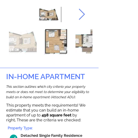
IN-HOME APARTMENT
This section outlines which city criteria your property
meets or does not meet to determine your eligibility to
build an in-home apartment (Attached ADU).
This property meets the requirements! We
estimate that you can build an in-home
apartment of up to
498 square feet
by
right
.
These are the criteria we checked:
Property Type:
Detached Single Family Residence