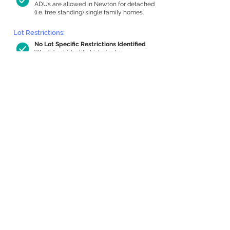
ADUs are allowed in Newton for detached
(i.e. free standing) single family homes.
Lot Restrictions:
No Lot Specific Restrictions Identified
We did not identify historical or
conservation restrictions on this property.
Building Capacity:
498 sq ft in-home apartment allowance
by right, or up to 986 sq ft with special
permit
Newton allows by-right internal ADUs of
minimum 250 square feet, and maximum
1,000 sq ft or 33% of the total habitable
space of the main house, whichever is
less. We estimated your habitable space;
contact us
if you’d like to learn more.
Expansion Capacity
:
Expansion of up to 1,423 allowed
We estimate your lot has capacity for
a
1,423 sq ft addition, increasing your home
to 2,980 sq ft, enabling an internal ADU of
967 sq ft. It’s not possible to definitively