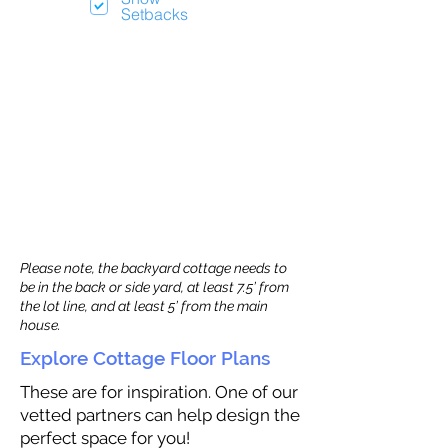
Setbacks
Please note, the backyard cottage needs to
be in the back or side yard, at least 7.5’ from
the lot line, and at least 5’ from the main
house.
Explore Cottage Floor Plans
These are for inspiration. One of our
vetted partners can help design the
perfect space for you!