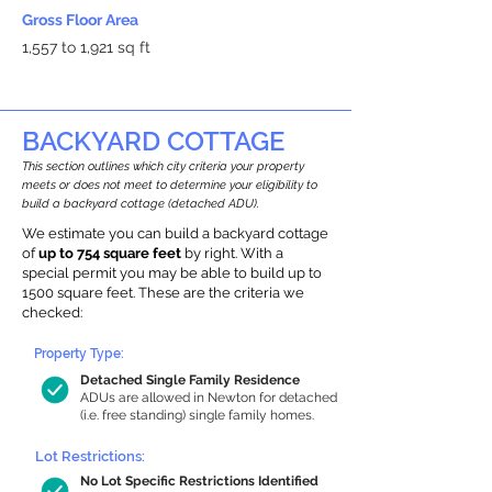
Gross Floor Area
1,557 to 1,921 sq ft
BACKYARD COTTAGE
This section outlines which city criteria your property
meets or does not meet to determine your eligibility to
build a backyard cottage (detached ADU).
We estimate you can build a backyard cottage
of
up to 754 square feet
by right. With a
special permit you may be able to build up to
1500 square feet. These are the criteria we
checked:
Property Type:
Detached Single Family Residence
ADUs are allowed in Newton for detached
(i.e. free standing) single family homes.
Lot Restrictions:
No Lot Specific Restrictions Identified