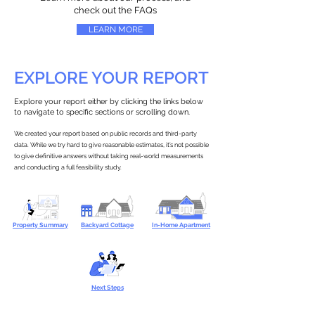
check out the FAQs
LEARN MORE
EXPLORE YOUR REPORT
Explore your report either by clicking the links below
to navigate to specific sections or scrolling down.
We created your report based on public records and third-party
data. While we try hard to give reasonable estimates, it’s not possible
to give definitive answers without taking real-world measurements
and conducting a full feasibility study.
Property Summary
Backyard Cottage
In-Home Apartment
Next Steps