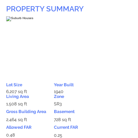
PROPERTY SUMMARY
Lot Size
Year Built
6,207 sq ft
1940
Living Area
Zone
1,508 sq ft
SR3
Gross Building Area
Basement
2,464 sq ft
728 sq ft
Allowed FAR
Current FAR
0.48
0.25