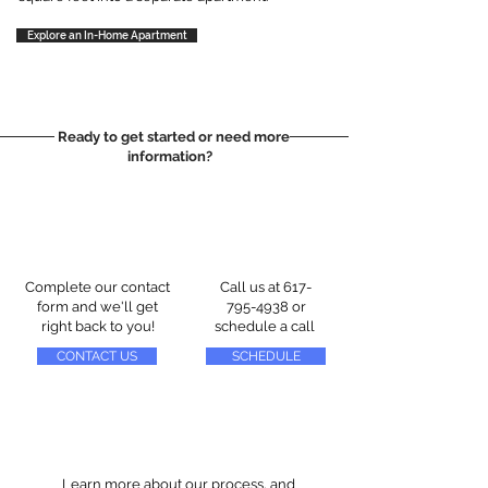
Explore an In-Home Apartment
Ready to get started or need more
information?
Complete our contact
Call us at
617-
form and we'll get
795-4938
or
right back to you!
schedule a call
CONTACT US
SCHEDULE
Learn more about our process, and