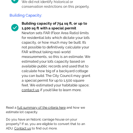
We did not identify historical or
conservation restrictions on this property.
Building Capacity:
Building capacity of 754 sq ft, or up to
1,500 sq ft with a special permit
Newton sets FAR (Floor Area Ratio) limits
for residential lots which dictate your lot’s
capacity, or how much may be built. It’s
not possible to definitively calculate your
FAR without taking real-world
measurements, so this is an estimate. We
estimated your lot’s capacity based on
available public records and used that to
calculate how big of a backyard cottage
you can build. The City Council may grant
a special permit for up to 1,500 square
feet. We estimated your habitable space;
contact us
if you’d like to learn more.
Read a
full summary of the criteria here
and how we
estimate lot capacity.
Do you have an historic carriage house on your
property? If so, you are eligible to convert that to an
ADU.
Contact us
to find out more.