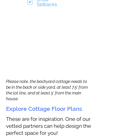
Setbacks
Please note, the backyard cottage needs to
be in the back or side yard, at least 7.5’ from
the lot line, and at least 5’ from the main
house.
Explore Cottage Floor Plans
These are for inspiration. One of our
vetted partners can help design the
perfect space for you!