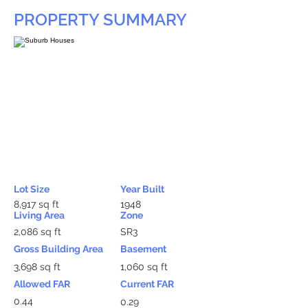
PROPERTY SUMMARY
Lot Size
Year Built
8,917 sq ft
1948
Living Area
Zone
2,086 sq ft
SR3
Gross Building Area
Basement
3,698 sq ft
1,060 sq ft
Allowed FAR
Current FAR
0.44
0.29