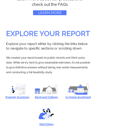
check out the FAQs
LEARN MORE
EXPLORE YOUR REPORT
Explore your report either by clicking the links below
to navigate to specific sections or scrolling down.
We created your report based on public records and third-party
data. While we try hard to give reasonable estimates, it’s not possible
to give definitive answers without taking real-world measurements
and conducting a full feasibility study.
Property Summary
Backyard Cottage
In-Home Apartment
Next Steps