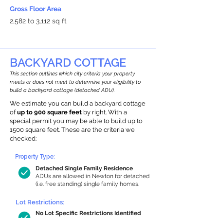
Gross Floor Area
2,582 to 3,112 sq ft
BACKYARD COTTAGE
This section outlines which city criteria your property
meets or does not meet to determine your eligibility to
build a backyard cottage (detached ADU).
We estimate you can build a backyard cottage
of
up to 900 square feet
by right. With a
special permit you may be able to build up to
1500 square feet. These are the criteria we
checked:
Property Type:
Detached Single Family Residence
ADUs are allowed in Newton for detached
(i.e. free standing) single family homes.
Lot Restrictions:
No Lot Specific Restrictions Identified