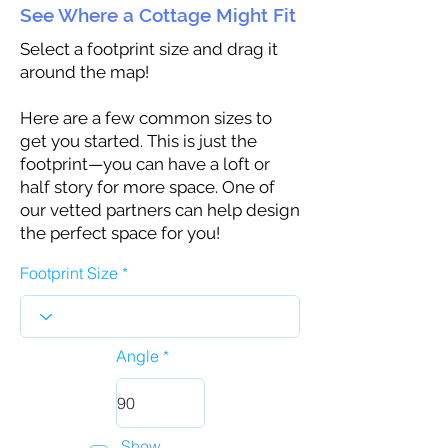
See Where a Cottage Might Fit
Select a footprint size and drag it
around the map!
Here are a few common sizes to
get you started. This is just the
footprint—you can have a loft or
half story for more space. One of
our vetted partners can help design
the perfect space for you!
Footprint Size
Angle
Show