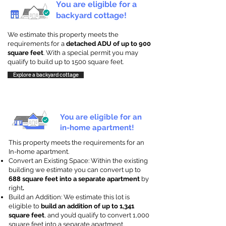
You are eligible for a
backyard cottage!
We estimate this property meets the
requirements for a
detached ADU of up to 900
square feet
. With a special permit you may
qualify to build up to 1500 square feet.
Explore a backyard cottage
You are eligible for an
in-home apartment!
This property meets the requirements for an
In-home apartment.
Convert an Existing Space: Within the existing
building we estimate you can convert up to
688 square feet into a separate apartment
by
right
.
Build an Addition: We estimate this lot is
eligible to
build an addition of up to 1,341
square feet
, and you’d qualify to convert 1,000
square feet into a separate apartment.