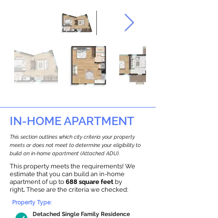
IN-HOME APARTMENT
This section outlines which city criteria your property
meets or does not meet to determine your eligibility to
build an in-home apartment (Attached ADU).
This property meets the requirements! We
estimate that you can build an in-home
apartment of up to
688 square feet
by
right
.
These are the criteria we checked:
Property Type:
Detached Single Family Residence