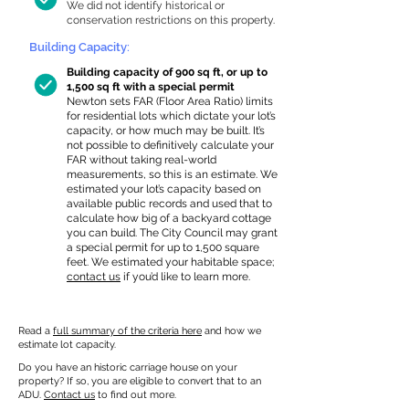
We did not identify historical or
conservation restrictions on this property.
Building Capacity:
Building capacity of 900 sq ft, or up to
1,500 sq ft with a special permit
Newton sets FAR (Floor Area Ratio) limits
for residential lots which dictate your lot’s
capacity, or how much may be built. It’s
not possible to definitively calculate your
FAR without taking real-world
measurements, so this is an estimate. We
estimated your lot’s capacity based on
available public records and used that to
calculate how big of a backyard cottage
you can build. The City Council may grant
a special permit for up to 1,500 square
feet. We estimated your habitable space;
contact us
if you’d like to learn more.
Read a
full summary of the criteria here
and how we
estimate lot capacity.
Do you have an historic carriage house on your
property? If so, you are eligible to convert that to an
ADU.
Contact us
to find out more.