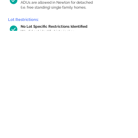
ADUs are allowed in Newton for detached
(i.e. free standing) single family homes.
Lot Restrictions:
No Lot Specific Restrictions Identified
We did not identify historical or
conservation restrictions on this property.
Building Capacity:
688 sq ft in-home apartment allowance
by right, or up to 1,200 sq ft with
special permit
Newton allows by-right internal ADUs of
minimum 250 square feet, and maximum
1,000 sq ft or 33% of the total habitable
space of the main house, whichever is
less. We estimated your habitable space;
contact us
if you’d like to learn more.
Expansion Capacity
:
Expansion of up to 1,341 allowed
We estimate your lot has capacity for
a
1,341 sq ft addition, increasing your home
to 3,923 sq ft, enabling an internal ADU of
1,000 sq ft. It’s not possible to definitively