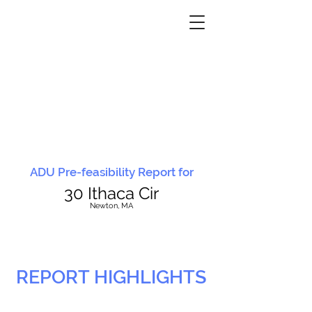
ADU Pre-feasibility Report for
30 Ithaca Cir
N
ewton, MA
REPORT HIGHLIGHTS