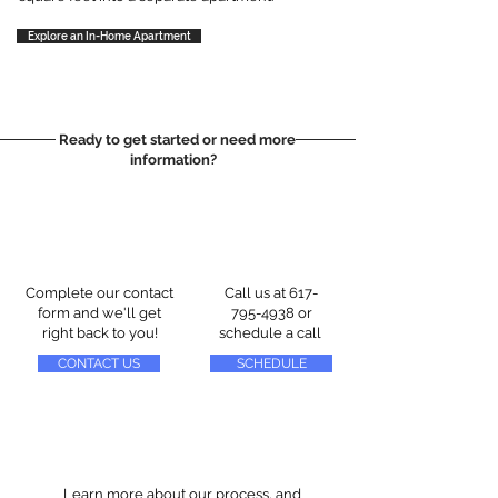
Explore an In-Home Apartment
Ready to get started or need more
information?
Complete our contact
Call us at
617-
form and we'll get
795-4938
or
right back to you!
schedule a call
CONTACT US
SCHEDULE
Learn more about our process, and