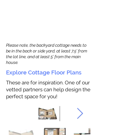
Please note, the backyard cottage needs to
be in the back or side yard, at least 7.5’ from
the lot line, and at least 5’ from the main
house.
Explore Cottage Floor Plans
These are for inspiration. One of our
vetted partners can help design the
perfect space for you!