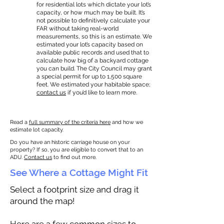
for residential lots which dictate your lot’s
capacity, or how much may be built. It’s
not possible to definitively calculate your
FAR without taking real-world
measurements, so this is an estimate. We
estimated your lot’s capacity based on
available public records and used that to
calculate how big of a backyard cottage
you can build. The City Council may grant
a special permit for up to 1,500 square
feet. We estimated your habitable space;
contact us
if you’d like to learn more.
Read a
full summary of the criteria here
and how we
estimate lot capacity.
Do you have an historic carriage house on your
property? If so, you are eligible to convert that to an
ADU.
Contact us
to find out more.
See Where a Cottage Might Fit
Select a footprint size and drag it
around the map!