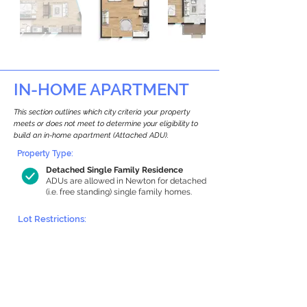
IN-HOME APARTMENT
This section outlines which city criteria your property
meets or does not meet to determine your eligibility to
build an in-home apartment (Attached ADU).
Property Type:
Detached Single Family Residence
ADUs are allowed in Newton for detached
(i.e. free standing) single family homes.
Lot Restrictions:
Environmental Restrictions Found
We identified potential environmental
restrictions on this property, which
warrants further investigation.
Environmental restrictions don’t
automatically disqualify a property.
However, further review and approvals