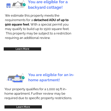
You are eligible for a
backyard cottage!
We estimate this property meets the
requirements for a
detached ADU of up to
900 square feet
. With a special permit you
may qualify to build up to 1500 square feet.
This property may be subject to a restriction
requiring an additional review.
Learn More
You are eligible for an in-
home apartment!
Your property qualifies for a 1,000 sq ft in-
home apartment. Further review may be
required due to specific property restrictions.
Learn More