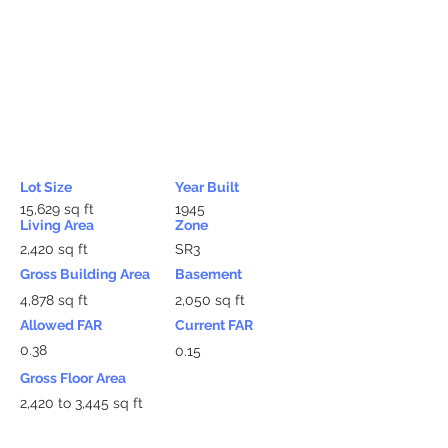
Lot Size
Year Built
15,629 sq ft
1945
Living Area
Zone
2,420 sq ft
SR3
Gross Building Area
Basement
4,878 sq ft
2,050 sq ft
Allowed FAR
Current FAR
0.38
0.15
Gross Floor Area
2,420 to 3,445 sq ft