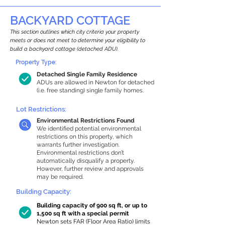
BACKYARD COTTAGE
This section outlines which city criteria your property
meets or does not meet to determine your eligibility to
build a backyard cottage (detached ADU).
Property Type:
Detached Single Family Residence
ADUs are allowed in Newton for detached
(i.e. free standing) single family homes.
Lot Restrictions:
Environmental Restrictions Found
We identified potential environmental
restrictions on this property, which
warrants further investigation.
Environmental restrictions don’t
automatically disqualify a property.
However, further review and approvals
may be required.
Building Capacity:
Building capacity of 900 sq ft, or up to
1,500 sq ft with a special permit
Newton sets FAR (Floor Area Ratio) limits