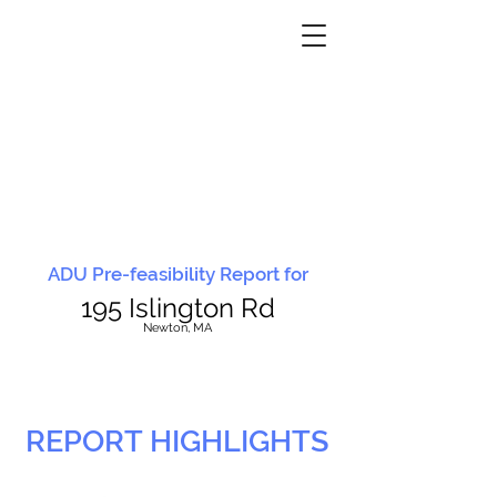
ADU Pre-feasibility Report for
195 Islington Rd
N
ewton, MA
REPORT HIGHLIGHTS