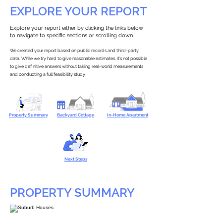
EXPLORE YOUR REPORT
Explore your report either by clicking the links below
to navigate to specific sections or scrolling down.
We created your report based on public records and third-party
data. While we try hard to give reasonable estimates, it’s not possible
to give definitive answers without taking real-world measurements
and conducting a full feasibility study.
Property Summary
Backyard Cottage
In-Home Apartment
Next Steps
PROPERTY SUMMARY