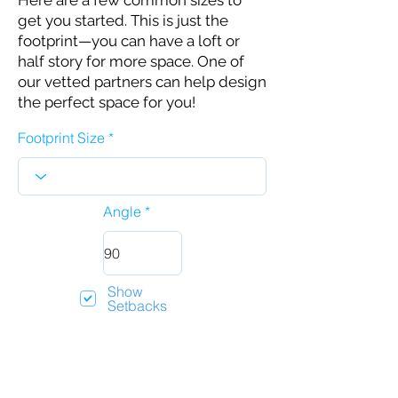
Here are a few common sizes to
get you started. This is just the
footprint—you can have a loft or
half story for more space. One of
our vetted partners can help design
the perfect space for you!
Footprint Size
Angle
Show
Setbacks