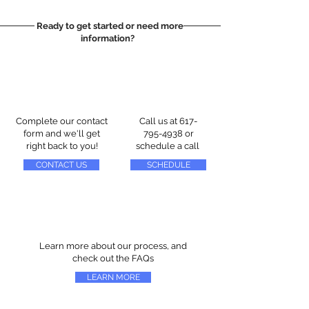
Ready to get started or need more
information?
Complete our contact
Call us at
617-
form and we'll get
795-4938
or
right back to you!
schedule a call
CONTACT US
SCHEDULE
Learn more about our process, and
check out the FAQs
LEARN MORE