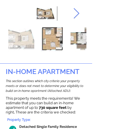
IN-HOME APARTMENT
This section outlines which city criteria your property
meets or does not meet to determine your eligibility to
build an in-home apartment (Attached ADU).
This property meets the requirements! We
estimate that you can build an in-home
apartment of up to
730 square feet
by
right
.
These are the criteria we checked:
Property Type:
Detached Single Family Residence