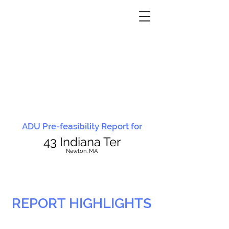
ADU Pre-feasibility Report for
43 Indiana Ter
N
ewton, MA
REPORT HIGHLIGHTS