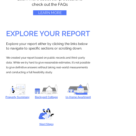
check out the FAQs
LEARN MORE
EXPLORE YOUR REPORT
Explore your report either by clicking the links below
to navigate to specific sections or scrolling down.
We created your report based on public records and third-party
data. While we try hard to give reasonable estimates, it’s not possible
to give definitive answers without taking real-world measurements
and conducting a full feasibility study.
Property Summary
Backyard Cottage
In-Home Apartment
Next Steps