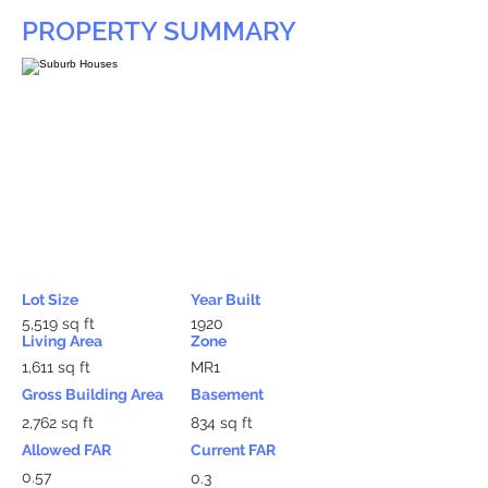
PROPERTY SUMMARY
Lot Size
Year Built
5,519 sq ft
1920
Living Area
Zone
1,611 sq ft
MR1
Gross Building Area
Basement
2,762 sq ft
834 sq ft
Allowed FAR
Current FAR
0.57
0.3