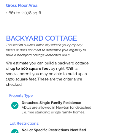
Gross Floor Area
1,661 to 2,078 sq ft
BACKYARD COTTAGE
This section outlines which city criteria your property
meets or does not meet to determine your eligibility to
build a backyard cottage (detached ADU).
We estimate you can build a backyard cottage
of
up to 900 square feet
by right. With a
special permit you may be able to build up to
1500 square feet. These are the criteria we
checked:
Property Type:
Detached Single Family Residence
ADUs are allowed in Newton for detached
(i.e. free standing) single family homes.
Lot Restrictions:
No Lot Specific Restrictions Identified