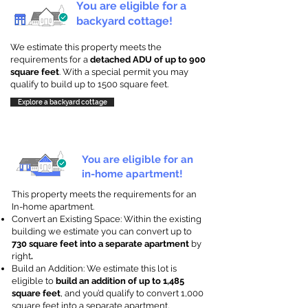
You are eligible for a
backyard cottage!
We estimate this property meets the
requirements for a
detached ADU of up to 900
square feet
. With a special permit you may
qualify to build up to 1500 square feet.
Explore a backyard cottage
You are eligible for an
in-home apartment!
This property meets the requirements for an
In-home apartment.
Convert an Existing Space: Within the existing
building we estimate you can convert up to
730 square feet into a separate apartment
by
right
.
Build an Addition: We estimate this lot is
eligible to
build an addition of up to 1,485
square feet
, and you’d qualify to convert 1,000
square feet into a separate apartment.