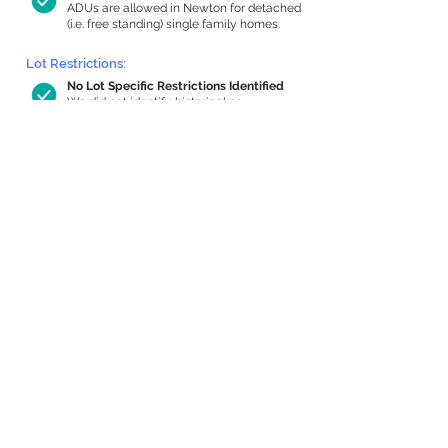
ADUs are allowed in Newton for detached
(i.e. free standing) single family homes.
Lot Restrictions:
No Lot Specific Restrictions Identified
We did not identify historical or
conservation restrictions on this property.
Building Capacity:
730 sq ft in-home apartment allowance
by right, or up to 1,105 sq ft with special
permit
Newton allows by-right internal ADUs of
minimum 250 square feet, and maximum
1,000 sq ft or 33% of the total habitable
space of the main house, whichever is
less. We estimated your habitable space;
contact us
if you’d like to learn more.
Expansion Capacity
:
Expansion of up to 1,485 allowed
We estimate your lot has capacity for
a
1,485 sq ft addition, increasing your home
to 3,146 sq ft, enabling an internal ADU of
1,000 sq ft. It’s not possible to definitively