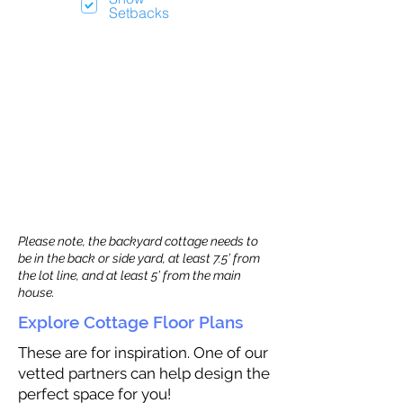
Setbacks
Please note, the backyard cottage needs to
be in the back or side yard, at least 7.5’ from
the lot line, and at least 5’ from the main
house.
Explore Cottage Floor Plans
These are for inspiration. One of our
vetted partners can help design the
perfect space for you!