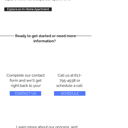
Explore an In-Home Apartment
Ready to get started or need more
information?
Complete our contact
Call us at
617-
form and we'll get
795-4938
or
right back to you!
schedule a call
CONTACT US
SCHEDULE
Learn more about our process, and