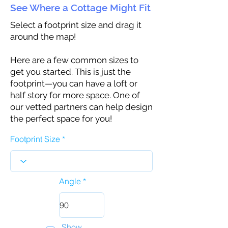
See Where a Cottage Might Fit
Select a footprint size and drag it
around the map!
Here are a few common sizes to
get you started. This is just the
footprint—you can have a loft or
half story for more space. One of
our vetted partners can help design
the perfect space for you!
Footprint Size
Angle
Show