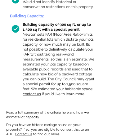
We did not identify historical or
conservation restrictions on this property.
Building Capacity:
Building capacity of 900 sq ft, or up to
1,500 sq ft with a special permit
Newton sets FAR (Floor Area Ratio) limits
for residential lots which dictate your lot’s
capacity, or how much may be built. It’s
not possible to definitively calculate your
FAR without taking real-world
measurements, so this is an estimate. We
estimated your lot’s capacity based on
available public records and used that to
calculate how big of a backyard cottage
you can build. The City Council may grant
a special permit for up to 1,500 square
feet. We estimated your habitable space;
contact us
if you’d like to learn more.
Read a
full summary of the criteria here
and how we
estimate lot capacity.
Do you have an historic carriage house on your
property? If so, you are eligible to convert that to an
ADU.
Contact us
to find out more.