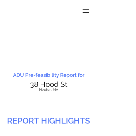
ADU Pre-feasibility Report for
38 Hood St
N
ewton, MA
REPORT HIGHLIGHTS