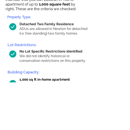
apartment of up to
1,000 square feet
by
right
.
These are the criteria we checked:
Property Type:
Detached Two Family Residence
ADUs are allowed in Newton for detached
(i.e. free standing) two family homes.
Lot Restrictions:
No Lot Specific Restrictions Identified
We did not identify historical or
conservation restrictions on this property.
Building Capacity:
1,000 sq ft in-home apartment
allowance by right, or up to 1,200 sq ft
with special permit
Newton allows by-right internal ADUs of
minimum 250 square feet, and maximum
1,000 sq ft or 33% of the total habitable
space of the main house, whichever is
less. We estimated your habitable space;
contact us
if you’d like to learn more.
Read a
full summary of the criteria here
and how we