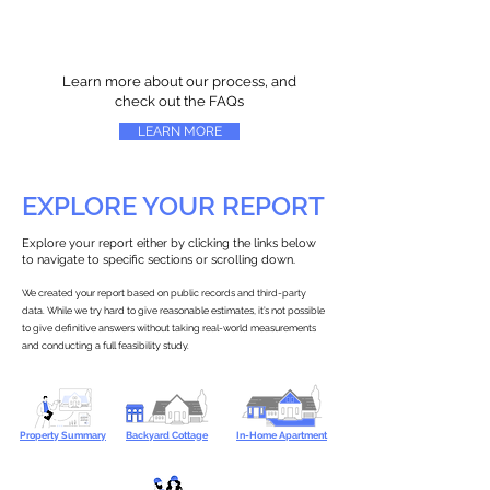
Learn more about our process, and
check out the FAQs
LEARN MORE
EXPLORE YOUR REPORT
Explore your report either by clicking the links below
to navigate to specific sections or scrolling down.
We created your report based on public records and third-party
data. While we try hard to give reasonable estimates, it’s not possible
to give definitive answers without taking real-world measurements
and conducting a full feasibility study.
Property Summary
Backyard Cottage
In-Home Apartment