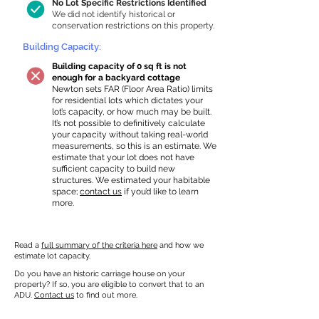
No Lot Specific Restrictions Identified
We did not identify historical or
conservation restrictions on this property.
Building Capacity:
Building capacity of 0 sq ft is not
enough for a backyard cottage
Newton sets FAR (Floor Area Ratio) limits
for residential lots which dictates your
lot’s capacity, or how much may be built.
It’s not possible to definitively calculate
your capacity without taking real-world
measurements, so this is an estimate. We
estimate that your lot does not have
sufficient capacity to build new
structures. We estimated your habitable
space;
contact us
if you’d like to learn
more.
Read a
full summary of the criteria here
and how we
estimate lot capacity.
Do you have an historic carriage house on your
property? If so, you are eligible to convert that to an
ADU.
Contact us
to find out more.