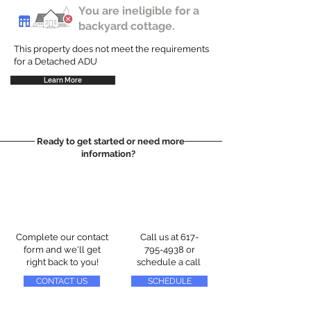
You are ineligible for a
backyard cottage.
This property does not meet the requirements
for a Detached ADU
Learn More
Ready to get started or need more
information?
Complete our contact
Call us at
617-
form and we'll get
795-4938
or
right back to you!
schedule a call
CONTACT US
SCHEDULE