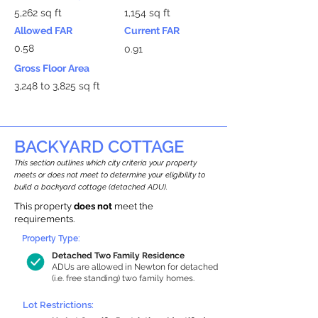
5,262 sq ft
1,154 sq ft
Allowed FAR
Current FAR
0.58
0.91
Gross Floor Area
3,248 to 3,825 sq ft
BACKYARD COTTAGE
This section outlines which city criteria your property
meets or does not meet to determine your eligibility to
build a backyard cottage (detached ADU).
This property
does not
meet the
requirements.
Property Type:
Detached Two Family Residence
ADUs are allowed in Newton for detached
(i.e. free standing) two family homes.
Lot Restrictions: