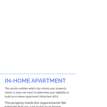
IN-HOME APARTMENT
This section outlines which city criteria your property
meets or does not meet to determine your eligibility to
build an in-home apartment (Attached ADU).
This property meets the requirements! We
estimate that you can build an in-home