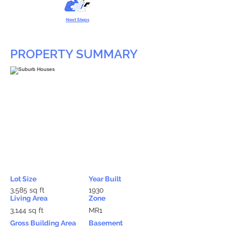
Next Steps
PROPERTY SUMMARY
Lot Size
Year Built
3,585 sq ft
1930
Living Area
Zone
3,144 sq ft
MR1
Gross Building Area
Basement