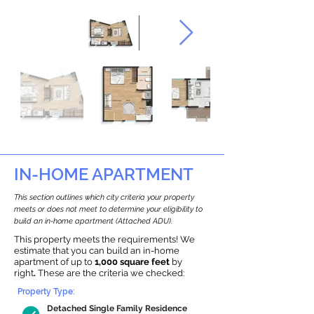
IN-HOME APARTMENT
This section outlines which city criteria your property
meets or does not meet to determine your eligibility to
build an in-home apartment (Attached ADU).
This property meets the requirements! We
estimate that you can build an in-home
apartment of up to
1,000 square feet
by
right
.
These are the criteria we checked:
Property Type:
Detached Single Family Residence