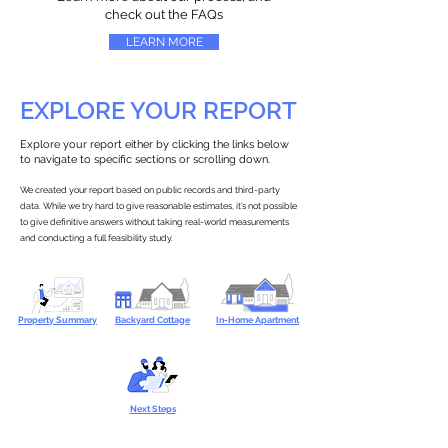
check out the FAQs
LEARN MORE
EXPLORE YOUR REPORT
Explore your report either by clicking the links below
to navigate to specific sections or scrolling down.
We created your report based on public records and third-party
data. While we try hard to give reasonable estimates, it’s not possible
to give definitive answers without taking real-world measurements
and conducting a full feasibility study.
Property Summary
Backyard Cottage
In-Home Apartment
Next Steps