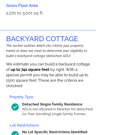
Gross Floor Area
2,270 to 3,001 sq ft
BACKYARD COTTAGE
This section outlines which city criteria your property
meets or does not meet to determine your eligibility to
build a backyard cottage (detached ADU).
We estimate you can build a backyard cottage
of
up to 742 square feet
by right. With a
special permit you may be able to build up to
1500 square feet. These are the criteria we
checked:
Property Type:
Detached Single Family Residence
ADUs are allowed in Newton for detached
(i.e. free standing) single family homes.
Lot Restrictions:
No Lot Specific Restrictions Identified