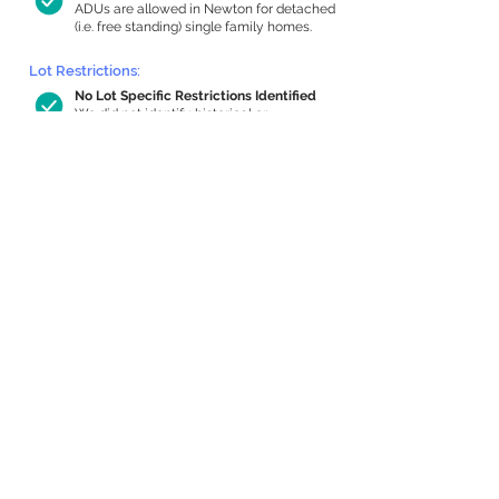
ADUs are allowed in Newton for detached
(i.e. free standing) single family homes.
Lot Restrictions:
No Lot Specific Restrictions Identified
We did not identify historical or
conservation restrictions on this property.
Building Capacity:
1,000 sq ft in-home apartment
allowance by right, or up to 1,200 sq ft
with special permit
Newton allows by-right internal ADUs of
minimum 250 square feet, and maximum
1,000 sq ft or 33% of the total habitable
space of the main house, whichever is
less. We estimated your habitable space;
contact us
if you’d like to learn more.
Expansion Capacity
:
Expansion of up to 742 allowed
We estimate your lot has capacity for
a
742 sq ft addition, increasing your home
to 3,012 sq ft, enabling an internal ADU of
1,000 sq ft. It’s not possible to definitively