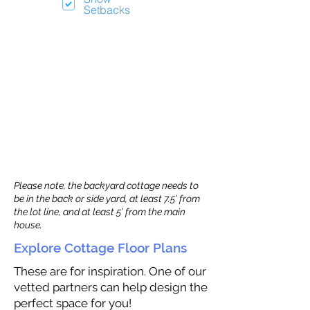
Setbacks
Please note, the backyard cottage needs to
be in the back or side yard, at least 7.5’ from
the lot line, and at least 5’ from the main
house.
Explore Cottage Floor Plans
These are for inspiration. One of our
vetted partners can help design the
perfect space for you!