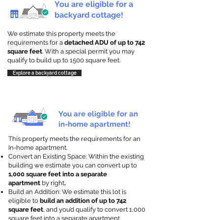
You are eligible for a
backyard cottage!
We estimate this property meets the
requirements for a
detached ADU of up to 742
square feet
. With a special permit you may
qualify to build up to 1500 square feet.
Explore a backyard cottage
You are eligible for an
in-home apartment!
This property meets the requirements for an
In-home apartment.
Convert an Existing Space: Within the existing
building we estimate you can convert up to
1,000 square feet into a separate
apartment
by right
.
Build an Addition: We estimate this lot is
eligible to
build an addition of up to 742
square feet
, and you’d qualify to convert 1,000
square feet into a separate apartment.