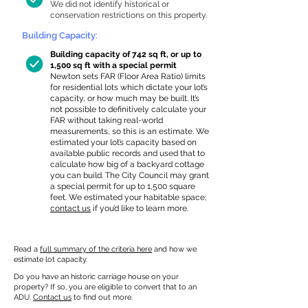
We did not identify historical or
conservation restrictions on this property.
Building Capacity:
Building capacity of 742 sq ft, or up to
1,500 sq ft with a special permit
Newton sets FAR (Floor Area Ratio) limits
for residential lots which dictate your lot’s
capacity, or how much may be built. It’s
not possible to definitively calculate your
FAR without taking real-world
measurements, so this is an estimate. We
estimated your lot’s capacity based on
available public records and used that to
calculate how big of a backyard cottage
you can build. The City Council may grant
a special permit for up to 1,500 square
feet. We estimated your habitable space;
contact us
if you’d like to learn more.
Read a
full summary of the criteria here
and how we
estimate lot capacity.
Do you have an historic carriage house on your
property? If so, you are eligible to convert that to an
ADU.
Contact us
to find out more.