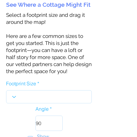
See Where a Cottage Might Fit
Select a footprint size and drag it
around the map!
Here are a few common sizes to
get you started. This is just the
footprint—you can have a loft or
half story for more space. One of
our vetted partners can help design
the perfect space for you!
Footprint Size
Angle
Show