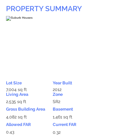
PROPERTY SUMMARY
Lot Size
Year Built
7,004 sq ft
2012
Living Area
Zone
2,535 sq ft
SR2
Gross Building Area
Basement
4,082 sq ft
1,461 sq ft
Allowed FAR
Current FAR
0.43
0.32