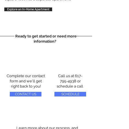
Explore an In-Home Apartment
Ready to get started or need more
information?
Complete our contact
Call us at
617-
form and we'll get
795-4938
or
right back to you!
schedule a call
CONTACT US
SCHEDULE
Learn more about our process, and