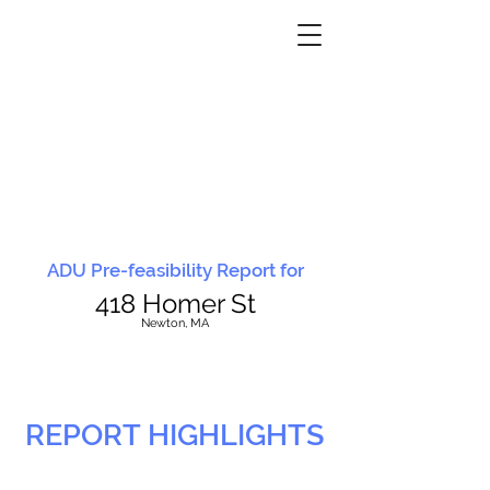
ADU Pre-feasibility Report for
418 Homer St
N
ewton, MA
REPORT HIGHLIGHTS