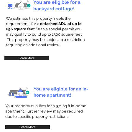
You are eligible for a
backyard cottage!
We estimate this property meets the
requirements for a
detached ADU of up to
696 square feet
. With a special permit you
may qualify to build up to 1500 square feet.
This property may be subject to a restriction
requiring an additional review.
Learn More
You are eligible for an in-
home apartment!
Your property qualifies for a 971 sq ft in-home
apartment. Further review may be required
due to specific property restrictions.
Learn More