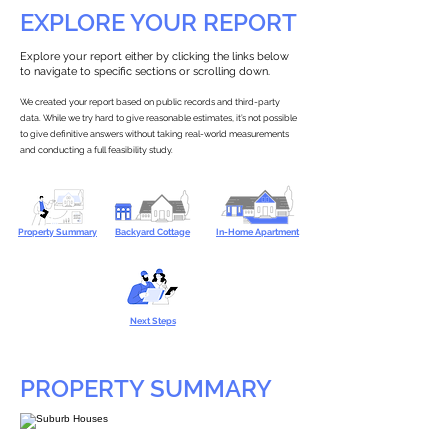
EXPLORE YOUR REPORT
Explore your report either by clicking the links below
to navigate to specific sections or scrolling down.
We created your report based on public records and third-party
data. While we try hard to give reasonable estimates, it’s not possible
to give definitive answers without taking real-world measurements
and conducting a full feasibility study.
Property Summary
Backyard Cottage
In-Home Apartment
Next Steps
PROPERTY SUMMARY