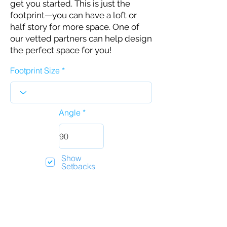
get you started. This is just the
footprint—you can have a loft or
half story for more space. One of
our vetted partners can help design
the perfect space for you!
Footprint Size
Angle
Show
Setbacks