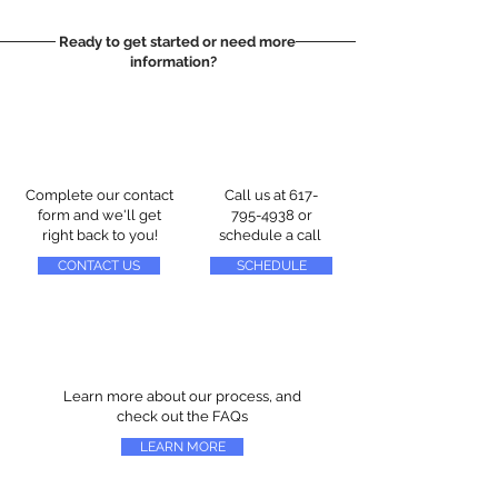
Ready to get started or need more
information?
Complete our contact
Call us at
617-
form and we'll get
795-4938
or
right back to you!
schedule a call
CONTACT US
SCHEDULE
Learn more about our process, and
check out the FAQs
LEARN MORE