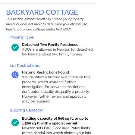
BACKYARD COTTAGE
This section outlines which city criteria your property
meets or does not meet to determine your eligibility to
build a backyard cottage (detached ADU).
Property Type:
Detached Two Family Residence
ADUs are allowed in Newton for detached
(i.e. free standing) two family homes.
Lot Restrictions:
Historic Restrictions Found
We identified a historic restriction on this
property, which warrants further
investigation. Preservation restrictions
don’t automatically disqualify a property.
However, further review and approvals
may be required.
Building Capacity:
Building capacity of 696 sq ft, or up to
1,500 sq ft with a special permit
Newton sets FAR (Floor Area Ratio) limits
for residential lots which dictate your lot’s