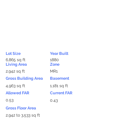
Lot Size
Year Built
6,865 sq ft
1880
Living Area
Zone
2,942 sq ft
MR1
Gross Building Area
Basement
4,963 sq ft
1,181 sq ft
Allowed FAR
Current FAR
0.53
0.43
Gross Floor Area
2,942 to 3,533 sq ft