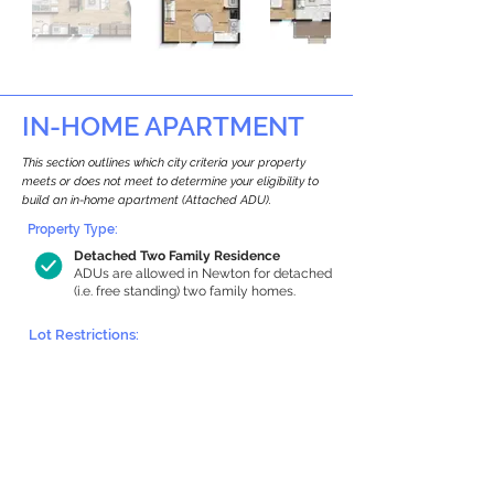
IN-HOME APARTMENT
This section outlines which city criteria your property
meets or does not meet to determine your eligibility to
build an in-home apartment (Attached ADU).
Property Type:
Detached Two Family Residence
ADUs are allowed in Newton for detached
(i.e. free standing) two family homes.
Lot Restrictions:
Historic Restrictions Found
We identified a historic restriction on this
property, which warrants further
investigation. Preservation restrictions
don’t automatically disqualify a property.
However, further review and approvals
may be required.