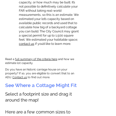
capacity, or how much may be built. It’s
not possible to definitively calculate your
FAR without taking real-world
measurements, so this is an estimate. We
estimated your lot’s capacity based on
available public records and used that to
calculate how big of a backyard cottage
you can build. The City Council may grant
a special permit for up to 1,500 square
feet. We estimated your habitable space;
contact us
if you’d like to learn more.
Read a
full summary of the criteria here
and how we
estimate lot capacity.
Do you have an historic carriage house on your
property? If so, you are eligible to convert that to an
ADU.
Contact us
to find out more.
See Where a Cottage Might Fit
Select a footprint size and drag it
around the map!
Here are a few common sizes to