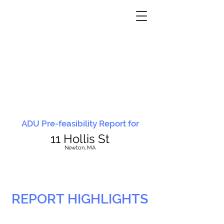
ADU Pre-feasibility Report for
11 Hollis St
N
ewton, MA
REPORT HIGHLIGHTS