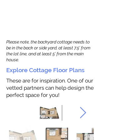
Please note, the backyard cottage needs to
be in the back or side yard, at least 7.5’ from
the lot line, and at least 5’ from the main
house.
Explore Cottage Floor Plans
These are for inspiration. One of our
vetted partners can help design the
perfect space for you!