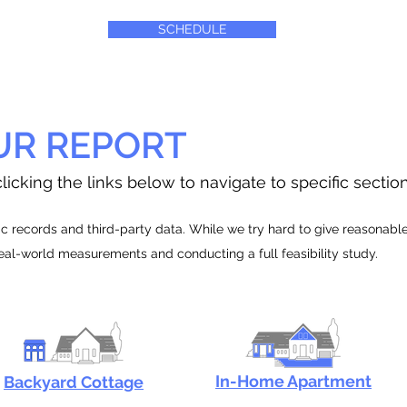
SCHEDULE
UR REPORT
licking the links below to navigate to specific sectio
 records and third-party data. While we try hard to give reasonable e
real-world measurements and conducting a full feasibility study.
In-Home Apartment
Backyard Cottage