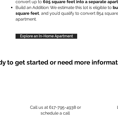
convert up to
605 square feet into a separate apa
Build an Addition: We estimate this lot is eligible to
bu
square feet
, and you’d qualify to convert 854 square
apartment.
Explore an In-Home Apartment
y to get started or need more informa
Call us at 617-795-4938 or
schedule a call