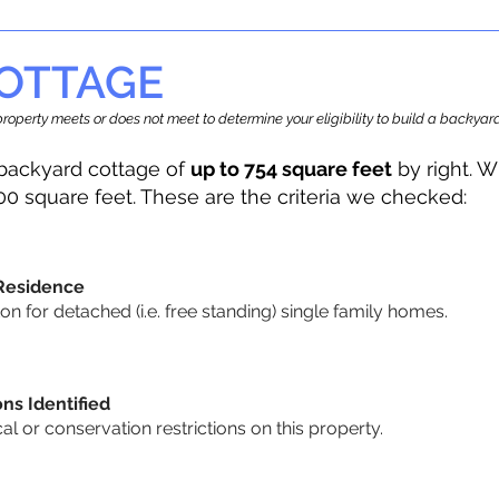
OTTAGE
r property meets or does not meet to determine your eligibility to build a backy
backyard cottage of
up to 754 square feet
by right. W
00 square feet. These are the criteria we checked:
 Residence
 for detached (i.e. free standing) single family homes.
ons Identified
cal or conservation restrictions on this property.