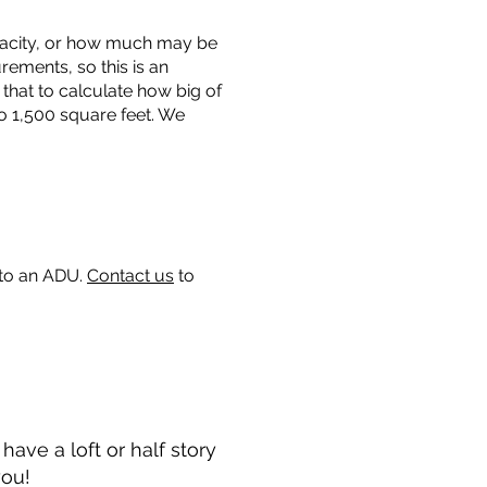
capacity, or how much may be
urements, so this is an
that to calculate how big of
o 1,500 square feet. We
 to an ADU.
Contact us
to
ave a loft or half story
you!