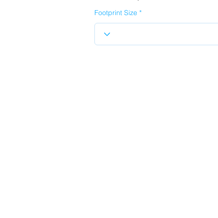
Footprint Size