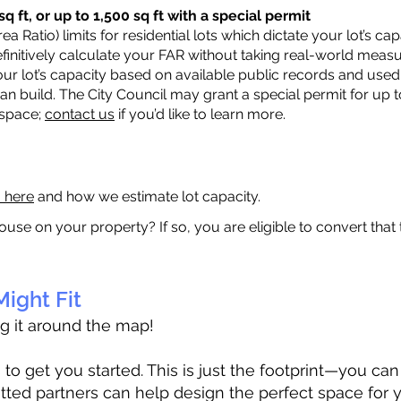
q ft, or up to 1,500 sq ft with a special permit
a Ratio) limits for residential lots which dictate your lot’s 
 definitively calculate your FAR without taking real-world meas
ur lot’s capacity based on available public records and used 
n build. The City Council may grant a special permit for up t
 space;
contact us
if you’d like to learn more.
a here
and how we estimate lot capacity.
ouse on your property? If so, you are eligible to convert that
ight Fit
ag it around the map!
 get you started. This is just the footprint—you can h
tted partners can help design the perfect space for 