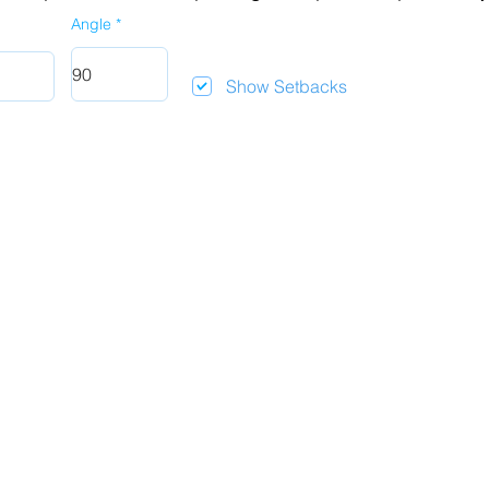
Angle
Show Setbacks