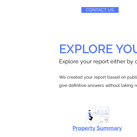
CONTACT US
EXPLORE YO
Explore your report either by c
We created your report based on public
give definitive answers without taking 
Property Summary