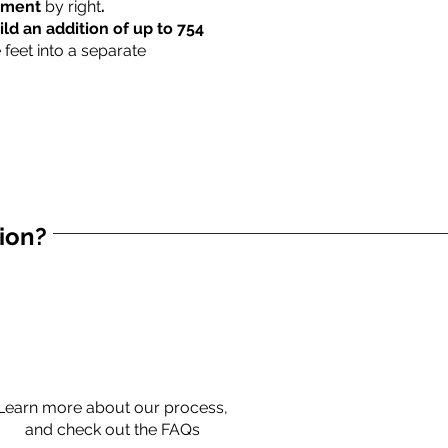
rtment
by right
.
ild an addition of up to 754
 feet into a separate
tion?
Learn more about our process,
and check out the FAQs