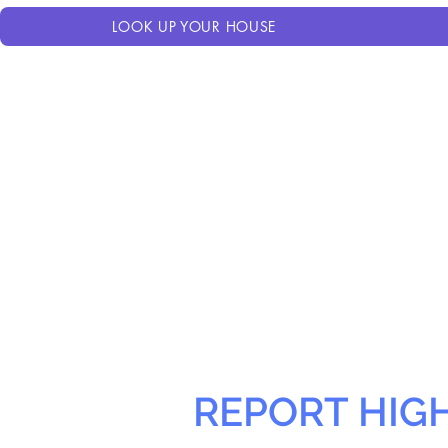
LOOK UP YOUR HOUSE
REPORT HIG