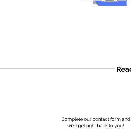
Read
Complete our contact form and
we'll get right back to you!