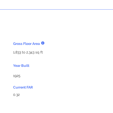
Gross Floor Area
1,833 to 2,343 sq ft
Year Built
1925
Current FAR
0.32