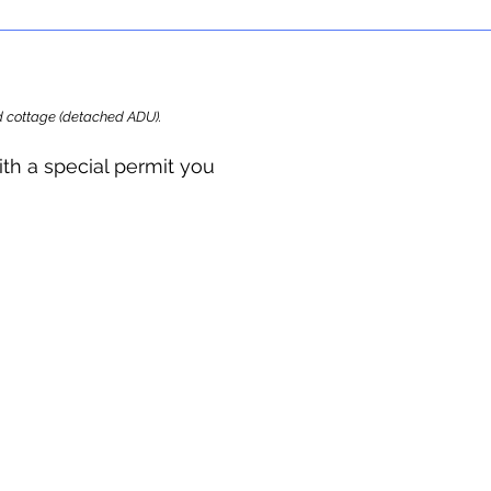
ard cottage (detached ADU).
ith a special permit you