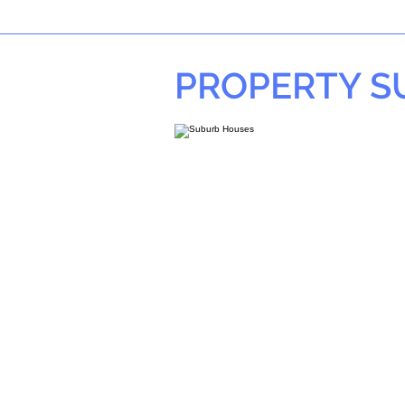
PROPERTY 