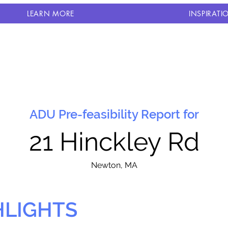
LEARN MORE
INSPIRATI
ADU Pre-feasibility Report for
21 Hinckley Rd
N
ewton, MA
HLIGHTS