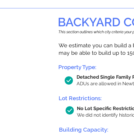
BACKYARD C
This section outlines which city criteria you
We estimate you can build a 
may be able to build up to 15
Property Type:
Detached Single Family
ADUs are allowed in Newton
Lot Restrictions:
No Lot Specific Restricti
We did not identify histori
Building Capacity: