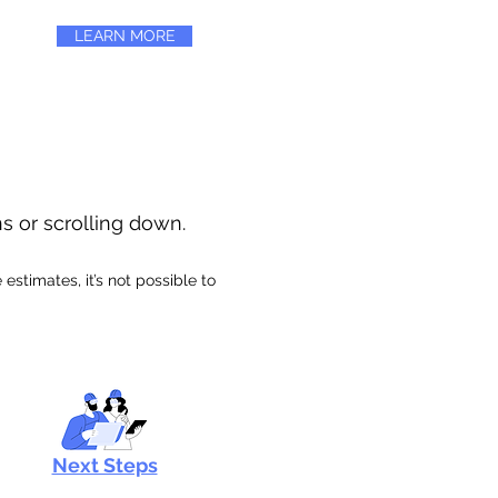
LEARN MORE
ns or scrolling down.
stimates, it’s not possible to
Next Steps