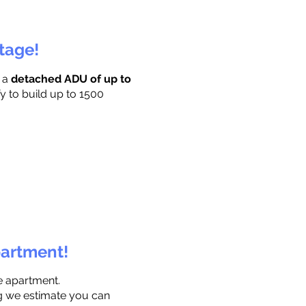
ttage!
r a
detached ADU of up to
y to build up to 1500
partment!
e apartment.
ng we estimate you can