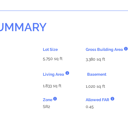
SUMMARY
Lot Size
Gross Building Area
5,750 sq ft
3,380 sq ft
Living Area
Basement
1,833 sq ft
1,020 sq ft
Zone
Allowed FAR
SR2
0.45