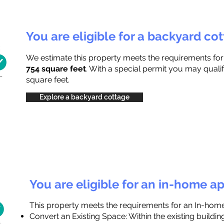
You are eligible for a backyard co
We estimate this property meets the requirements fo
754 square feet
. With a special permit you may qualif
square feet.
Explore a backyard cottage
You are eligible for an in-home a
This property meets the requirements for an In-hom
Convert an Existing Space: Within the existing buildi