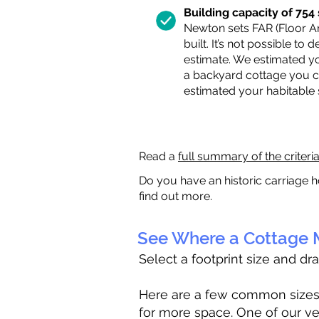
Building capacity of 754 s
Newton sets FAR (Floor Are
built. It’s not possible to
estimate. We estimated yo
a backyard cottage you ca
estimated your habitable
Read a
full summary of the criteri
Do you have an historic carriage h
find out more.
See Where a Cottage M
Select a footprint size and dr
Here are a few common sizes to
for more space. One of our ve