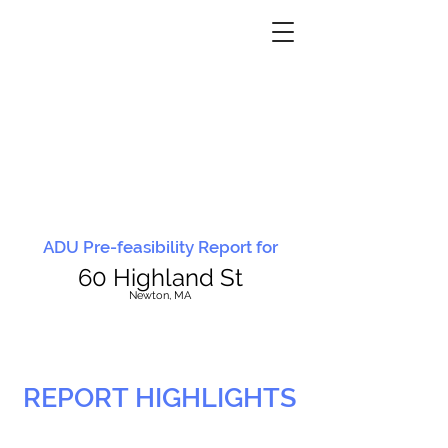
ADU Pre-feasibility Report for
60 Highland St
N
ewton, MA
REPORT HIGHLIGHTS