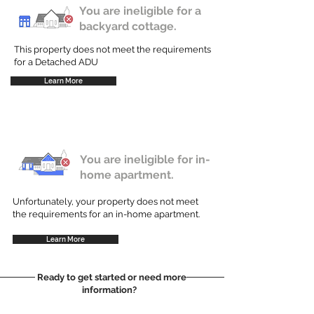
You are ineligible for a
backyard cottage.
This property does not meet the requirements
for a Detached ADU
Learn More
You are ineligible for in-
home apartment.
Unfortunately, your property does not meet
the requirements for an in-home apartment.
Learn More
Ready to get started or need more
information?