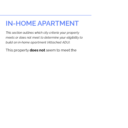
IN-HOME APARTMENT
This section outlines which city criteria your property
meets or does not meet to determine your eligibility to
build an in-home apartment (Attached ADU).
This property
does not
seem to meet the
requirements.
The
se are the criteria we
checke
d:
Property Type:
Other Residence Type
Newton only allows ADUs for single-family
and two-family houses.
Lot Restrictions:
Historic Restrictions Found
We identified a historic restriction on this
property, which warrants further
investigation. Preservation restrictions