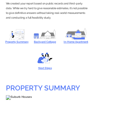
We created your report based on public records and third-party
data. While we try hard to give reasonable estimates, it’s not possible
to give definitive answers without taking real-world measurements
and conducting a full feasibility study.
Property Summary
Backyard Cottage
In-Home Apartment
Next Steps
PROPERTY SUMMARY