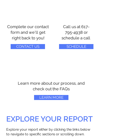
Complete our contact
Call us at
617-
form and we'll get
795-4938
or
right back to you!
schedule a call
CONTACT US
SCHEDULE
Learn more about our process, and
check out the FAQs
LEARN MORE
EXPLORE YOUR REPORT
Explore your report either by clicking the links below
to navigate to specific sections or scrolling down.