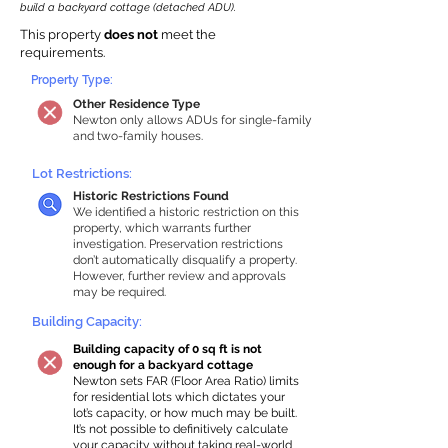
build a backyard cottage (detached ADU).
This property
does not
meet the
requirements.
Property Type:
Other Residence Type
Newton only allows ADUs for single-family
and two-family houses.
Lot Restrictions:
Historic Restrictions Found
We identified a historic restriction on this
property, which warrants further
investigation. Preservation restrictions
don’t automatically disqualify a property.
However, further review and approvals
may be required.
Building Capacity:
Building capacity of 0 sq ft is not
enough for a backyard cottage
Newton sets FAR (Floor Area Ratio) limits
for residential lots which dictates your
lot’s capacity, or how much may be built.
It’s not possible to definitively calculate
your capacity without taking real-world