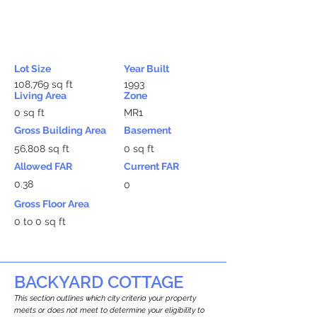
Lot Size
Year Built
108,769 sq ft
1993
Living Area
Zone
0 sq ft
MR1
Gross Building Area
Basement
56,808 sq ft
0 sq ft
Allowed FAR
Current FAR
0.38
0
Gross Floor Area
0 to 0 sq ft
BACKYARD COTTAGE
This section outlines which city criteria your property
meets or does not meet to determine your eligibility to