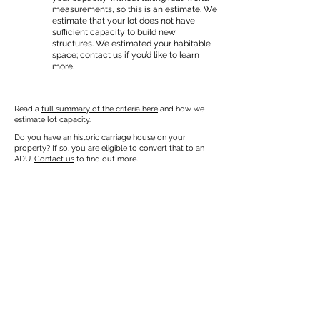
measurements, so this is an estimate. We
estimate that your lot does not have
sufficient capacity to build new
structures. We estimated your habitable
space;
contact us
if you’d like to learn
more.
Read a
full summary of the criteria here
and how we
estimate lot capacity.
Do you have an historic carriage house on your
property? If so, you are eligible to convert that to an
ADU.
Contact us
to find out more.