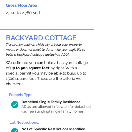
Gross Floor Area
2,140 to 2,760 sq ft
BACKYARD COTTAGE
This section outlines which city criteria your property
meets or does not meet to determine your eligibility to
build a backyard cottage (detached ADU).
We estimate you can build a backyard cottage
of
up to 900 square feet
by right. With a
special permit you may be able to build up to
1500 square feet. These are the criteria we
checked:
Property Type:
Detached Single Family Residence
ADUs are allowed in Newton for detached
(i.e. free standing) single family homes.
Lot Restrictions:
No Lot Specific Restrictions Identified