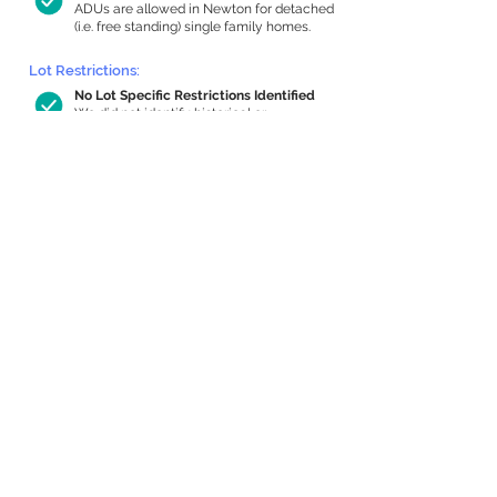
ADUs are allowed in Newton for detached
(i.e. free standing) single family homes.
Lot Restrictions:
No Lot Specific Restrictions Identified
We did not identify historical or
conservation restrictions on this property.
Building Capacity:
1,000 sq ft in-home apartment
allowance by right, or up to 1,200 sq ft
with special permit
Newton allows by-right internal ADUs of
minimum 250 square feet, and maximum
1,000 sq ft or 33% of the total habitable
space of the main house, whichever is
less. We estimated your habitable space;
contact us
if you’d like to learn more.
Expansion Capacity
:
Expansion of up to 2,108 allowed
We estimate your lot has capacity for
a
2,108 sq ft addition, increasing your home
to 4,248 sq ft, enabling an internal ADU of
1,000 sq ft. It’s not possible to definitively