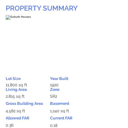
PROPERTY SUMMARY
Lot Size
Year Built
11,800 sq ft
1920
Living Area
Zone
2,815 sq ft
SR2
Gross Building Area
Basement
4,582 sq ft
1,240 sq ft
Allowed FAR
Current FAR
0.36
0.18