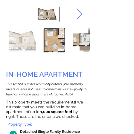
IN-HOME APARTMENT
This section outlines which city criteria your property
meets or does not meet to determine your eligibility to
build an in-home apartment (Attached ADU).
This property meets the requirements! We
estimate that you can build an in-home
apartment of up to
1,000 square feet
by
right
.
These are the criteria we checked:
Property Type:
Detached Single Family Residence