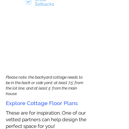
Setbacks
Please note, the backyard cottage needs to
be in the back or side yard, at least 7.5’ from
the lot line, and at least 5’ from the main
house.
Explore Cottage Floor Plans
These are for inspiration. One of our
vetted partners can help design the
perfect space for you!