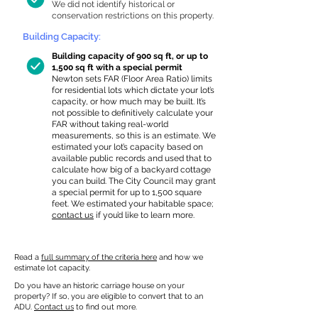
We did not identify historical or
conservation restrictions on this property.
Building Capacity:
Building capacity of 900 sq ft, or up to
1,500 sq ft with a special permit
Newton sets FAR (Floor Area Ratio) limits
for residential lots which dictate your lot’s
capacity, or how much may be built. It’s
not possible to definitively calculate your
FAR without taking real-world
measurements, so this is an estimate. We
estimated your lot’s capacity based on
available public records and used that to
calculate how big of a backyard cottage
you can build. The City Council may grant
a special permit for up to 1,500 square
feet. We estimated your habitable space;
contact us
if you’d like to learn more.
Read a
full summary of the criteria here
and how we
estimate lot capacity.
Do you have an historic carriage house on your
property? If so, you are eligible to convert that to an
ADU.
Contact us
to find out more.