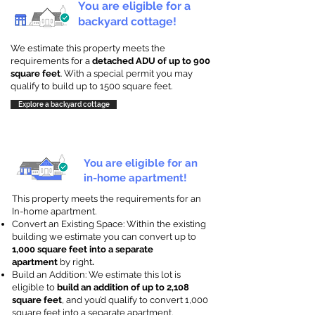
You are eligible for a
backyard cottage!
We estimate this property meets the
requirements for a
detached ADU of up to 900
square feet
. With a special permit you may
qualify to build up to 1500 square feet.
Explore a backyard cottage
You are eligible for an
in-home apartment!
This property meets the requirements for an
In-home apartment.
Convert an Existing Space: Within the existing
building we estimate you can convert up to
1,000 square feet into a separate
apartment
by right
.
Build an Addition: We estimate this lot is
eligible to
build an addition of up to 2,108
square feet
, and you’d qualify to convert 1,000
square feet into a separate apartment.