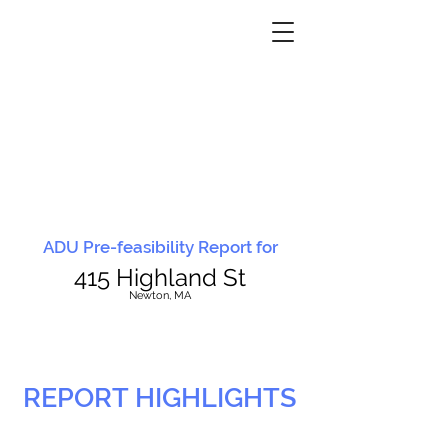
ADU Pre-feasibility Report for
415 Highland St
N
ewton, MA
REPORT HIGHLIGHTS