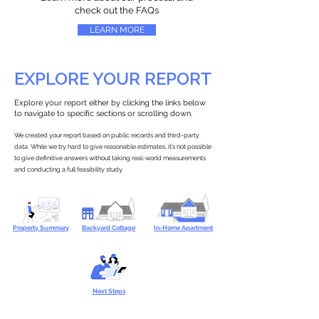
check out the FAQs
LEARN MORE
EXPLORE YOUR REPORT
Explore your report either by clicking the links below
to navigate to specific sections or scrolling down.
We created your report based on public records and third-party
data. While we try hard to give reasonable estimates, it’s not possible
to give definitive answers without taking real-world measurements
and conducting a full feasibility study.
Property Summary
Backyard Cottage
In-Home Apartment
Next Steps