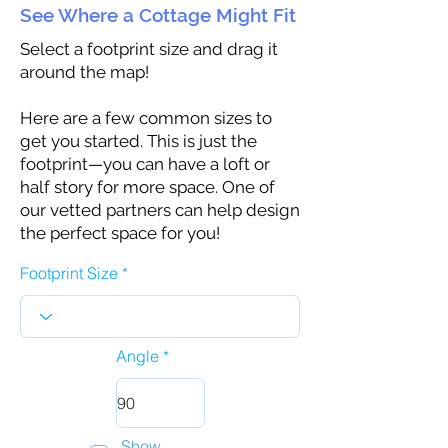
See Where a Cottage Might Fit
Select a footprint size and drag it
around the map!
Here are a few common sizes to
get you started. This is just the
footprint—you can have a loft or
half story for more space. One of
our vetted partners can help design
the perfect space for you!
Footprint Size
Angle
Show