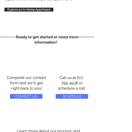
Explore an In-Home Apartment
Ready to get started or need more
information?
Complete our contact
Call us at
617-
form and we'll get
795-4938
or
right back to you!
schedule a call
CONTACT US
SCHEDULE
Learn more about our process, and