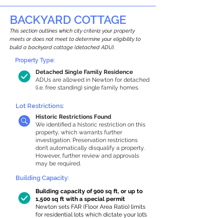
BACKYARD COTTAGE
This section outlines which city criteria your property
meets or does not meet to determine your eligibility to
build a backyard cottage (detached ADU).
Property Type:
Detached Single Family Residence
ADUs are allowed in Newton for detached
(i.e. free standing) single family homes.
Lot Restrictions:
Historic Restrictions Found
We identified a historic restriction on this
property, which warrants further
investigation. Preservation restrictions
don’t automatically disqualify a property.
However, further review and approvals
may be required.
Building Capacity:
Building capacity of 900 sq ft, or up to
1,500 sq ft with a special permit
Newton sets FAR (Floor Area Ratio) limits
for residential lots which dictate your lot’s