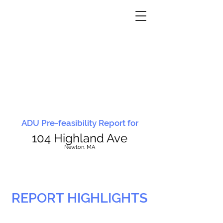
ADU Pre-feasibility Report for
104 Highland Ave
N
ewton, MA
REPORT HIGHLIGHTS