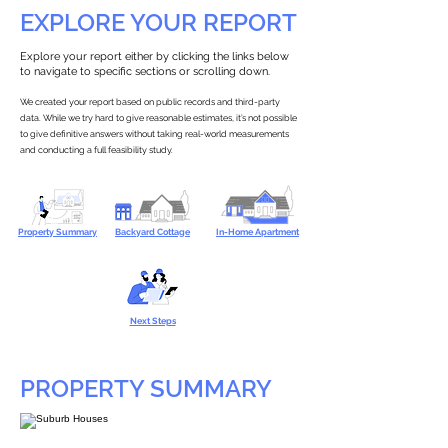
EXPLORE YOUR REPORT
Explore your report either by clicking the links below
to navigate to specific sections or scrolling down.
We created your report based on public records and third-party
data. While we try hard to give reasonable estimates, it’s not possible
to give definitive answers without taking real-world measurements
and conducting a full feasibility study.
Property Summary
Backyard Cottage
In-Home Apartment
Next Steps
PROPERTY SUMMARY