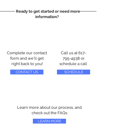
Ready to get started or need more
information?
Complete our contact
Call us at
617-
form and we'll get
795-4938
or
right back to you!
schedule a call
CONTACT US
SCHEDULE
Learn more about our process, and
check out the FAQs
LEARN MORE