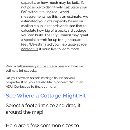
capacity, or how much may be built. It’s
not possible to definitively calculate your
FAR without taking real-world
measurements, so this is an estimate. We
estimated your lot’s capacity based on
available public records and used that to
calculate how big of a backyard cottage
you can build. The City Council may grant
a special permit for up to 1,500 square
feet. We estimated your habitable space;
contact us
if you’d like to learn more.
Read a
full summary of the criteria here
and how we
estimate lot capacity.
Do you have an historic carriage house on your
property? If so, you are eligible to convert that to an
ADU.
Contact us
to find out more.
See Where a Cottage Might Fit
Select a footprint size and drag it
around the map!
Here are a few common sizes to