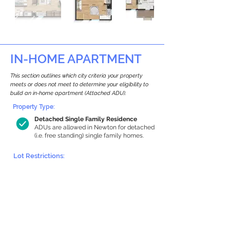
IN-HOME APARTMENT
This section outlines which city criteria your property
meets or does not meet to determine your eligibility to
build an in-home apartment (Attached ADU).
Property Type:
Detached Single Family Residence
ADUs are allowed in Newton for detached
(i.e. free standing) single family homes.
Lot Restrictions:
Historic Restrictions Found
We identified a historic restriction on this
property, which warrants further
investigation. Preservation restrictions
don’t automatically disqualify a property.
However, further review and approvals
may be required.