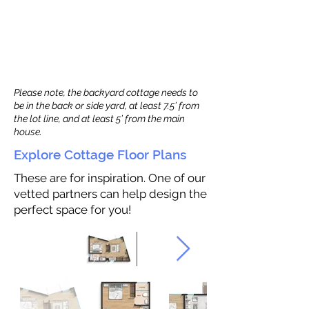
Please note, the backyard cottage needs to
be in the back or side yard, at least 7.5’ from
the lot line, and at least 5’ from the main
house.
Explore Cottage Floor Plans
These are for inspiration. One of our
vetted partners can help design the
perfect space for you!