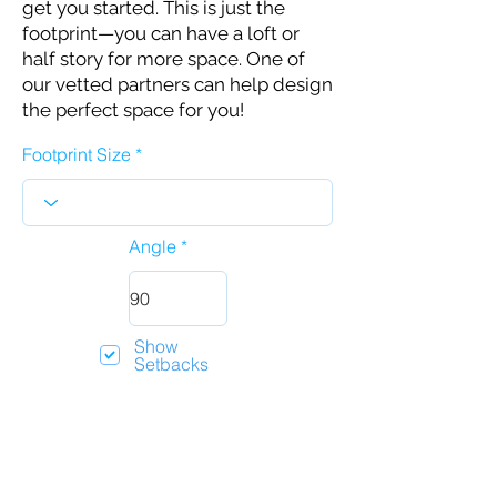
get you started. This is just the
footprint—you can have a loft or
half story for more space. One of
our vetted partners can help design
the perfect space for you!
Footprint Size
Angle
Show
Setbacks