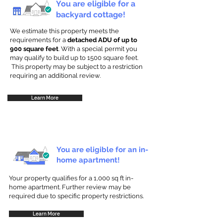
You are eligible for a
backyard cottage!
We estimate this property meets the
requirements for a
detached ADU of up to
900 square feet
. With a special permit you
may qualify to build up to 1500 square feet.
This property may be subject to a restriction
requiring an additional review.
Learn More
You are eligible for an in-
home apartment!
Your property qualifies for a 1,000 sq ft in-
home apartment. Further review may be
required due to specific property restrictions.
Learn More