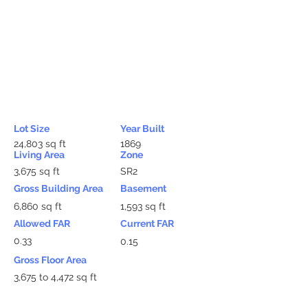
Lot Size
Year Built
24,803 sq ft
1869
Living Area
Zone
3,675 sq ft
SR2
Gross Building Area
Basement
6,860 sq ft
1,593 sq ft
Allowed FAR
Current FAR
0.33
0.15
Gross Floor Area
3,675 to 4,472 sq ft