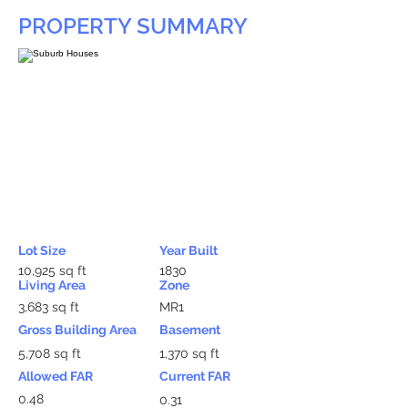
PROPERTY SUMMARY
Lot Size
Year Built
10,925 sq ft
1830
Living Area
Zone
3,683 sq ft
MR1
Gross Building Area
Basement
5,708 sq ft
1,370 sq ft
Allowed FAR
Current FAR
0.48
0.31