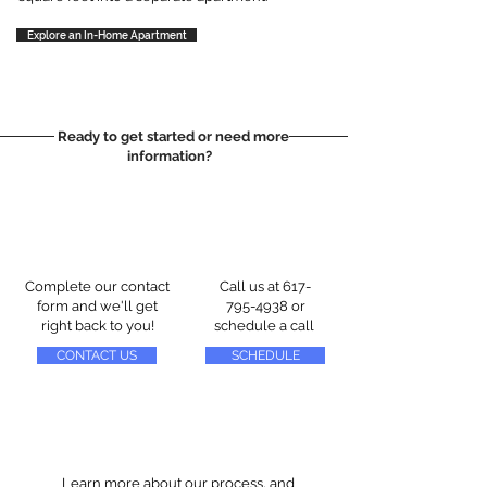
Explore an In-Home Apartment
Ready to get started or need more
information?
Complete our contact
Call us at
617-
form and we'll get
795-4938
or
right back to you!
schedule a call
CONTACT US
SCHEDULE
Learn more about our process, and