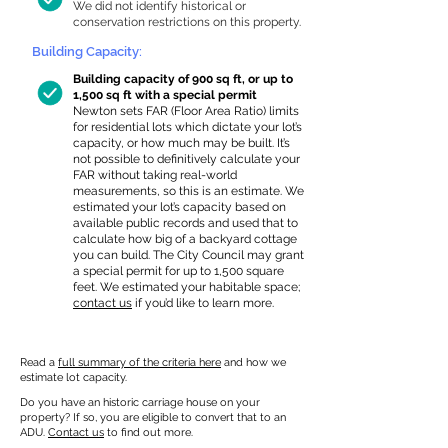
We did not identify historical or
conservation restrictions on this property.
Building Capacity:
Building capacity of 900 sq ft, or up to
1,500 sq ft with a special permit
Newton sets FAR (Floor Area Ratio) limits
for residential lots which dictate your lot’s
capacity, or how much may be built. It’s
not possible to definitively calculate your
FAR without taking real-world
measurements, so this is an estimate. We
estimated your lot’s capacity based on
available public records and used that to
calculate how big of a backyard cottage
you can build. The City Council may grant
a special permit for up to 1,500 square
feet. We estimated your habitable space;
contact us
if you’d like to learn more.
Read a
full summary of the criteria here
and how we
estimate lot capacity.
Do you have an historic carriage house on your
property? If so, you are eligible to convert that to an
ADU.
Contact us
to find out more.