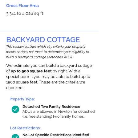
Gross Floor Area
3,341 to 4,026 sq ft
BACKYARD COTTAGE
This section outlines which city criteria your property
meets or does not meet to determine your eligibility to
build a backyard cottage (detached ADU).
We estimate you can build a backyard cottage
of
up to 900 square feet
by right. With a
special permit you may be able to build up to
1500 square feet. These are the criteria we
checked:
Property Type:
Detached Two Family Residence
ADUs are allowed in Newton for detached
(i.e. free standing) two family homes.
Lot Restrictions:
No Lot Specific Restrictions Identified