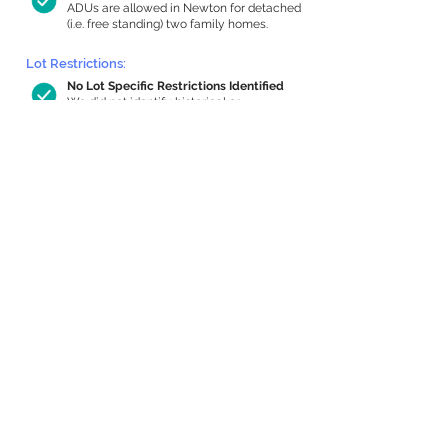
ADUs are allowed in Newton for detached
(i.e. free standing) two family homes.
Lot Restrictions:
No Lot Specific Restrictions Identified
We did not identify historical or
conservation restrictions on this property.
Building Capacity:
1,000 sq ft in-home apartment
allowance by right, or up to 1,200 sq ft
with special permit
Newton allows by-right internal ADUs of
minimum 250 square feet, and maximum
1,000 sq ft or 33% of the total habitable
space of the main house, whichever is
less. We estimated your habitable space;
contact us
if you’d like to learn more.
Expansion Capacity
:
Expansion of up to 1,903 allowed
We estimate your lot has capacity for
a
1,903 sq ft addition, increasing your home
to 5,244 sq ft, enabling an internal ADU of
1,000 sq ft. It’s not possible to definitively