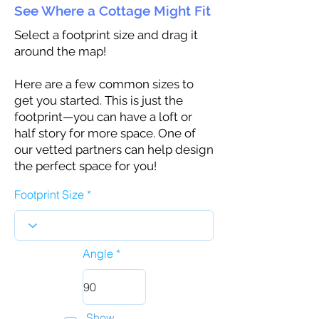
See Where a Cottage Might Fit
Select a footprint size and drag it
around the map!
Here are a few common sizes to
get you started. This is just the
footprint—you can have a loft or
half story for more space. One of
our vetted partners can help design
the perfect space for you!
Footprint Size
Angle
Show