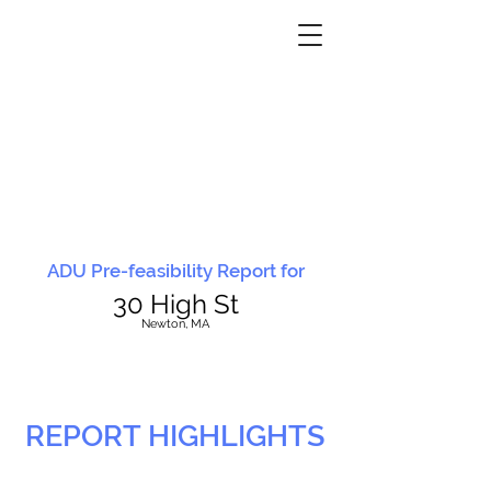
ADU Pre-feasibility Report for
30 High St
N
ewton, MA
REPORT HIGHLIGHTS