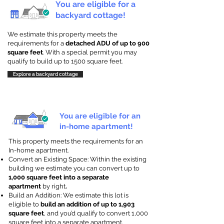
You are eligible for a
backyard cottage!
We estimate this property meets the
requirements for a
detached ADU of up to 900
square feet
. With a special permit you may
qualify to build up to 1500 square feet.
Explore a backyard cottage
You are eligible for an
in-home apartment!
This property meets the requirements for an
In-home apartment.
Convert an Existing Space: Within the existing
building we estimate you can convert up to
1,000 square feet into a separate
apartment
by right
.
Build an Addition: We estimate this lot is
eligible to
build an addition of up to 1,903
square feet
, and you’d qualify to convert 1,000
square feet into a separate apartment.