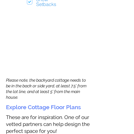
Setbacks
Please note, the backyard cottage needs to
be in the back or side yard, at least 7.5’ from
the lot line, and at least 5’ from the main
house.
Explore Cottage Floor Plans
These are for inspiration. One of our
vetted partners can help design the
perfect space for you!