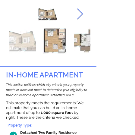
IN-HOME APARTMENT
This section outlines which city criteria your property
meets or does not meet to determine your eligibility to
build an in-home apartment (Attached ADU).
This property meets the requirements! We
estimate that you can build an in-home
apartment of up to
1,000 square feet
by
right
.
These are the criteria we checked:
Property Type:
Detached Two Family Residence