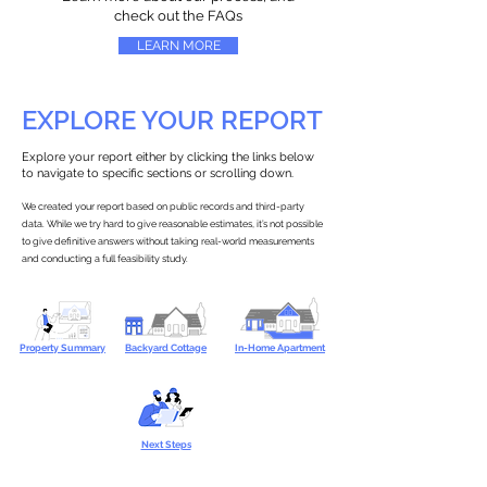
check out the FAQs
LEARN MORE
EXPLORE YOUR REPORT
Explore your report either by clicking the links below
to navigate to specific sections or scrolling down.
We created your report based on public records and third-party
data. While we try hard to give reasonable estimates, it’s not possible
to give definitive answers without taking real-world measurements
and conducting a full feasibility study.
Property Summary
Backyard Cottage
In-Home Apartment
Next Steps