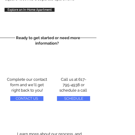
Explore an In-Home Apartment
Ready to get started or need more
information?
Complete our contact
Call us at
617-
form and we'll get
795-4938
or
right back to you!
schedule a call
CONTACT US
SCHEDULE
Learn more about our process, and