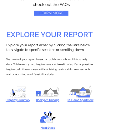
check out the FAQs
LEARN MORE
EXPLORE YOUR REPORT
Explore your report either by clicking the links below
to navigate to specific sections or scrolling down.
We created your report based on public records and third-party
data. While we try hard to give reasonable estimates, it’s not possible
to give definitive answers without taking real-world measurements
and conducting a full feasibility study.
Property Summary
Backyard Cottage
In-Home Apartment
Next Steps