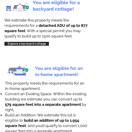
You are eligible for a
backyard cottage!
We estimate this property meets the
requirements for a
detached ADU of up to 877
square feet
. With a special permit you may
qualify to build up to 1500 square feet.
Explore a backyard cottage
You are eligible for an
in-home apartment!
This property meets the requirements for an
In-home apartment.
Convert an Existing Space: Within the existing
building we estimate you can convert up to
579 square feet into a separate apartment
by
right
.
Build an Addition: We estimate this lot is
eligible to
build an addition of up to 1,954
square feet
, and you’d qualify to convert 1,000
square feet into a separate apartment.