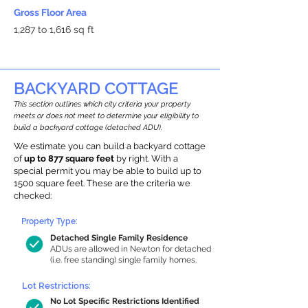
Gross Floor Area
1,287 to 1,616 sq ft
BACKYARD COTTAGE
This section outlines which city criteria your property
meets or does not meet to determine your eligibility to
build a backyard cottage (detached ADU).
We estimate you can build a backyard cottage
of
up to 877 square feet
by right. With a
special permit you may be able to build up to
1500 square feet. These are the criteria we
checked:
Property Type:
Detached Single Family Residence
ADUs are allowed in Newton for detached
(i.e. free standing) single family homes.
Lot Restrictions:
No Lot Specific Restrictions Identified