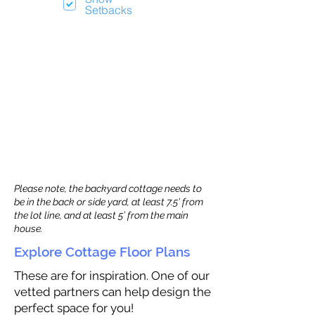
Setbacks
Please note, the backyard cottage needs to
be in the back or side yard, at least 7.5’ from
the lot line, and at least 5’ from the main
house.
Explore Cottage Floor Plans
These are for inspiration. One of our
vetted partners can help design the
perfect space for you!