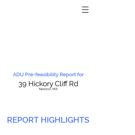
ADU Pre-feasibility Report for
39 Hickory Cliff Rd
N
ewton, MA
REPORT HIGHLIGHTS