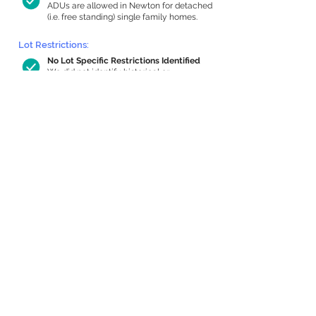
ADUs are allowed in Newton for detached
(i.e. free standing) single family homes.
Lot Restrictions:
No Lot Specific Restrictions Identified
We did not identify historical or
conservation restrictions on this property.
Building Capacity:
579 sq ft in-home apartment allowance
by right, or up to 970 sq ft with special
permit
Newton allows by-right internal ADUs of
minimum 250 square feet, and maximum
1,000 sq ft or 33% of the total habitable
space of the main house, whichever is
less. We estimated your habitable space;
contact us
if you’d like to learn more.
Expansion Capacity
:
Expansion of up to 1,954 allowed
We estimate your lot has capacity for
a
1,954 sq ft addition, increasing your home
to 3,241 sq ft, enabling an internal ADU of
1,000 sq ft. It’s not possible to definitively