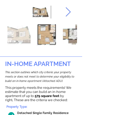
IN-HOME APARTMENT
This section outlines which city criteria your property
meets or does not meet to determine your eligibility to
build an in-home apartment (Attached ADU).
This property meets the requirements! We
estimate that you can build an in-home
apartment of up to
579 square feet
by
right
.
These are the criteria we checked:
Property Type:
Detached Single Family Residence