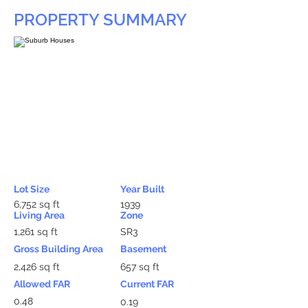
PROPERTY SUMMARY
Lot Size
Year Built
6,752 sq ft
1939
Living Area
Zone
1,261 sq ft
SR3
Gross Building Area
Basement
2,426 sq ft
657 sq ft
Allowed FAR
Current FAR
0.48
0.19