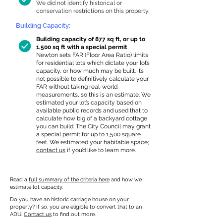
We did not identify historical or
conservation restrictions on this property.
Building Capacity:
Building capacity of 877 sq ft, or up to
1,500 sq ft with a special permit
Newton sets FAR (Floor Area Ratio) limits
for residential lots which dictate your lot’s
capacity, or how much may be built. It’s
not possible to definitively calculate your
FAR without taking real-world
measurements, so this is an estimate. We
estimated your lot’s capacity based on
available public records and used that to
calculate how big of a backyard cottage
you can build. The City Council may grant
a special permit for up to 1,500 square
feet. We estimated your habitable space;
contact us
if you’d like to learn more.
Read a
full summary of the criteria here
and how we
estimate lot capacity.
Do you have an historic carriage house on your
property? If so, you are eligible to convert that to an
ADU.
Contact us
to find out more.