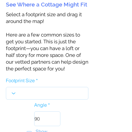
See Where a Cottage Might Fit
Select a footprint size and drag it
around the map!
Here are a few common sizes to
get you started. This is just the
footprint—you can have a loft or
half story for more space. One of
our vetted partners can help design
the perfect space for you!
Footprint Size
Angle
Show