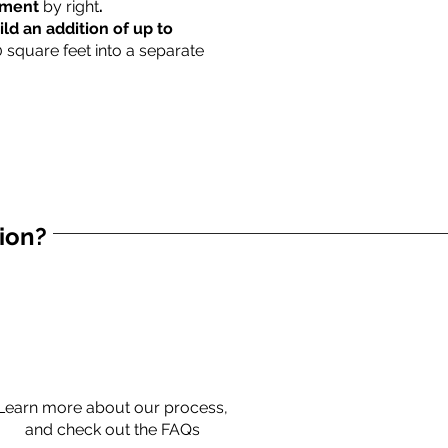
rtment
by right
.
ild an addition of up to
0 square feet into a separate
tion?
Learn more about our process,
and check out the FAQs