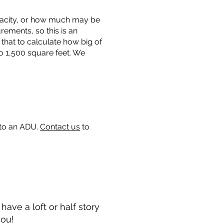
capacity, or how much may be
urements, so this is an
that to calculate how big of
o 1,500 square feet. We
 to an ADU.
Contact us
to
ave a loft or half story
you!