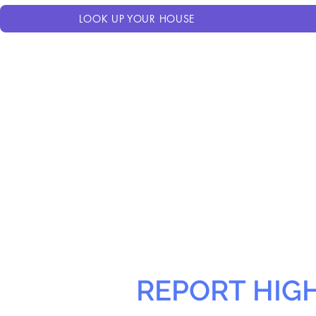
LOOK UP YOUR HOUSE
REPORT HIG