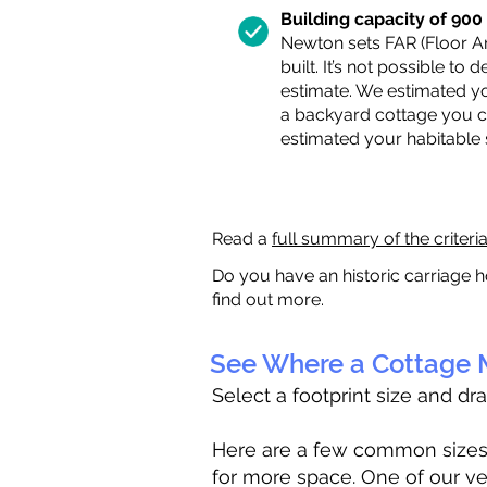
Building capacity of 900 s
Newton sets FAR (Floor Are
built. It’s not possible to
estimate. We estimated yo
a backyard cottage you ca
estimated your habitable
Read a
full summary of the criteri
Do you have an historic carriage h
find out more.
See Where a Cottage M
Select a footprint size and dr
Here are a few common sizes to
for more space. One of our ve