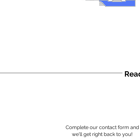
Read
Complete our contact form and
we'll get right back to you!