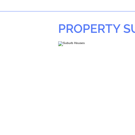
PROPERTY 