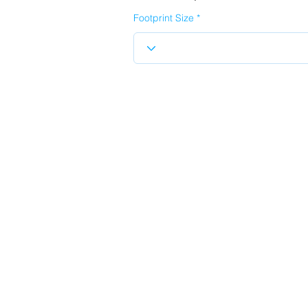
Footprint Size