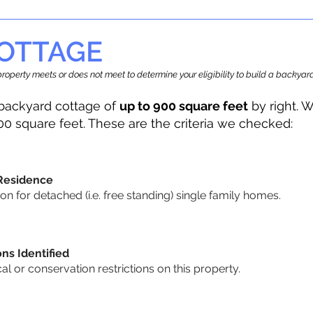
OTTAGE
r property meets or does not meet to determine your eligibility to build a backy
backyard cottage of
up to 900 square feet
by right. W
00 square feet. These are the criteria we checked:
 Residence
 for detached (i.e. free standing) single family homes.
ons Identified
cal or conservation restrictions on this property.