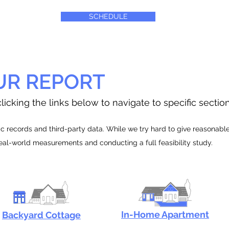
SCHEDULE
UR REPORT
licking the links below to navigate to specific sectio
 records and third-party data. While we try hard to give reasonable e
real-world measurements and conducting a full feasibility study.
In-Home Apartment
Backyard Cottage