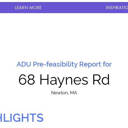
LEARN MORE
INSPIRATI
ADU Pre-feasibility Report for
68 Haynes Rd
N
ewton, MA
HLIGHTS