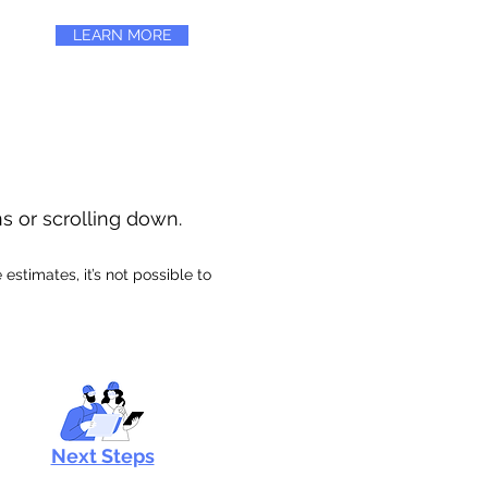
LEARN MORE
ns or scrolling down.
stimates, it’s not possible to
Next Steps