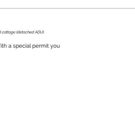
ard cottage (detached ADU).
ith a special permit you