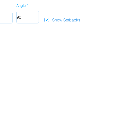
Angle
Show Setbacks