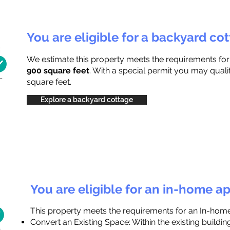
You are eligible for a backyard co
We estimate this property meets the requirements fo
900 square feet
. With a special permit you may quali
square feet.
Explore a backyard cottage
You are eligible for an in-home a
This property meets the requirements for an In-hom
Convert an Existing Space: Within the existing buildi