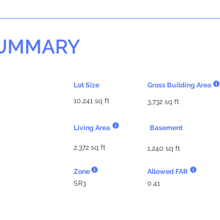
SUMMARY
Lot Size
Gross Building Area
10,241 sq ft
3,732 sq ft
Living Area
Basement
2,372 sq ft
1,240 sq ft
Zone
Allowed FAR
SR3
0.41