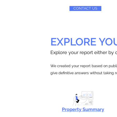
CONTACT US
EXPLORE YO
Explore your report either by c
We created your report based on public
give definitive answers without taking 
Property Summary