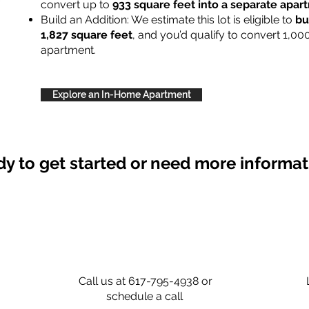
convert up to
933 square feet into a separate apa
Build an Addition: We estimate this lot is eligible to
bu
1,827 square feet
, and you’d qualify to convert 1,00
apartment.
Explore an In-Home Apartment
y to get started or need more informa
Call us at 617-795-4938 or
schedule a call