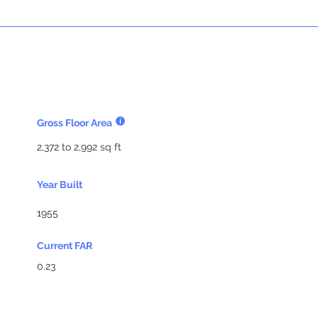
Gross Floor Area
2,372 to 2,992 sq ft
Year Built
1955
Current FAR
0.23