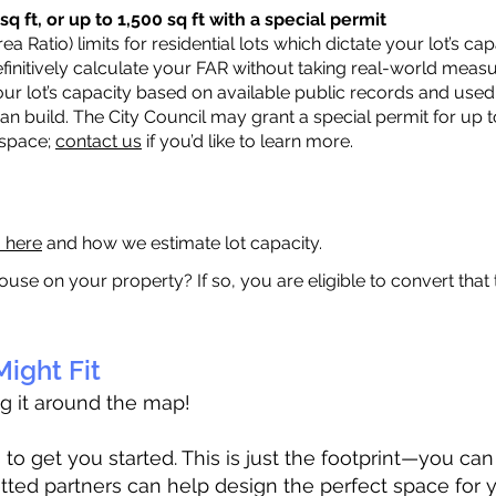
q ft, or up to 1,500 sq ft with a special permit
a Ratio) limits for residential lots which dictate your lot’s 
 definitively calculate your FAR without taking real-world meas
ur lot’s capacity based on available public records and used 
n build. The City Council may grant a special permit for up t
 space;
contact us
if you’d like to learn more.
a here
and how we estimate lot capacity.
ouse on your property? If so, you are eligible to convert that
ight Fit
ag it around the map!
 get you started. This is just the footprint—you can h
tted partners can help design the perfect space for 