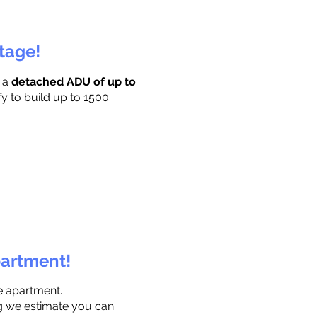
ttage!
r a
detached ADU of up to
fy to build up to 1500
partment!
e apartment.
ng we estimate you can