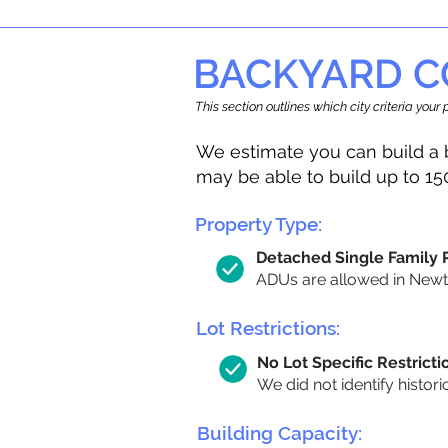
BACKYARD C
This section outlines which city criteria you
We estimate you can build a 
may be able to build up to 15
Property Type:
Detached Single Family
ADUs are allowed in Newton
Lot Restrictions:
No Lot Specific Restricti
We did not identify histori
Building Capacity: