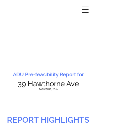
ADU Pre-feasibility Report for
39 Hawthorne Ave
N
ewton, MA
REPORT HIGHLIGHTS