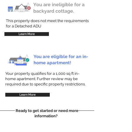
You are ineligible for a
backyard cottage.
This property does not meet the requirements
for a Detached ADU
Learn More
You are eligible for an in-
home apartment!
Your property qualifies for a 1,000 sq ft in-
home apartment. Further review may be
required due to specific property restrictions.
Learn More
Ready to get started or need more
information?