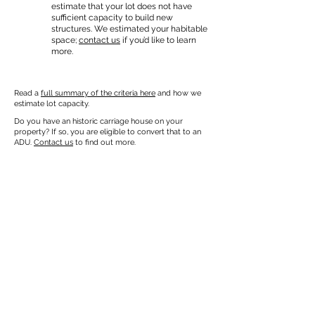
estimate that your lot does not have
sufficient capacity to build new
structures. We estimated your habitable
space;
contact us
if you’d like to learn
more.
Read a
full summary of the criteria here
and how we
estimate lot capacity.
Do you have an historic carriage house on your
property? If so, you are eligible to convert that to an
ADU.
Contact us
to find out more.