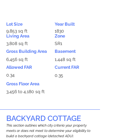
Lot Size
Year Built
9,853 sq ft
1830
Living Area
Zone
3,808 sq ft
SR1
Gross Building Area
Basement
6,456 sq ft
1,448 sq ft
Allowed FAR
Current FAR
0.34
0.35
Gross Floor Area
3,456 to 4,180 sq ft
BACKYARD COTTAGE
This section outlines which city criteria your property
meets or does not meet to determine your eligibility to
build a backyard cottage (detached ADU).