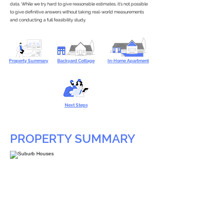
data. While we try hard to give reasonable estimates, it’s not possible
to give definitive answers without taking real-world measurements
and conducting a full feasibility study.
Property Summary
Backyard Cottage
In-Home Apartment
Next Steps
PROPERTY SUMMARY