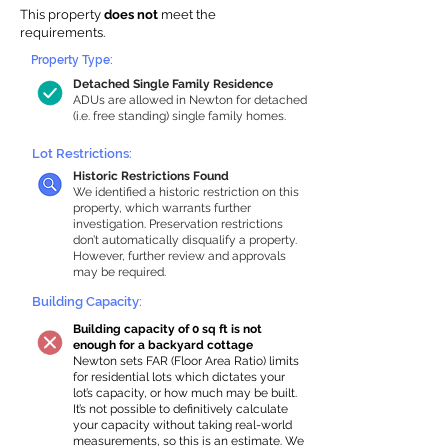
This property
does not
meet the
requirements.
Property Type:
Detached Single Family Residence
ADUs are allowed in Newton for detached
(i.e. free standing) single family homes.
Lot Restrictions:
Historic Restrictions Found
We identified a historic restriction on this
property, which warrants further
investigation. Preservation restrictions
don’t automatically disqualify a property.
However, further review and approvals
may be required.
Building Capacity:
Building capacity of 0 sq ft is not
enough for a backyard cottage
Newton sets FAR (Floor Area Ratio) limits
for residential lots which dictates your
lot’s capacity, or how much may be built.
It’s not possible to definitively calculate
your capacity without taking real-world
measurements, so this is an estimate. We