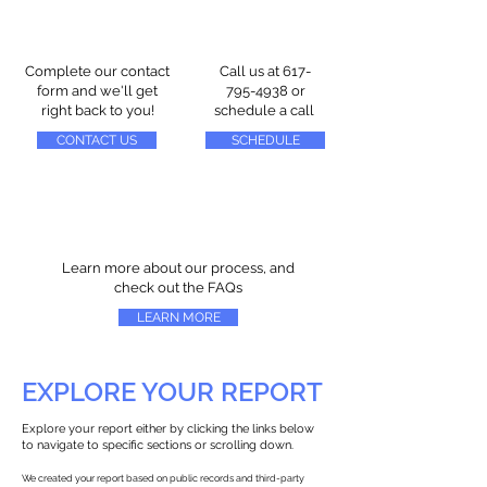
Complete our contact
Call us at
617-
form and we'll get
795-4938
or
right back to you!
schedule a call
CONTACT US
SCHEDULE
Learn more about our process, and
check out the FAQs
LEARN MORE
EXPLORE YOUR REPORT
Explore your report either by clicking the links below
to navigate to specific sections or scrolling down.
We created your report based on public records and third-party