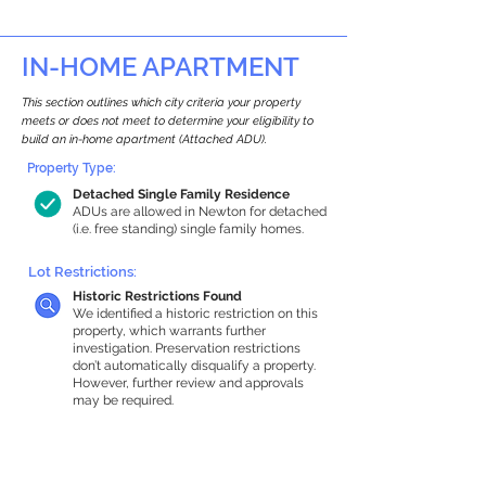
IN-HOME APARTMENT
This section outlines which city criteria your property
meets or does not meet to determine your eligibility to
build an in-home apartment (Attached ADU).
Property Type:
Detached Single Family Residence
ADUs are allowed in Newton for detached
(i.e. free standing) single family homes.
Lot Restrictions:
Historic Restrictions Found
We identified a historic restriction on this
property, which warrants further
investigation. Preservation restrictions
don’t automatically disqualify a property.
However, further review and approvals
may be required.
Building Capacity:
1,000 sq ft in-home apartment