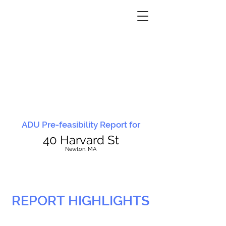
ADU Pre-feasibility Report for
40 Harvard St
N
ewton, MA
REPORT HIGHLIGHTS