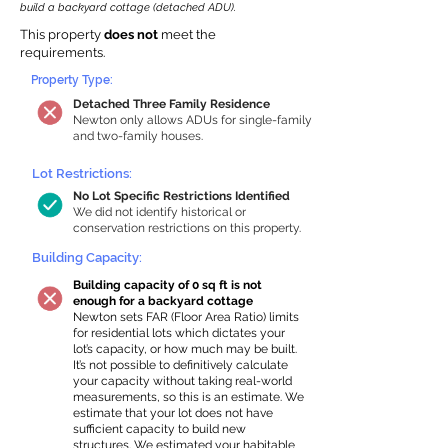
build a backyard cottage (detached ADU).
This property
does not
meet the
requirements.
Property Type:
Detached Three Family Residence
Newton only allows ADUs for single-family
and two-family houses.
Lot Restrictions:
No Lot Specific Restrictions Identified
We did not identify historical or
conservation restrictions on this property.
Building Capacity:
Building capacity of 0 sq ft is not
enough for a backyard cottage
Newton sets FAR (Floor Area Ratio) limits
for residential lots which dictates your
lot’s capacity, or how much may be built.
It’s not possible to definitively calculate
your capacity without taking real-world
measurements, so this is an estimate. We
estimate that your lot does not have
sufficient capacity to build new
structures. We estimated your habitable