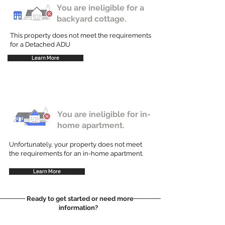
You are ineligible for a
backyard cottage.
This property does not meet the requirements
for a Detached ADU
Learn More
You are ineligible for in-
home apartment.
Unfortunately, your property does not meet
the requirements for an in-home apartment.
Learn More
Ready to get started or need more
information?