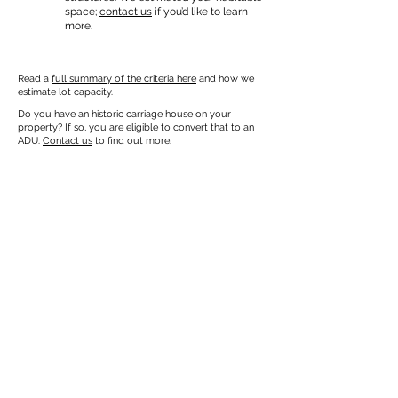
space;
contact us
if you’d like to learn
more.
Read a
full summary of the criteria here
and how we
estimate lot capacity.
Do you have an historic carriage house on your
property? If so, you are eligible to convert that to an
ADU.
Contact us
to find out more.