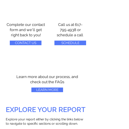
Complete our contact
Call us at
617-
form and we'll get
795-4938
or
right back to you!
schedule a call
CONTACT US
SCHEDULE
Learn more about our process, and
check out the FAQs
LEARN MORE
EXPLORE YOUR REPORT
Explore your report either by clicking the links below
to navigate to specific sections or scrolling down.