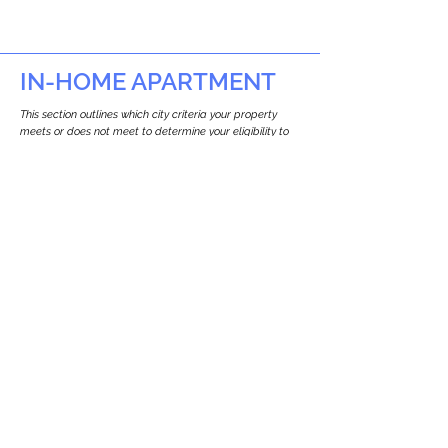
IN-HOME APARTMENT
This section outlines which city criteria your property
meets or does not meet to determine your eligibility to
build an in-home apartment (Attached ADU).
This property
does not
seem to meet the
requirements.
The
se are the criteria we
checke
d:
Property Type:
Detached Three Family Residence
Newton only allows ADUs for single-family
and two-family houses.
Lot Restrictions:
No Lot Specific Restrictions Identified
We did not identify historical or
conservation restrictions on this property.