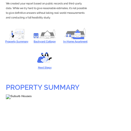
We created your report based on public records and third-party
data. While we try hard to give reasonable estimates, it’s not possible
to give definitive answers without taking real-world measurements
and conducting a full feasibility study.
Property Summary
Backyard Cottage
In-Home Apartment
Next Steps
PROPERTY SUMMARY