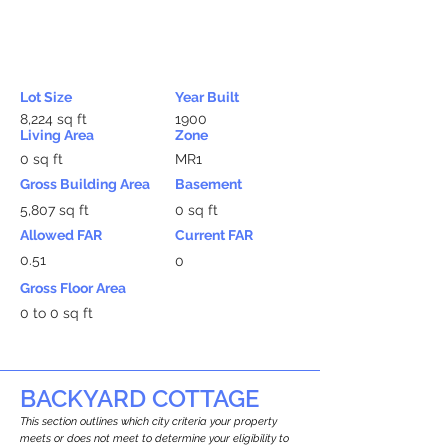
Lot Size
Year Built
8,224 sq ft
1900
Living Area
Zone
0 sq ft
MR1
Gross Building Area
Basement
5,807 sq ft
0 sq ft
Allowed FAR
Current FAR
0.51
0
Gross Floor Area
0 to 0 sq ft
BACKYARD COTTAGE
This section outlines which city criteria your property
meets or does not meet to determine your eligibility to