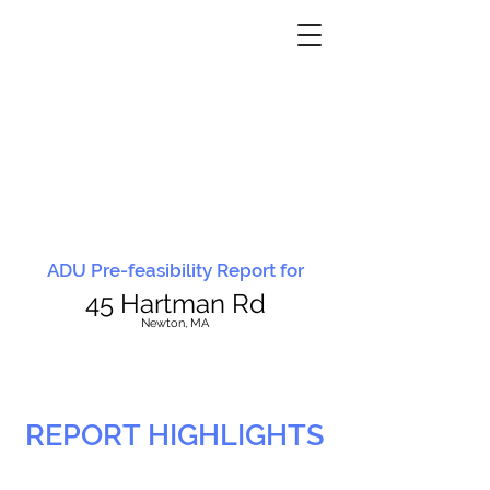
ADU Pre-feasibility Report for
45 Hartman Rd
N
ewton, MA
REPORT HIGHLIGHTS