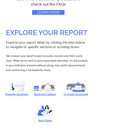
check out the FAQs
LEARN MORE
EXPLORE YOUR REPORT
Explore your report either by clicking the links below
to navigate to specific sections or scrolling down.
We created your report based on public records and third-party
data. While we try hard to give reasonable estimates, it’s not possible
to give definitive answers without taking real-world measurements
and conducting a full feasibility study.
Property Summary
Backyard Cottage
In-Home Apartment
Next Steps