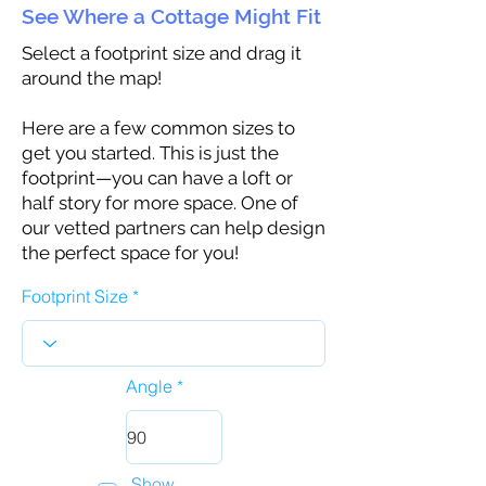
See Where a Cottage Might Fit
Select a footprint size and drag it
around the map!
Here are a few common sizes to
get you started. This is just the
footprint—you can have a loft or
half story for more space. One of
our vetted partners can help design
the perfect space for you!
Footprint Size
Angle
Show