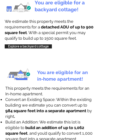
You are eligible for a
backyard cottage!
We estimate this property meets the
requirements for a
detached ADU of up to 900
square feet
. With a special permit you may
qualify to build up to 1500 square feet.
Explore a backyard cottage
You are eligible for an
in-home apartment!
This property meets the requirements for an
In-home apartment.
Convert an Existing Space: Within the existing
building we estimate you can convert up to
984 square feet into a separate apartment
by
right
.
Build an Addition: We estimate this lot is
eligible to
build an addition of up to 1,062
square feet
, and you’d qualify to convert 1,000
square feet into a separate apartment.