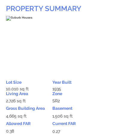
PROPERTY SUMMARY
Lot Size
Year Built
10,010 sq ft
1935
Living Area
Zone
2,726 sq ft
SR2
Gross Building Area
Basement
4,665 sq ft
1,506 sq ft
Allowed FAR
Current FAR
0.38
0.27