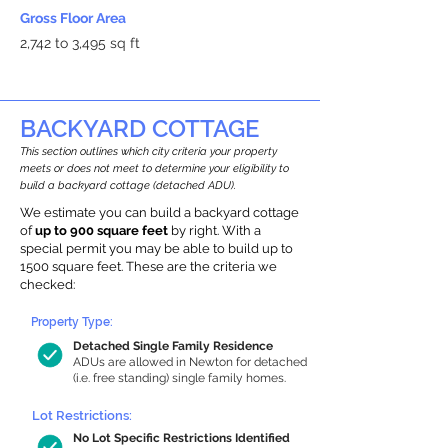
Gross Floor Area
2,742 to 3,495 sq ft
BACKYARD COTTAGE
This section outlines which city criteria your property
meets or does not meet to determine your eligibility to
build a backyard cottage (detached ADU).
We estimate you can build a backyard cottage
of
up to 900 square feet
by right. With a
special permit you may be able to build up to
1500 square feet. These are the criteria we
checked:
Property Type:
Detached Single Family Residence
ADUs are allowed in Newton for detached
(i.e. free standing) single family homes.
Lot Restrictions:
No Lot Specific Restrictions Identified