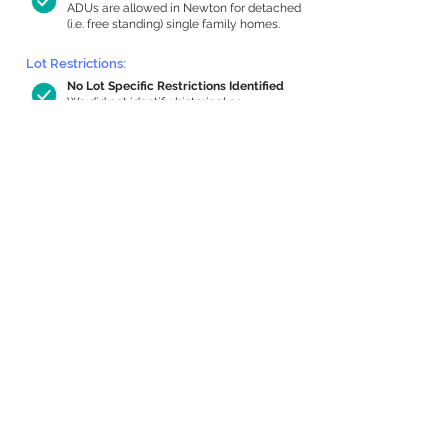
ADUs are allowed in Newton for detached
(i.e. free standing) single family homes.
Lot Restrictions:
No Lot Specific Restrictions Identified
We did not identify historical or
conservation restrictions on this property.
Building Capacity:
984 sq ft in-home apartment allowance
by right, or up to 1,200 sq ft with
special permit
Newton allows by-right internal ADUs of
minimum 250 square feet, and maximum
1,000 sq ft or 33% of the total habitable
space of the main house, whichever is
less. We estimated your habitable space;
contact us
if you’d like to learn more.
Expansion Capacity
:
Expansion of up to 1,062 allowed
We estimate your lot has capacity for
a
1,062 sq ft addition, increasing your home
to 3,804 sq ft, enabling an internal ADU of
1,000 sq ft. It’s not possible to definitively