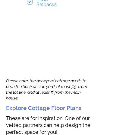
Setbacks
Please note, the backyard cottage needs to
be in the back or side yard, at least 7.5’ from
the lot line, and at least 5’ from the main
house.
Explore Cottage Floor Plans
These are for inspiration. One of our
vetted partners can help design the
perfect space for you!