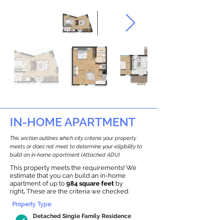
IN-HOME APARTMENT
This section outlines which city criteria your property
meets or does not meet to determine your eligibility to
build an in-home apartment (Attached ADU).
This property meets the requirements! We
estimate that you can build an in-home
apartment of up to
984 square feet
by
right
.
These are the criteria we checked:
Property Type:
Detached Single Family Residence