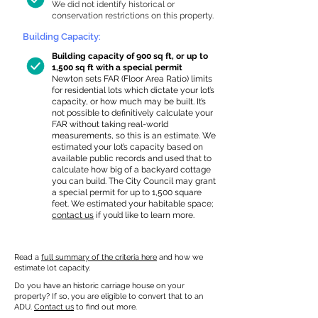
We did not identify historical or
conservation restrictions on this property.
Building Capacity:
Building capacity of 900 sq ft, or up to
1,500 sq ft with a special permit
Newton sets FAR (Floor Area Ratio) limits
for residential lots which dictate your lot’s
capacity, or how much may be built. It’s
not possible to definitively calculate your
FAR without taking real-world
measurements, so this is an estimate. We
estimated your lot’s capacity based on
available public records and used that to
calculate how big of a backyard cottage
you can build. The City Council may grant
a special permit for up to 1,500 square
feet. We estimated your habitable space;
contact us
if you’d like to learn more.
Read a
full summary of the criteria here
and how we
estimate lot capacity.
Do you have an historic carriage house on your
property? If so, you are eligible to convert that to an
ADU.
Contact us
to find out more.