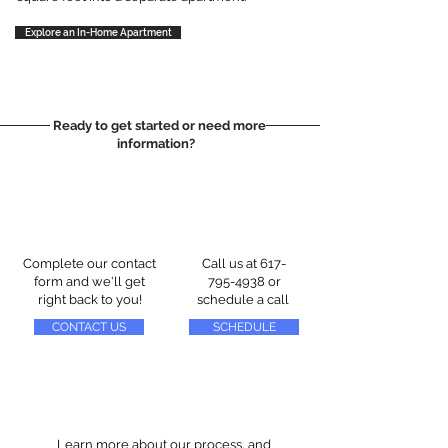
Explore an In-Home Apartment
Ready to get started or need more
information?
Complete our contact
Call us at
617-
form and we'll get
795-4938
or
right back to you!
schedule a call
CONTACT US
SCHEDULE
Learn more about our process, and