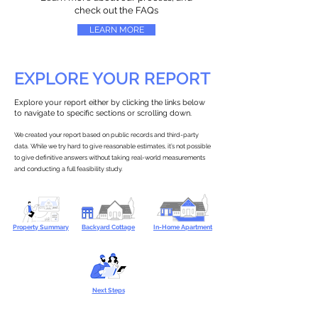
check out the FAQs
LEARN MORE
EXPLORE YOUR REPORT
Explore your report either by clicking the links below
to navigate to specific sections or scrolling down.
We created your report based on public records and third-party
data. While we try hard to give reasonable estimates, it’s not possible
to give definitive answers without taking real-world measurements
and conducting a full feasibility study.
Property Summary
Backyard Cottage
In-Home Apartment
Next Steps