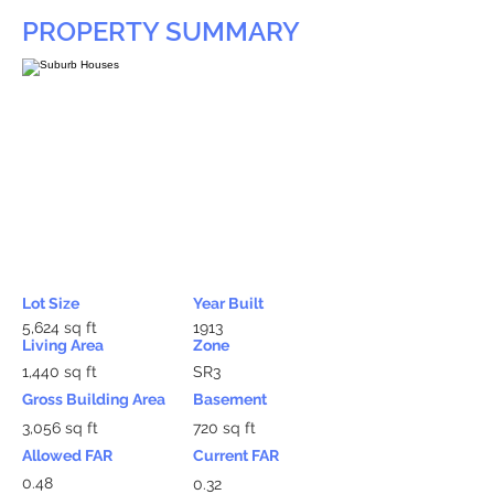
PROPERTY SUMMARY
Lot Size
Year Built
5,624 sq ft
1913
Living Area
Zone
1,440 sq ft
SR3
Gross Building Area
Basement
3,056 sq ft
720 sq ft
Allowed FAR
Current FAR
0.48
0.32