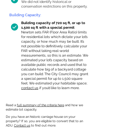
We did not identify historical or
conservation restrictions on this property.
Building Capacity:
Building capacity of 720 sq ft, or up to
1,500 sq ft with a special permit
Newton sets FAR (Floor Area Ratio) limits
for residential lots which dictate your lot’s
capacity, or how much may be built. It’s
not possible to definitively calculate your
FAR without taking real-world
measurements, so this is an estimate. We
estimated your lot’s capacity based on
available public records and used that to
calculate how big of a backyard cottage
you can build. The City Council may grant
a special permit for up to 1,500 square
feet. We estimated your habitable space;
contact us
if you’d like to learn more.
Read a
full summary of the criteria here
and how we
estimate lot capacity.
Do you have an historic carriage house on your
property? If so, you are eligible to convert that to an
ADU.
Contact us
to find out more.