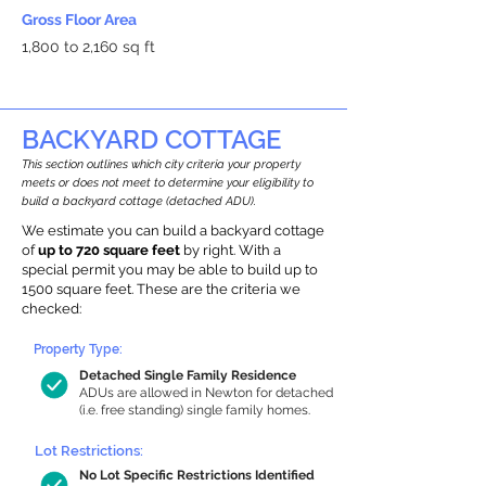
Gross Floor Area
1,800 to 2,160 sq ft
BACKYARD COTTAGE
This section outlines which city criteria your property
meets or does not meet to determine your eligibility to
build a backyard cottage (detached ADU).
We estimate you can build a backyard cottage
of
up to 720 square feet
by right. With a
special permit you may be able to build up to
1500 square feet. These are the criteria we
checked:
Property Type:
Detached Single Family Residence
ADUs are allowed in Newton for detached
(i.e. free standing) single family homes.
Lot Restrictions:
No Lot Specific Restrictions Identified