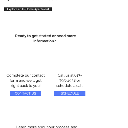
Explore an In-Home Apartment
Ready to get started or need more
information?
Complete our contact
Call us at
617-
form and we'll get
795-4938
or
right back to you!
schedule a call
CONTACT US
SCHEDULE
Learn more about our process, and