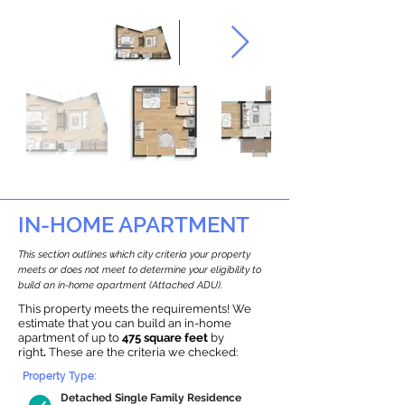
IN-HOME APARTMENT
This section outlines which city criteria your property
meets or does not meet to determine your eligibility to
build an in-home apartment (Attached ADU).
This property meets the requirements! We
estimate that you can build an in-home
apartment of up to
475 square feet
by
right
.
These are the criteria we checked:
Property Type:
Detached Single Family Residence