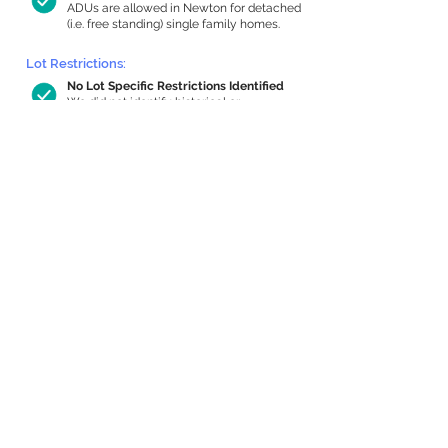
ADUs are allowed in Newton for detached
(i.e. free standing) single family homes.
Lot Restrictions:
No Lot Specific Restrictions Identified
We did not identify historical or
conservation restrictions on this property.
Building Capacity:
475 sq ft in-home apartment allowance
by right, or up to 1,200 sq ft with
special permit
Newton allows by-right internal ADUs of
minimum 250 square feet, and maximum
1,000 sq ft or 33% of the total habitable
space of the main house, whichever is
less. We estimated your habitable space;
contact us
if you’d like to learn more.
Expansion Capacity
:
Expansion of up to 899 allowed
We estimate your lot has capacity for
a
899 sq ft addition, increasing your home
to 2,699 sq ft, enabling an internal ADU of
772 sq ft. It’s not possible to definitively