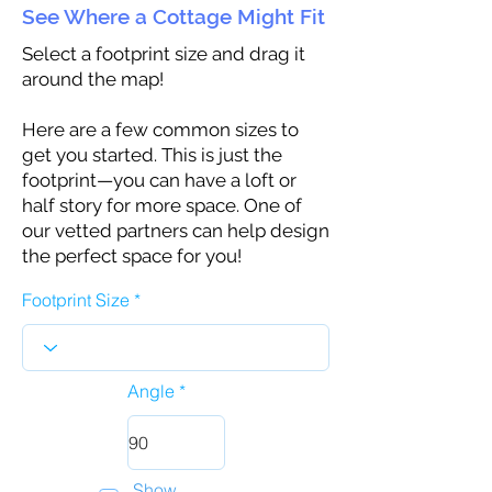
See Where a Cottage Might Fit
Select a footprint size and drag it
around the map!
Here are a few common sizes to
get you started. This is just the
footprint—you can have a loft or
half story for more space. One of
our vetted partners can help design
the perfect space for you!
Footprint Size
Angle
Show