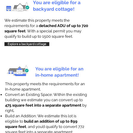
You are eligible for a
backyard cottage!
We estimate this property meets the
requirements for a
detached ADU of up to 720
square feet
. With a special permit you may
qualify to build up to 1500 square feet.
Explore a backyard cottage
You are eligible for an
in-home apartment!
This property meets the requirements for an
In-home apartment.
Convert an Existing Space: Within the existing
building we estimate you can convert up to
475 square feet into a separate apartment
by
right
.
Build an Addition: We estimate this lot is
eligible to
build an addition of up to 899
square feet
, and you’d qualify to convert 772
square feet into a separate apartment.