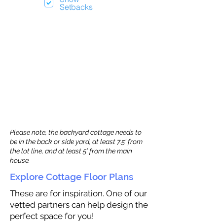
Setbacks
Please note, the backyard cottage needs to
be in the back or side yard, at least 7.5’ from
the lot line, and at least 5’ from the main
house.
Explore Cottage Floor Plans
These are for inspiration. One of our
vetted partners can help design the
perfect space for you!