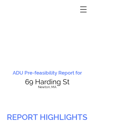
ADU Pre-feasibility Report for
69 Harding St
N
ewton, MA
REPORT HIGHLIGHTS