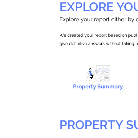
EXPLORE YO
Explore your report either by c
We created your report based on public
give definitive answers without taking 
Property Summary
PROPERTY 