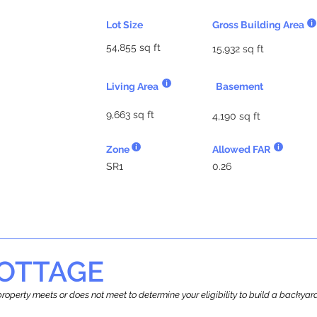
Lot Size
Gross Building Area
54,855 sq ft
15,932 sq ft
Living Area
Basement
9,663 sq ft
4,190 sq ft
Zone
Allowed FAR
SR1
0.26
OTTAGE
r property meets or does not meet to determine your eligibility to build a backy