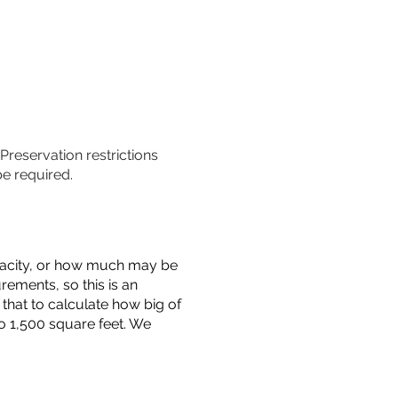
 Preservation restrictions
be required.
capacity, or how much may be
urements, so this is an
that to calculate how big of
o 1,500 square feet. We