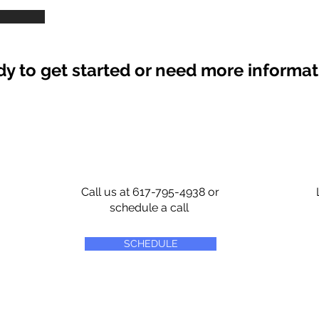
y to get started or need more informa
Call us at 617-795-4938 or
schedule a call
SCHEDULE