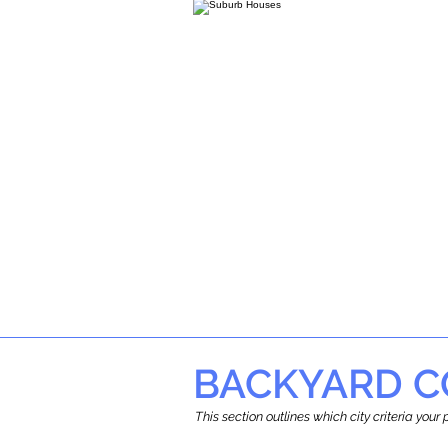
BACKYARD C
This section outlines which city criteria you