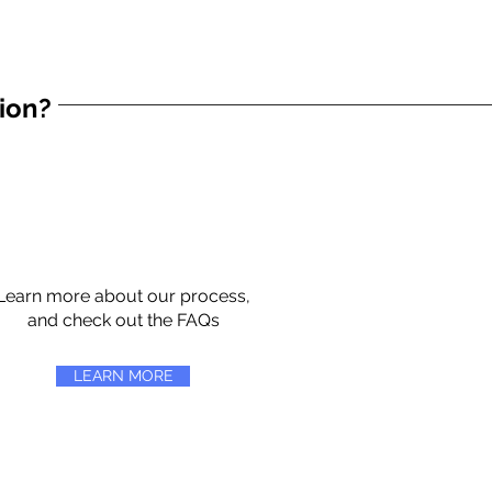
tion?
Learn more about our process,
and check out the FAQs
LEARN MORE