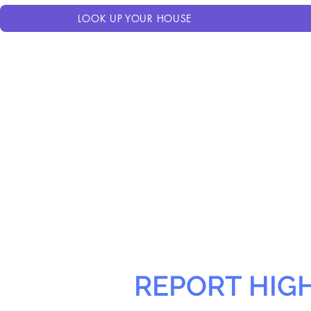
LOOK UP YOUR HOUSE
REPORT HIG