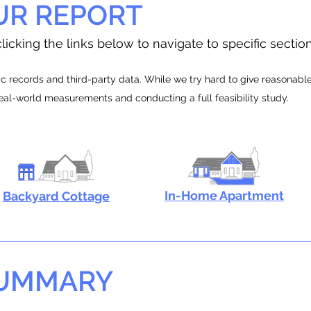
UR REPORT
licking the links below to navigate to specific sectio
 records and third-party data. While we try hard to give reasonable e
real-world measurements and conducting a full feasibility study.
In-Home Apartment
Backyard Cottage
SUMMARY