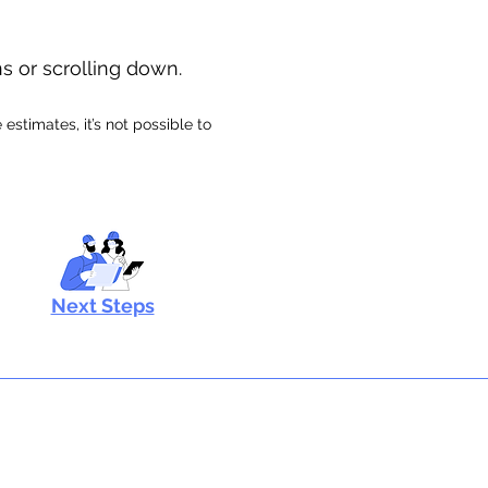
ns or scrolling down.
stimates, it’s not possible to
Next Steps