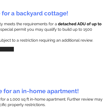
e for a backyard cottage!
ty meets the requirements for a
detached ADU of up to
a special permit you may qualify to build up to 1500
ject to a restriction requiring an additional review.
le for an in-home apartment!
 for a 1,000 sq ft in-home apartment. Further review may
fic property restrictions.