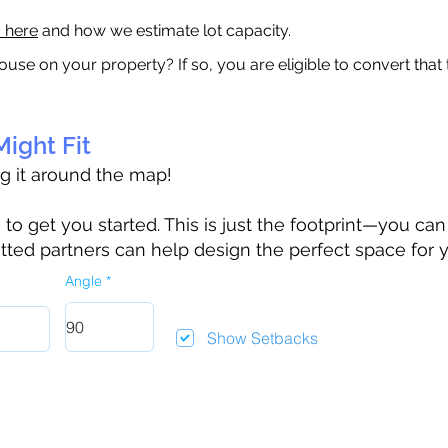
a here
and how we estimate lot capacity.
ouse on your property? If so, you are eligible to convert that
ight Fit
ag it around the map!
 get you started. This is just the footprint—you can h
tted partners can help design the perfect space for 
Angle
Show Setbacks