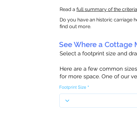
Read a
full summary of the criteri
Do you have an historic carriage h
find out more.
See Where a Cottage M
Select a footprint size and dr
Here are a few common sizes to
for more space. One of our ve
Footprint Size