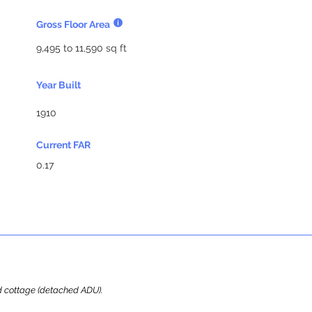
Gross Floor Area
9,495 to 11,590 sq ft
Year Built
1910
Current FAR
0.17
ard cottage (detached ADU).