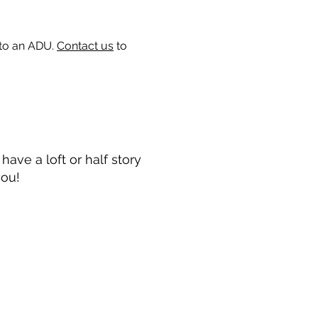
 to an ADU.
Contact us
to
ave a loft or half story
you!