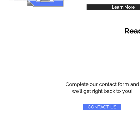
Learn More
Read
Complete our contact form and
we'll get right back to you!
CONTACT US