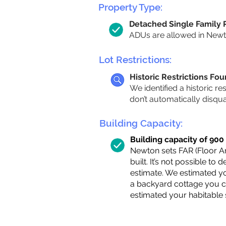
Property Type:
Detached Single Family
ADUs are allowed in Newton
Lot Restrictions:
Historic Restrictions Fo
We identified a historic re
don’t automatically disqu
Building Capacity:
Building capacity of 900 s
Newton sets FAR (Floor Are
built. It’s not possible to
estimate. We estimated yo
a backyard cottage you ca
estimated your habitable