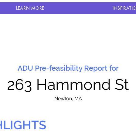
LEARN MORE
INSPIRATI
ADU Pre-feasibility Report for
263 Hammond St
N
ewton, MA
HLIGHTS