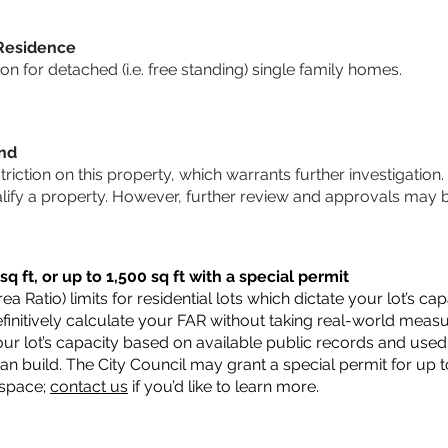
 Residence
 for detached (i.e. free standing) single family homes.
und
striction on this property, which warrants further investigation.
alify a property. However, further review and approvals may 
q ft, or up to 1,500 sq ft with a special permit
a Ratio) limits for residential lots which dictate your lot’s 
 definitively calculate your FAR without taking real-world meas
ur lot’s capacity based on available public records and used 
n build. The City Council may grant a special permit for up t
 space;
contact us
if you’d like to learn more.