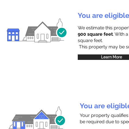
You are eligibl
We estimate this proper
900 square feet
. With 
square feet.
This property may be sub
Learn More
You are eligib
Your property qualifies
be required due to speci