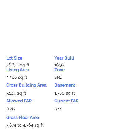
Lot Size
Year Built
36,634 sq ft
1850
Living Area
Zone
3,566 sq ft
SR1
Gross Building Area
Basement
7,164 sq ft
1,780 sq ft
Allowed FAR
Current FAR
0.26
0.11
Gross Floor Area
3,874 to 4,764 sq ft