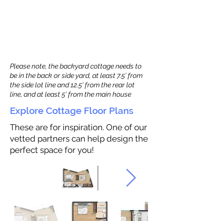
Please note, the backyard cottage needs to
be in the back or side yard, at least 7.5’ from
the side lot line and 12.5' from the rear lot
line, and at least 5’ from the main house
Explore Cottage Floor Plans
These are for inspiration. One of our
vetted partners can help design the
perfect space for you!