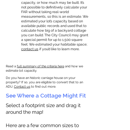
capacity, or how much may be built. It’s
not possible to definitively calculate your
FAR without taking real-world
measurements, so this is an estimate. We
estimated your lot’s capacity based on
available public records and used that to
calculate how big of a backyard cottage
you can build. The City Council may grant
a special permit for up to 1,500 square
feet. We estimated your habitable space;
contact us
if you’d like to learn more.
Read a
full summary of the criteria here
and how we
estimate lot capacity.
Do you have an historic carriage house on your
property? If so, you are eligible to convert that to an
ADU.
Contact us
to find out more.
See Where a Cottage Might Fit
Select a footprint size and drag it
around the map!
Here are a few common sizes to