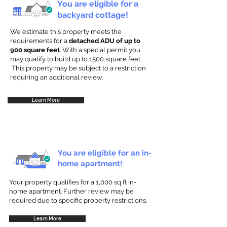
You are eligible for a
backyard cottage!
We estimate this property meets the
requirements for a
detached ADU of up to
900 square feet
. With a special permit you
may qualify to build up to 1500 square feet.
This property may be subject to a restriction
requiring an additional review.
Learn More
You are eligible for an in-
home apartment!
Your property qualifies for a 1,000 sq ft in-
home apartment. Further review may be
required due to specific property restrictions.
Learn More