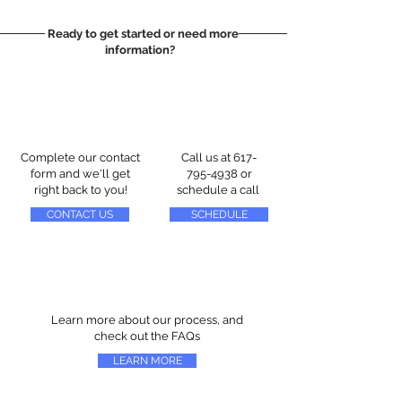
Ready to get started or need more
information?
Complete our contact
Call us at
617-
form and we'll get
795-4938
or
right back to you!
schedule a call
CONTACT US
SCHEDULE
Learn more about our process, and
check out the FAQs
LEARN MORE