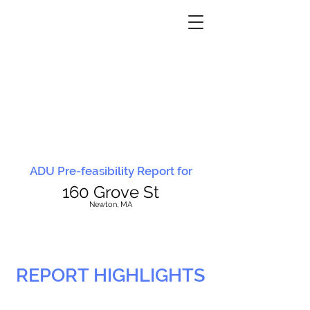
ADU Pre-feasibility Report for
160 Grove St
N
ewton, MA
REPORT HIGHLIGHTS