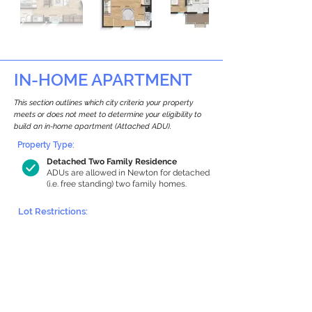
IN-HOME APARTMENT
This section outlines which city criteria your property
meets or does not meet to determine your eligibility to
build an in-home apartment (Attached ADU).
Property Type:
Detached Two Family Residence
ADUs are allowed in Newton for detached
(i.e. free standing) two family homes.
Lot Restrictions:
Historic Restrictions Found
We identified a historic restriction on this
property, which warrants further
investigation. Preservation restrictions
don’t automatically disqualify a property.
However, further review and approvals
may be required.