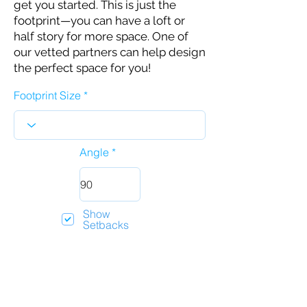
get you started. This is just the
footprint—you can have a loft or
half story for more space. One of
our vetted partners can help design
the perfect space for you!
Footprint Size
Angle
Show
Setbacks