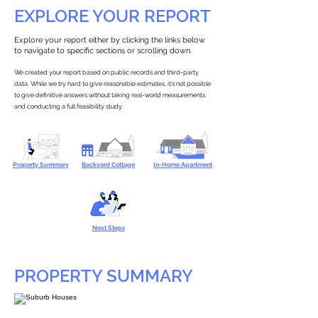
EXPLORE YOUR REPORT
Explore your report either by clicking the links below
to navigate to specific sections or scrolling down.
We created your report based on public records and third-party
data. While we try hard to give reasonable estimates, it’s not possible
to give definitive answers without taking real-world measurements
and conducting a full feasibility study.
Property Summary
Backyard Cottage
In-Home Apartment
Next Steps
PROPERTY SUMMARY