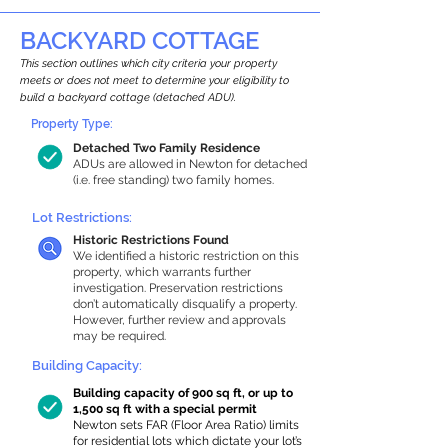
BACKYARD COTTAGE
This section outlines which city criteria your property
meets or does not meet to determine your eligibility to
build a backyard cottage (detached ADU).
Property Type:
Detached Two Family Residence
ADUs are allowed in Newton for detached
(i.e. free standing) two family homes.
Lot Restrictions:
Historic Restrictions Found
We identified a historic restriction on this
property, which warrants further
investigation. Preservation restrictions
don’t automatically disqualify a property.
However, further review and approvals
may be required.
Building Capacity:
Building capacity of 900 sq ft, or up to
1,500 sq ft with a special permit
Newton sets FAR (Floor Area Ratio) limits
for residential lots which dictate your lot’s