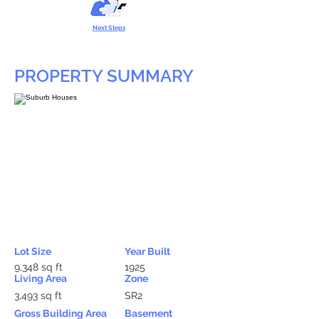
Next Steps
PROPERTY SUMMARY
Lot Size
Year Built
9,348 sq ft
1925
Living Area
Zone
3,493 sq ft
SR2
Gross Building Area
Basement