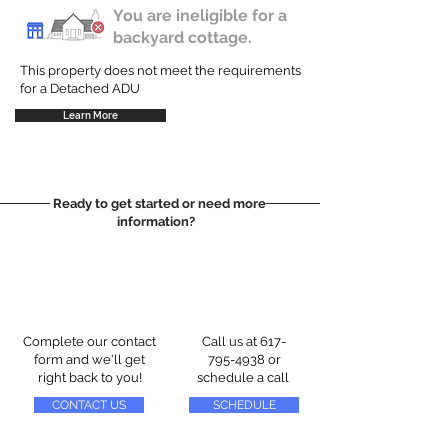
You are ineligible for a
backyard cottage.
This property does not meet the requirements
for a Detached ADU
Learn More
Ready to get started or need more
information?
Complete our contact
Call us at
617-
form and we'll get
795-4938
or
right back to you!
schedule a call
CONTACT US
SCHEDULE