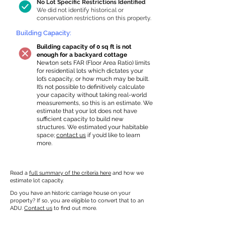
No Lot Specific Restrictions Identified
We did not identify historical or
conservation restrictions on this property.
Building Capacity:
Building capacity of 0 sq ft is not
enough for a backyard cottage
Newton sets FAR (Floor Area Ratio) limits
for residential lots which dictates your
lot’s capacity, or how much may be built.
It’s not possible to definitively calculate
your capacity without taking real-world
measurements, so this is an estimate. We
estimate that your lot does not have
sufficient capacity to build new
structures. We estimated your habitable
space;
contact us
if you’d like to learn
more.
Read a
full summary of the criteria here
and how we
estimate lot capacity.
Do you have an historic carriage house on your
property? If so, you are eligible to convert that to an
ADU.
Contact us
to find out more.