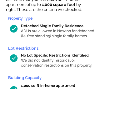
apartment of up to
1,000 square feet
by
right
.
These are the criteria we checked:
Property Type:
Detached Single Family Residence
ADUs are allowed in Newton for detached
(i.e. free standing) single family homes.
Lot Restrictions:
No Lot Specific Restrictions Identified
We did not identify historical or
conservation restrictions on this property.
Building Capacity:
1,000 sq ft in-home apartment
allowance by right, or up to 1,200 sq ft
with special permit
Newton allows by-right internal ADUs of
minimum 250 square feet, and maximum
1,000 sq ft or 33% of the total habitable
space of the main house, whichever is
less. We estimated your habitable space;
contact us
if you’d like to learn more.
Read a
full summary of the criteria here
and how we