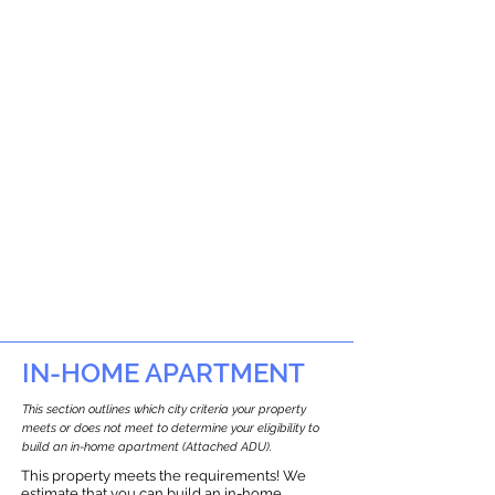
IN-HOME APARTMENT
This section outlines which city criteria your property
meets or does not meet to determine your eligibility to
build an in-home apartment (Attached ADU).
This property meets the requirements! We
estimate that you can build an in-home