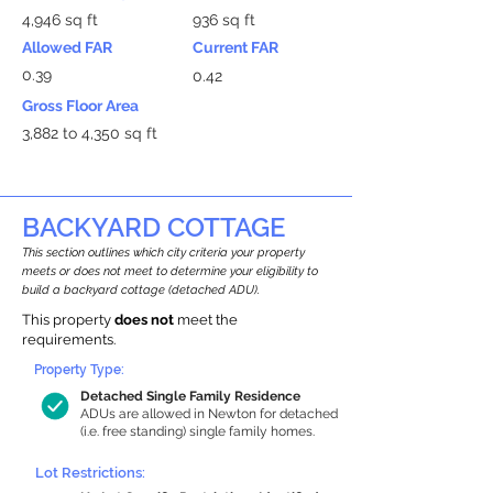
4,946 sq ft
936 sq ft
Allowed FAR
Current FAR
0.39
0.42
Gross Floor Area
3,882 to 4,350 sq ft
BACKYARD COTTAGE
This section outlines which city criteria your property
meets or does not meet to determine your eligibility to
build a backyard cottage (detached ADU).
This property
does not
meet the
requirements.
Property Type:
Detached Single Family Residence
ADUs are allowed in Newton for detached
(i.e. free standing) single family homes.
Lot Restrictions: