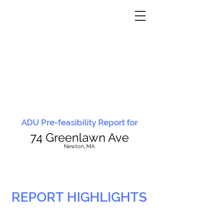
ADU Pre-feasibility Report for
74 Greenlawn Ave
N
ewton, MA
REPORT HIGHLIGHTS