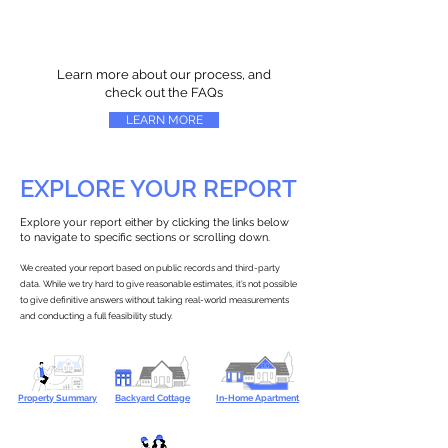
Learn more about our process, and
check out the FAQs
LEARN MORE
EXPLORE YOUR REPORT
Explore your report either by clicking the links below
to navigate to specific sections or scrolling down.
We created your report based on public records and third-party
data. While we try hard to give reasonable estimates, it’s not possible
to give definitive answers without taking real-world measurements
and conducting a full feasibility study.
Property Summary
Backyard Cottage
In-Home Apartment