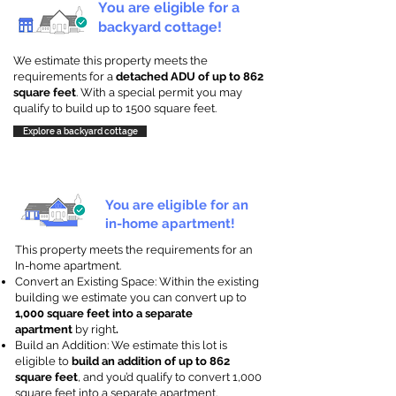
You are eligible for a
backyard cottage!
We estimate this property meets the
requirements for a
detached ADU of up to 862
square feet
. With a special permit you may
qualify to build up to 1500 square feet.
Explore a backyard cottage
You are eligible for an
in-home apartment!
This property meets the requirements for an
In-home apartment.
Convert an Existing Space: Within the existing
building we estimate you can convert up to
1,000 square feet into a separate
apartment
by right
.
Build an Addition: We estimate this lot is
eligible to
build an addition of up to 862
square feet
, and you’d qualify to convert 1,000
square feet into a separate apartment.