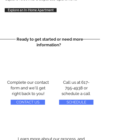
Explore an In-Home Apartment
Ready to get started or need more
information?
Complete our contact
Call us at
617-
form and we'll get
795-4938
or
right back to you!
schedule a call
CONTACT US
SCHEDULE
Learn more about our process, and