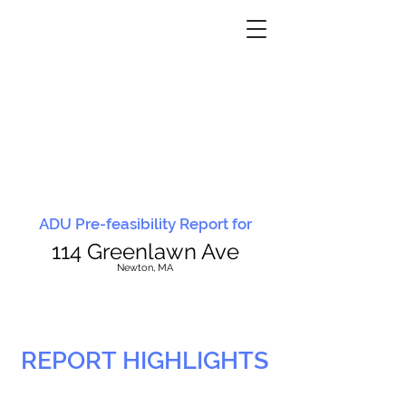
ADU Pre-feasibility Report for
114 Greenlawn Ave
N
ewton, MA
REPORT HIGHLIGHTS