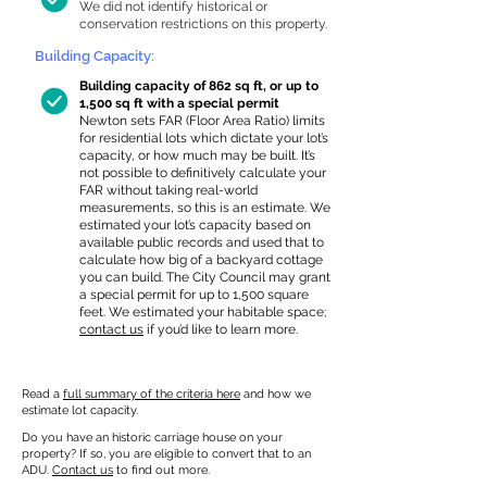
We did not identify historical or
conservation restrictions on this property.
Building Capacity:
Building capacity of 862 sq ft, or up to
1,500 sq ft with a special permit
Newton sets FAR (Floor Area Ratio) limits
for residential lots which dictate your lot’s
capacity, or how much may be built. It’s
not possible to definitively calculate your
FAR without taking real-world
measurements, so this is an estimate. We
estimated your lot’s capacity based on
available public records and used that to
calculate how big of a backyard cottage
you can build. The City Council may grant
a special permit for up to 1,500 square
feet. We estimated your habitable space;
contact us
if you’d like to learn more.
Read a
full summary of the criteria here
and how we
estimate lot capacity.
Do you have an historic carriage house on your
property? If so, you are eligible to convert that to an
ADU.
Contact us
to find out more.