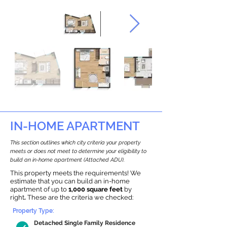
IN-HOME APARTMENT
This section outlines which city criteria your property
meets or does not meet to determine your eligibility to
build an in-home apartment (Attached ADU).
This property meets the requirements! We
estimate that you can build an in-home
apartment of up to
1,000 square feet
by
right
.
These are the criteria we checked:
Property Type:
Detached Single Family Residence