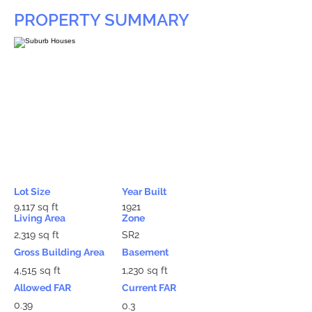
PROPERTY SUMMARY
Lot Size
Year Built
9,117 sq ft
1921
Living Area
Zone
2,319 sq ft
SR2
Gross Building Area
Basement
4,515 sq ft
1,230 sq ft
Allowed FAR
Current FAR
0.39
0.3