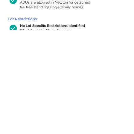
ADUs are allowed in Newton for detached
(i.e. free standing) single family homes.
Lot Restrictions:
No Lot Specific Restrictions Identified
We did not identify historical or
conservation restrictions on this property.
Building Capacity:
1,000 sq ft in-home apartment
allowance by right, or up to 1,200 sq ft
with special permit
Newton allows by-right internal ADUs of
minimum 250 square feet, and maximum
1,000 sq ft or 33% of the total habitable
space of the main house, whichever is
less. We estimated your habitable space;
contact us
if you’d like to learn more.
Expansion Capacity
:
Expansion of up to 862 allowed
We estimate your lot has capacity for
a
862 sq ft addition, increasing your home
to 3,556 sq ft, enabling an internal ADU of
1,000 sq ft. It’s not possible to definitively