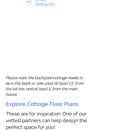
Setbacks
Please note, the backyard cottage needs to
be in the back or side yard, at least 7.5’ from
the lot line, and at least 5’ from the main
house.
Explore Cottage Floor Plans
These are for inspiration. One of our
vetted partners can help design the
perfect space for you!