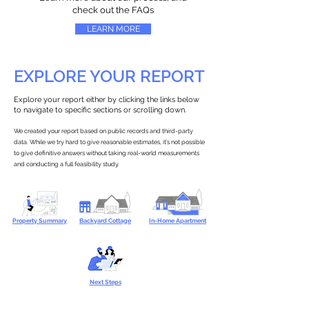
check out the FAQs
LEARN MORE
EXPLORE YOUR REPORT
Explore your report either by clicking the links below
to navigate to specific sections or scrolling down.
We created your report based on public records and third-party
data. While we try hard to give reasonable estimates, it’s not possible
to give definitive answers without taking real-world measurements
and conducting a full feasibility study.
Property Summary
Backyard Cottage
In-Home Apartment
Next Steps