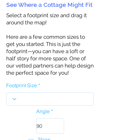
See Where a Cottage Might Fit
Select a footprint size and drag it
around the map!
Here are a few common sizes to
get you started. This is just the
footprint—you can have a loft or
half story for more space. One of
our vetted partners can help design
the perfect space for you!
Footprint Size
Angle
Show