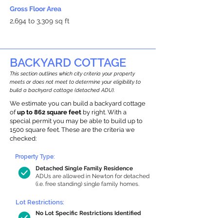
Gross Floor Area
2,694 to 3,309 sq ft
BACKYARD COTTAGE
This section outlines which city criteria your property
meets or does not meet to determine your eligibility to
build a backyard cottage (detached ADU).
We estimate you can build a backyard cottage
of
up to 862 square feet
by right. With a
special permit you may be able to build up to
1500 square feet. These are the criteria we
checked:
Property Type:
Detached Single Family Residence
ADUs are allowed in Newton for detached
(i.e. free standing) single family homes.
Lot Restrictions:
No Lot Specific Restrictions Identified