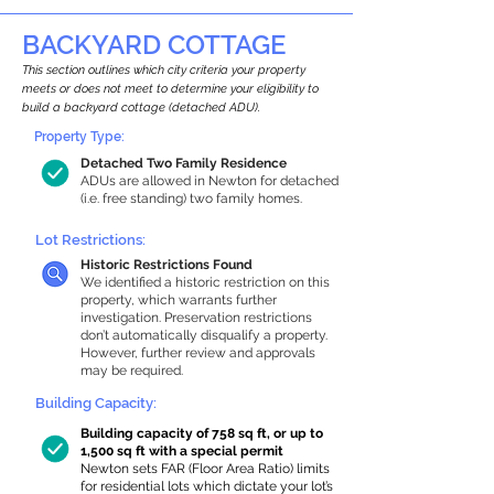
BACKYARD COTTAGE
This section outlines which city criteria your property
meets or does not meet to determine your eligibility to
build a backyard cottage (detached ADU).
Property Type:
Detached Two Family Residence
ADUs are allowed in Newton for detached
(i.e. free standing) two family homes.
Lot Restrictions:
Historic Restrictions Found
We identified a historic restriction on this
property, which warrants further
investigation. Preservation restrictions
don’t automatically disqualify a property.
However, further review and approvals
may be required.
Building Capacity:
Building capacity of 758 sq ft, or up to
1,500 sq ft with a special permit
Newton sets FAR (Floor Area Ratio) limits
for residential lots which dictate your lot’s