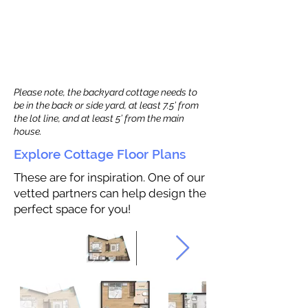
Please note, the backyard cottage needs to
be in the back or side yard, at least 7.5’ from
the lot line, and at least 5’ from the main
house.
Explore Cottage Floor Plans
These are for inspiration. One of our
vetted partners can help design the
perfect space for you!