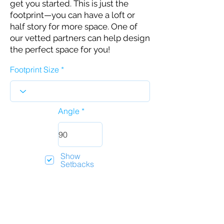
get you started. This is just the
footprint—you can have a loft or
half story for more space. One of
our vetted partners can help design
the perfect space for you!
Footprint Size
Angle
Show
Setbacks