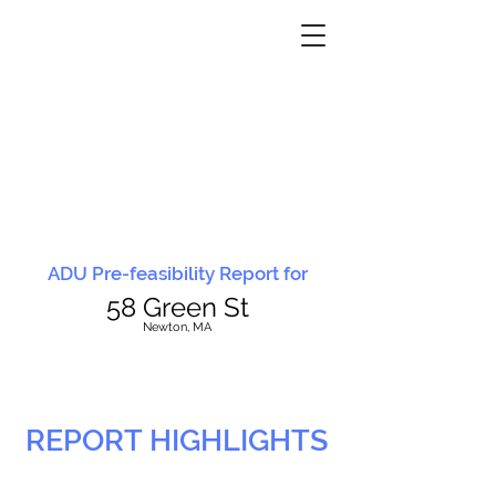
ADU Pre-feasibility Report for
58 Green St
N
ewton, MA
REPORT HIGHLIGHTS