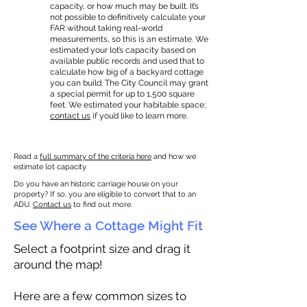
capacity, or how much may be built. It’s
not possible to definitively calculate your
FAR without taking real-world
measurements, so this is an estimate. We
estimated your lot’s capacity based on
available public records and used that to
calculate how big of a backyard cottage
you can build. The City Council may grant
a special permit for up to 1,500 square
feet. We estimated your habitable space;
contact us
if you’d like to learn more.
Read a
full summary of the criteria here
and how we
estimate lot capacity.
Do you have an historic carriage house on your
property? If so, you are eligible to convert that to an
ADU.
Contact us
to find out more.
See Where a Cottage Might Fit
Select a footprint size and drag it
around the map!
Here are a few common sizes to