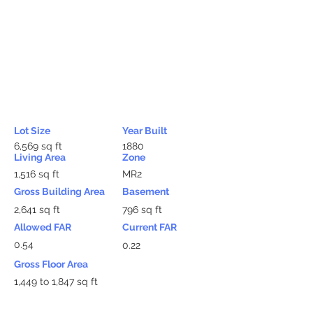
Lot Size
Year Built
6,569 sq ft
1880
Living Area
Zone
1,516 sq ft
MR2
Gross Building Area
Basement
2,641 sq ft
796 sq ft
Allowed FAR
Current FAR
0.54
0.22
Gross Floor Area
1,449 to 1,847 sq ft