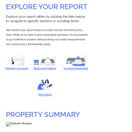
EXPLORE YOUR REPORT
Explore your report either by clicking the links below
to navigate to specific sections or scrolling down.
We created your report based on public records and third-party
data. While we try hard to give reasonable estimates, it’s not possible
to give definitive answers without taking real-world measurements
and conducting a full feasibility study.
Property Summary
Backyard Cottage
In-Home Apartment
Next Steps
PROPERTY SUMMARY