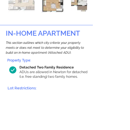
IN-HOME APARTMENT
This section outlines which city criteria your property
meets or does not meet to determine your eligibility to
build an in-home apartment (Attached ADU).
Property Type:
Detached Two Family Residence
ADUs are allowed in Newton for detached
(i.e. free standing) two family homes.
Lot Restrictions:
Historic Restrictions Found
We identified a historic restriction on this
property, which warrants further
investigation. Preservation restrictions
don’t automatically disqualify a property.
However, further review and approvals
may be required.