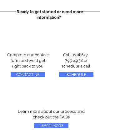
Ready to get started or need more
information?
Complete our contact
Call us at
617-
form and we'll get
795-4938
or
right back to you!
schedule a call
CONTACT US
SCHEDULE
Learn more about our process, and
check out the FAQs
LEARN MORE