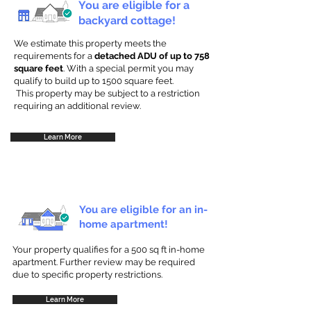
You are eligible for a
backyard cottage!
We estimate this property meets the
requirements for a
detached ADU of up to 758
square feet
. With a special permit you may
qualify to build up to 1500 square feet.
This property may be subject to a restriction
requiring an additional review.
Learn More
You are eligible for an in-
home apartment!
Your property qualifies for a 500 sq ft in-home
apartment. Further review may be required
due to specific property restrictions.
Learn More