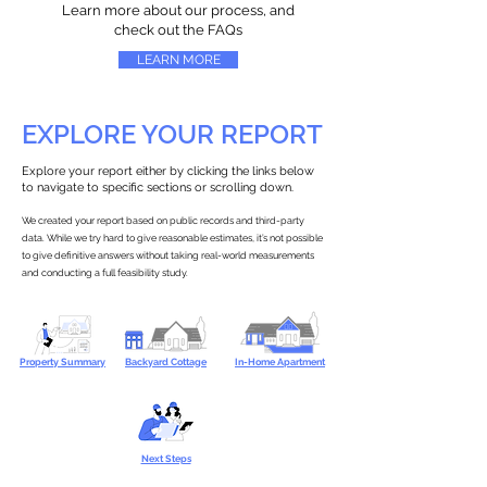
Learn more about our process, and
check out the FAQs
LEARN MORE
EXPLORE YOUR REPORT
Explore your report either by clicking the links below
to navigate to specific sections or scrolling down.
We created your report based on public records and third-party
data. While we try hard to give reasonable estimates, it’s not possible
to give definitive answers without taking real-world measurements
and conducting a full feasibility study.
Property Summary
Backyard Cottage
In-Home Apartment
Next Steps