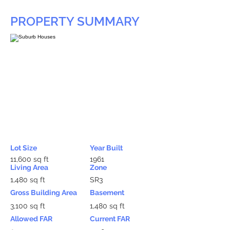
PROPERTY SUMMARY
Lot Size
Year Built
11,600 sq ft
1961
Living Area
Zone
1,480 sq ft
SR3
Gross Building Area
Basement
3,100 sq ft
1,480 sq ft
Allowed FAR
Current FAR