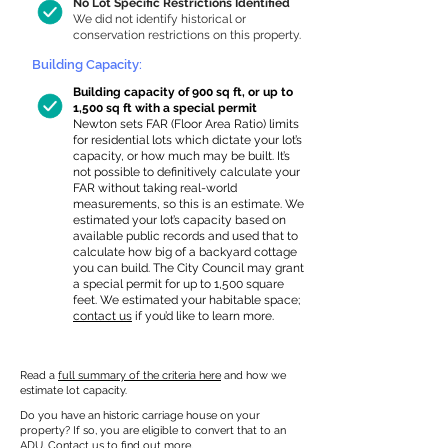
No Lot Specific Restrictions Identified
We did not identify historical or
conservation restrictions on this property.
Building Capacity:
Building capacity of 900 sq ft, or up to
1,500 sq ft with a special permit
Newton sets FAR (Floor Area Ratio) limits
for residential lots which dictate your lot’s
capacity, or how much may be built. It’s
not possible to definitively calculate your
FAR without taking real-world
measurements, so this is an estimate. We
estimated your lot’s capacity based on
available public records and used that to
calculate how big of a backyard cottage
you can build. The City Council may grant
a special permit for up to 1,500 square
feet. We estimated your habitable space;
contact us
if you’d like to learn more.
Read a
full summary of the criteria here
and how we
estimate lot capacity.
Do you have an historic carriage house on your
property? If so, you are eligible to convert that to an
ADU.
Contact us
to find out more.