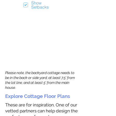
Show
Setbacks
Please note, the backyard cottage needs to
be in the back or side yard, at least 7.5’ from
the lot line, and at least 5’ from the main
house.
Explore Cottage Floor Plans
These are for inspiration. One of our
vetted partners can help design the