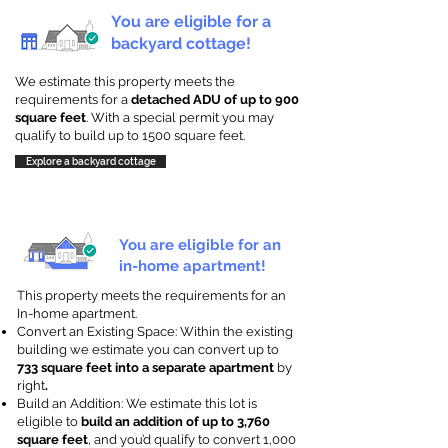
You are eligible for a
backyard cottage!
We estimate this property meets the
requirements for a
detached ADU of up to 900
square feet
. With a special permit you may
qualify to build up to 1500 square feet.
Explore a backyard cottage
You are eligible for an
in-home apartment!
This property meets the requirements for an
In-home apartment.
Convert an Existing Space: Within the existing
building we estimate you can convert up to
733 square feet into a separate apartment
by
right
.
Build an Addition: We estimate this lot is
eligible to
build an addition of up to 3,760
square feet
, and you’d qualify to convert 1,000