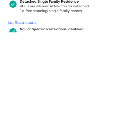
Detached Single Family Residence
ADUs are allowed in Newton for detached
(i.e. free standing) single family homes.
Lot Restrictions:
No Lot Specific Restrictions Identified
We did not identify historical or
conservation restrictions on this property.
Building Capacity:
733 sq ft in-home apartment allowance
by right, or up to 1,200 sq ft with
special permit
Newton allows by-right internal ADUs of
minimum 250 square feet, and maximum
1,000 sq ft or 33% of the total habitable
space of the main house, whichever is
less. We estimated your habitable space;
contact us
if you’d like to learn more.
Expansion Capacity
:
Expansion of up to 3,760 allowed
We estimate your lot has capacity for
a
3,760 sq ft addition, increasing your home
to 4,640 sq ft, enabling an internal ADU of