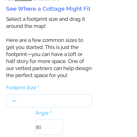
See Where a Cottage Might Fit
Select a footprint size and drag it
around the map!
Here are a few common sizes to
get you started. This is just the
footprint—you can have a loft or
half story for more space. One of
our vetted partners can help design
the perfect space for you!
Footprint Size
Angle