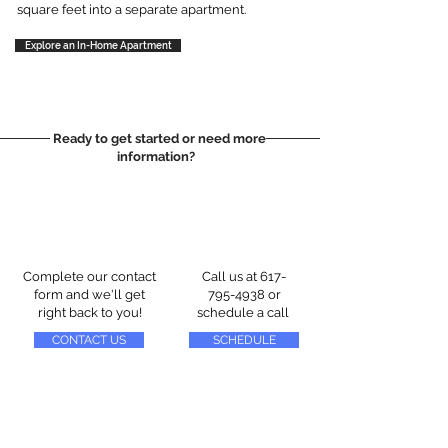
square feet into a separate apartment.
Explore an In-Home Apartment
Ready to get started or need more
information?
Complete our contact
Call us at
617-
form and we'll get
795-4938
or
right back to you!
schedule a call
CONTACT US
SCHEDULE