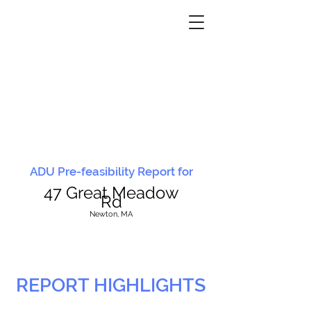
ADU Pre-feasibility Report for
47 Great Meadow
Rd
N
ewton, MA
REPORT HIGHLIGHTS