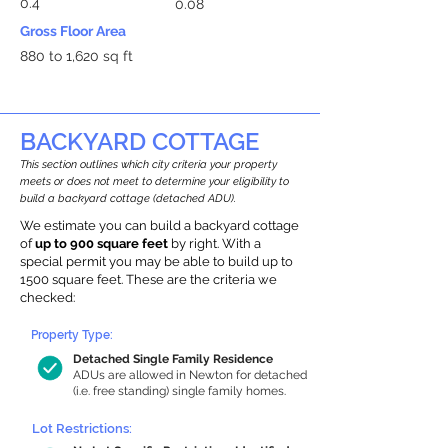
0.4
0.08
Gross Floor Area
880 to 1,620 sq ft
BACKYARD COTTAGE
This section outlines which city criteria your property
meets or does not meet to determine your eligibility to
build a backyard cottage (detached ADU).
We estimate you can build a backyard cottage
of
up to 900 square feet
by right. With a
special permit you may be able to build up to
1500 square feet. These are the criteria we
checked:
Property Type:
Detached Single Family Residence
ADUs are allowed in Newton for detached
(i.e. free standing) single family homes.
Lot Restrictions: