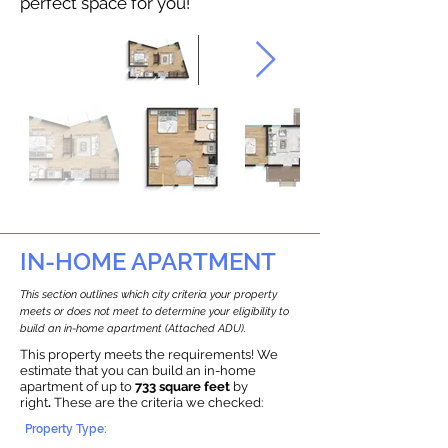
perfect space for you!
IN-HOME APARTMENT
This section outlines which city criteria your property
meets or does not meet to determine your eligibility to
build an in-home apartment (Attached ADU).
This property meets the requirements! We
estimate that you can build an in-home
apartment of up to
733 square feet
by
right
.
These are the criteria we checked:
Property Type: