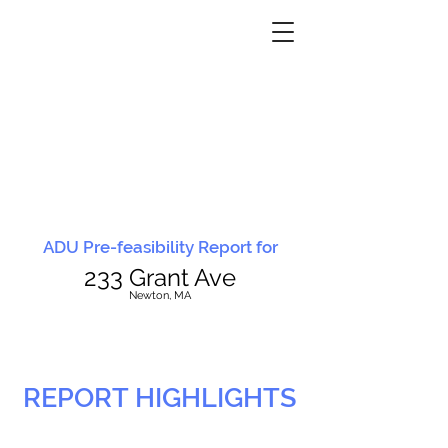
ADU Pre-feasibility Report for
233 Grant Ave
N
ewton, MA
REPORT HIGHLIGHTS