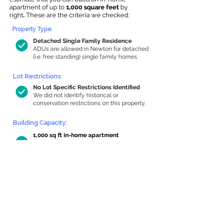
apartment of up to
1,000 square feet
by
right
.
These are the criteria we checked:
Property Type:
Detached Single Family Residence
ADUs are allowed in Newton for detached
(i.e. free standing) single family homes.
Lot Restrictions:
No Lot Specific Restrictions Identified
We did not identify historical or
conservation restrictions on this property.
Building Capacity:
1,000 sq ft in-home apartment
allowance by right, or up to 1,200 sq ft
with special permit
Newton allows by-right internal ADUs of
minimum 250 square feet, and maximum
1,000 sq ft or 33% of the total habitable
space of the main house, whichever is
less. We estimated your habitable space;
contact us
if you’d like to learn more.
Read a
full summary of the criteria here
and how we