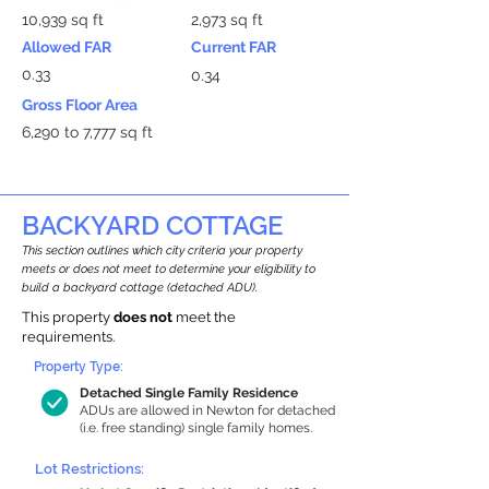
10,939 sq ft
2,973 sq ft
Allowed FAR
Current FAR
0.33
0.34
Gross Floor Area
6,290 to 7,777 sq ft
BACKYARD COTTAGE
This section outlines which city criteria your property
meets or does not meet to determine your eligibility to
build a backyard cottage (detached ADU).
This property
does not
meet the
requirements.
Property Type:
Detached Single Family Residence
ADUs are allowed in Newton for detached
(i.e. free standing) single family homes.
Lot Restrictions: