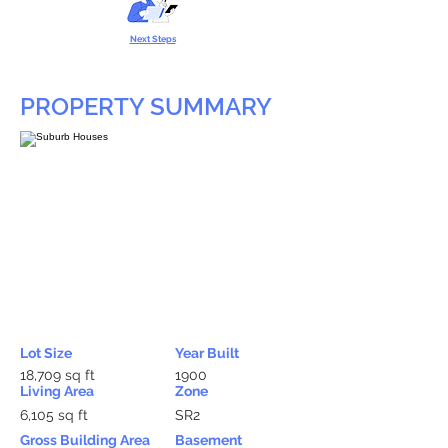
Next Steps
PROPERTY SUMMARY
Lot Size
Year Built
18,709 sq ft
1900
Living Area
Zone
6,105 sq ft
SR2
Gross Building Area
Basement