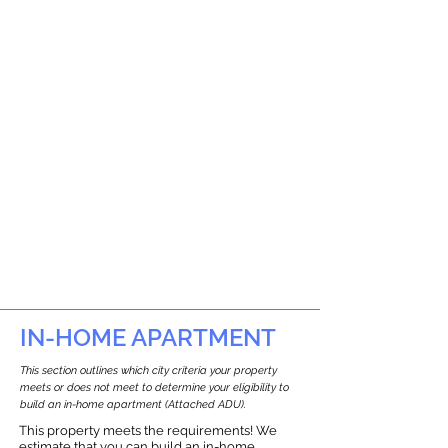
IN-HOME APARTMENT
This section outlines which city criteria your property
meets or does not meet to determine your eligibility to
build an in-home apartment (Attached ADU).
This property meets the requirements! We
estimate that you can build an in-home