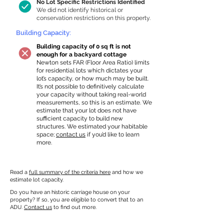
No Lot Specific Restrictions Identified
We did not identify historical or
conservation restrictions on this property.
Building Capacity:
Building capacity of 0 sq ft is not
enough for a backyard cottage
Newton sets FAR (Floor Area Ratio) limits
for residential lots which dictates your
lot’s capacity, or how much may be built.
It’s not possible to definitively calculate
your capacity without taking real-world
measurements, so this is an estimate. We
estimate that your lot does not have
sufficient capacity to build new
structures. We estimated your habitable
space;
contact us
if you’d like to learn
more.
Read a
full summary of the criteria here
and how we
estimate lot capacity.
Do you have an historic carriage house on your
property? If so, you are eligible to convert that to an
ADU.
Contact us
to find out more.