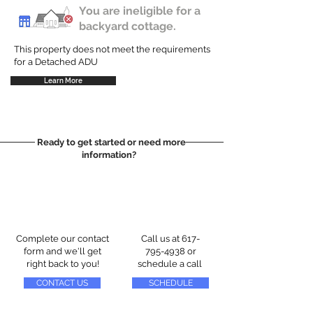
You are ineligible for a
backyard cottage.
This property does not meet the requirements
for a Detached ADU
Learn More
Ready to get started or need more
information?
Complete our contact
Call us at
617-
form and we'll get
795-4938
or
right back to you!
schedule a call
CONTACT US
SCHEDULE