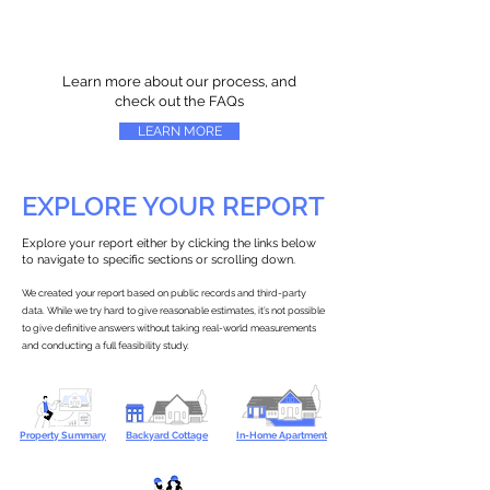
Learn more about our process, and
check out the FAQs
LEARN MORE
EXPLORE YOUR REPORT
Explore your report either by clicking the links below
to navigate to specific sections or scrolling down.
We created your report based on public records and third-party
data. While we try hard to give reasonable estimates, it’s not possible
to give definitive answers without taking real-world measurements
and conducting a full feasibility study.
Property Summary
Backyard Cottage
In-Home Apartment