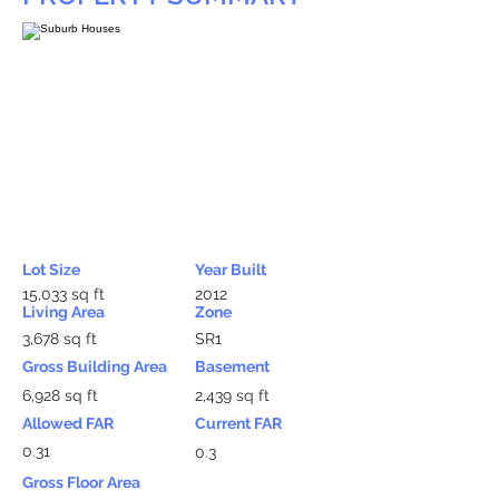
Lot Size
Year Built
15,033 sq ft
2012
Living Area
Zone
3,678 sq ft
SR1
Gross Building Area
Basement
6,928 sq ft
2,439 sq ft
Allowed FAR
Current FAR
0.31
0.3
Gross Floor Area