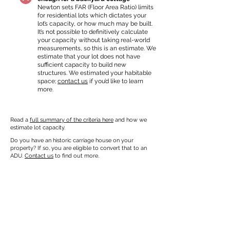
Newton sets FAR (Floor Area Ratio) limits
for residential lots which dictates your
lot’s capacity, or how much may be built.
It’s not possible to definitively calculate
your capacity without taking real-world
measurements, so this is an estimate. We
estimate that your lot does not have
sufficient capacity to build new
structures. We estimated your habitable
space;
contact us
if you’d like to learn
more.
Read a
full summary of the criteria here
and how we
estimate lot capacity.
Do you have an historic carriage house on your
property? If so, you are eligible to convert that to an
ADU.
Contact us
to find out more.