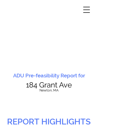
ADU Pre-feasibility Report for
184 Grant Ave
N
ewton, MA
REPORT HIGHLIGHTS