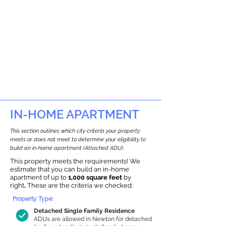
IN-HOME APARTMENT
This section outlines which city criteria your property
meets or does not meet to determine your eligibility to
build an in-home apartment (Attached ADU).
This property meets the requirements! We
estimate that you can build an in-home
apartment of up to
1,000 square feet
by
right
.
These are the criteria we checked:
Property Type:
Detached Single Family Residence
ADUs are allowed in Newton for detached