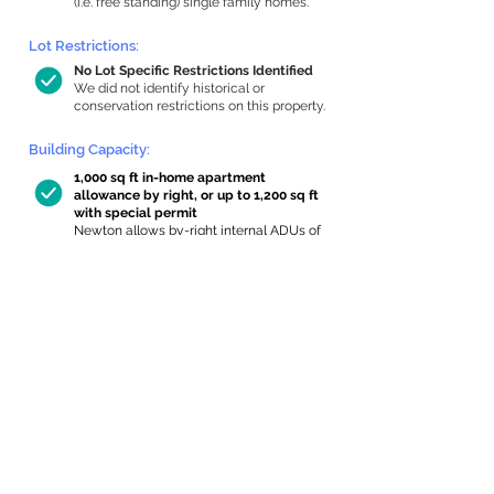
(i.e. free standing) single family homes.
Lot Restrictions:
No Lot Specific Restrictions Identified
We did not identify historical or
conservation restrictions on this property.
Building Capacity:
1,000 sq ft in-home apartment
allowance by right, or up to 1,200 sq ft
with special permit
Newton allows by-right internal ADUs of
minimum 250 square feet, and maximum
1,000 sq ft or 33% of the total habitable
space of the main house, whichever is
less. We estimated your habitable space;
contact us
if you’d like to learn more.
Expansion Capacity
:
Expansion of up to 171 allowed
We estimate your lot has capacity for
a
171 sq ft addition, increasing your home
to 4,660 sq ft, enabling an internal ADU of
1,000 sq ft. It’s not possible to definitively
calculate capacity without taking real-
world measurements, so this is an