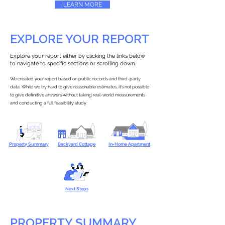
LEARN MORE
EXPLORE YOUR REPORT
Explore your report either by clicking the links below
to navigate to specific sections or scrolling down.
We created your report based on public records and third-party
data. While we try hard to give reasonable estimates, it’s not possible
to give definitive answers without taking real-world measurements
and conducting a full feasibility study.
Property Summary
Backyard Cottage
In-Home Apartment
Next Steps
PROPERTY SUMMARY