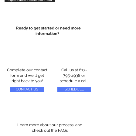
Ready to get started or need more
information?
Complete our contact
Call us at
617-
form and we'll get
795-4938
or
right back to you!
schedule a call
CONTACT US
SCHEDULE
Learn more about our process, and
check out the FAQs