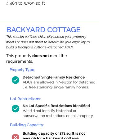
4,489 to 5,709 sq ft
BACKYARD COTTAGE
This section outlines which city criteria your property
meets or does not meet to determine your eligibility to
build a backyard cottage (detached ADU).
This property
does not
meet the
requirements.
Property Type:
Detached Single Family Residence
ADUs are allowed in Newton for detached
(i.e. free standing) single family homes.
Lot Restrictions:
No Lot Specific Restrictions Identified
We did not identify historical or
conservation restrictions on this property.
Building Capacity:
Building capacity of 171 sq ft is not
enough for a backyard cottage