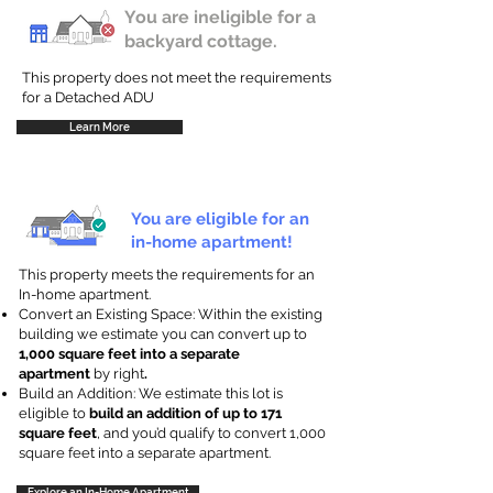
You are ineligible for a
backyard cottage.
This property does not meet the requirements
for a Detached ADU
Learn More
You are eligible for an
in-home apartment!
This property meets the requirements for an
In-home apartment.
Convert an Existing Space: Within the existing
building we estimate you can convert up to
1,000 square feet into a separate
apartment
by right
.
Build an Addition: We estimate this lot is
eligible to
build an addition of up to 171
square feet
, and you’d qualify to convert 1,000
square feet into a separate apartment.
Explore an In-Home Apartment