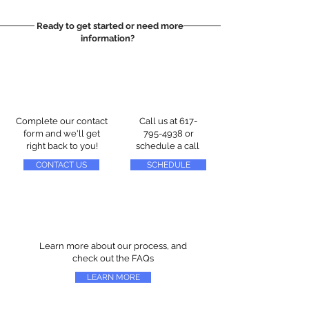
Ready to get started or need more
information?
Complete our contact
Call us at
617-
form and we'll get
795-4938
or
right back to you!
schedule a call
CONTACT US
SCHEDULE
Learn more about our process, and
check out the FAQs
LEARN MORE