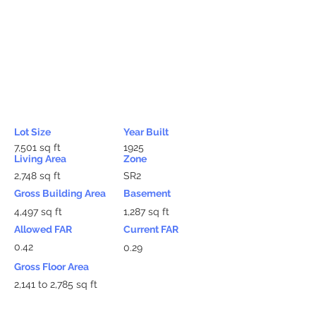
Lot Size
Year Built
7,501 sq ft
1925
Living Area
Zone
2,748 sq ft
SR2
Gross Building Area
Basement
4,497 sq ft
1,287 sq ft
Allowed FAR
Current FAR
0.42
0.29
Gross Floor Area
2,141 to 2,785 sq ft