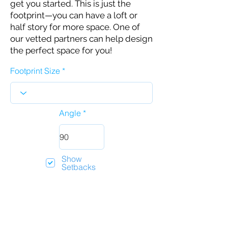
get you started. This is just the
footprint—you can have a loft or
half story for more space. One of
our vetted partners can help design
the perfect space for you!
Footprint Size
Angle
Show
Setbacks