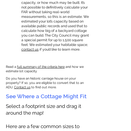
capacity, or how much may be built. It’s
not possible to definitively calculate your
FAR without taking real-world
measurements, so this is an estimate. We
estimated your lot’s capacity based on
available public records and used that to
calculate how big of a backyard cottage
you can build. The City Council may grant
a special permit for up to 1,500 square
feet. We estimated your habitable space;
contact us
if you’d like to learn more.
Read a
full summary of the criteria here
and how we
estimate lot capacity.
Do you have an historic carriage house on your
property? If so, you are eligible to convert that to an
ADU.
Contact us
to find out more.
See Where a Cottage Might Fit
Select a footprint size and drag it
around the map!
Here are a few common sizes to