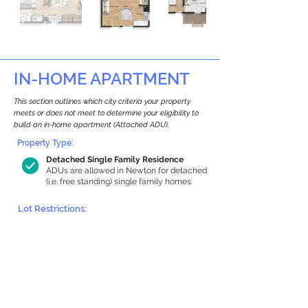
IN-HOME APARTMENT
This section outlines which city criteria your property
meets or does not meet to determine your eligibility to
build an in-home apartment (Attached ADU).
Property Type:
Detached Single Family Residence
ADUs are allowed in Newton for detached
(i.e. free standing) single family homes.
Lot Restrictions:
Historic Restrictions Found
We identified a historic restriction on this
property, which warrants further
investigation. Preservation restrictions
don’t automatically disqualify a property.
However, further review and approvals
may be required.