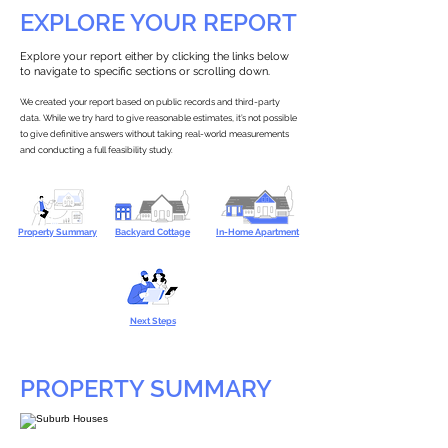
EXPLORE YOUR REPORT
Explore your report either by clicking the links below
to navigate to specific sections or scrolling down.
We created your report based on public records and third-party
data. While we try hard to give reasonable estimates, it’s not possible
to give definitive answers without taking real-world measurements
and conducting a full feasibility study.
Property Summary
Backyard Cottage
In-Home Apartment
Next Steps
PROPERTY SUMMARY