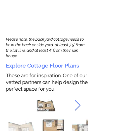
Please note, the backyard cottage needs to
be in the back or side yard, at least 7.5’ from
the lot line, and at least 5’ from the main
house.
Explore Cottage Floor Plans
These are for inspiration. One of our
vetted partners can help design the
perfect space for you!