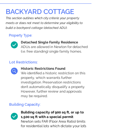
BACKYARD COTTAGE
This section outlines which city criteria your property
meets or does not meet to determine your eligibility to
build a backyard cottage (detached ADU).
Property Type:
Detached Single Family Residence
ADUs are allowed in Newton for detached
(i.e. free standing) single family homes.
Lot Restrictions:
Historic Restrictions Found
We identified a historic restriction on this
property, which warrants further
investigation. Preservation restrictions
don’t automatically disqualify a property.
However, further review and approvals
may be required.
Building Capacity:
Building capacity of 900 sq ft, or up to
1,500 sq ft with a special permit
Newton sets FAR (Floor Area Ratio) limits
for residential lots which dictate your lot’s