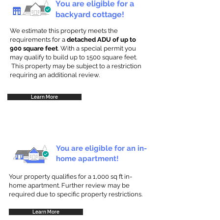
You are eligible for a
backyard cottage!
We estimate this property meets the
requirements for a
detached ADU of up to
900 square feet
. With a special permit you
may qualify to build up to 1500 square feet.
This property may be subject to a restriction
requiring an additional review.
Learn More
You are eligible for an in-
home apartment!
Your property qualifies for a 1,000 sq ft in-
home apartment. Further review may be
required due to specific property restrictions.
Learn More