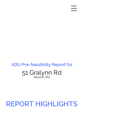
ADU Pre-feasibility Report for
51 Gralynn Rd
N
ewton, MA
REPORT HIGHLIGHTS