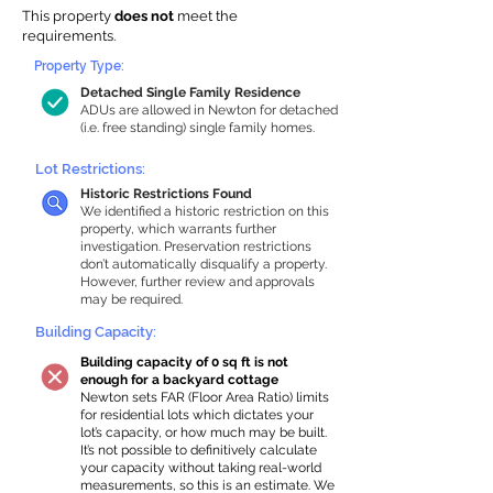
This property
does not
meet the
requirements.
Property Type:
Detached Single Family Residence
ADUs are allowed in Newton for detached
(i.e. free standing) single family homes.
Lot Restrictions:
Historic Restrictions Found
We identified a historic restriction on this
property, which warrants further
investigation. Preservation restrictions
don’t automatically disqualify a property.
However, further review and approvals
may be required.
Building Capacity:
Building capacity of 0 sq ft is not
enough for a backyard cottage
Newton sets FAR (Floor Area Ratio) limits
for residential lots which dictates your
lot’s capacity, or how much may be built.
It’s not possible to definitively calculate
your capacity without taking real-world
measurements, so this is an estimate. We