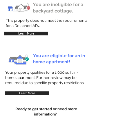
You are ineligible for a
backyard cottage.
This property does not meet the requirements
for a Detached ADU
Learn More
You are eligible for an in-
home apartment!
Your property qualifies for a 1,000 sq ft in-
home apartment. Further review may be
required due to specific property restrictions.
Learn More
Ready to get started or need more
information?