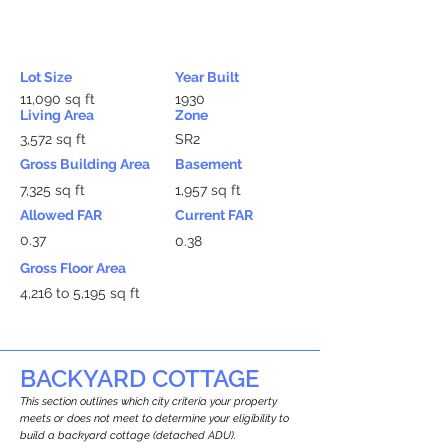
Lot Size
Year Built
11,090 sq ft
1930
Living Area
Zone
3,572 sq ft
SR2
Gross Building Area
Basement
7,325 sq ft
1,957 sq ft
Allowed FAR
Current FAR
0.37
0.38
Gross Floor Area
4,216 to 5,195 sq ft
BACKYARD COTTAGE
This section outlines which city criteria your property
meets or does not meet to determine your eligibility to
build a backyard cottage (detached ADU).