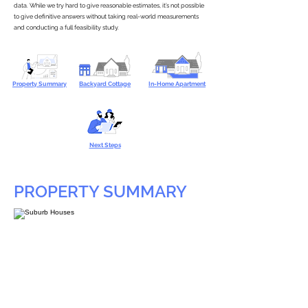
data. While we try hard to give reasonable estimates, it’s not possible
to give definitive answers without taking real-world measurements
and conducting a full feasibility study.
Property Summary
Backyard Cottage
In-Home Apartment
Next Steps
PROPERTY SUMMARY