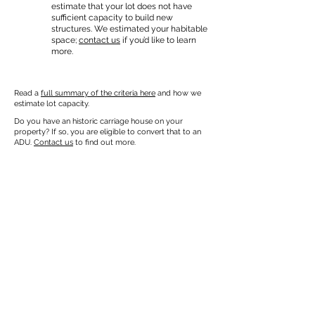
estimate that your lot does not have
sufficient capacity to build new
structures. We estimated your habitable
space;
contact us
if you’d like to learn
more.
Read a
full summary of the criteria here
and how we
estimate lot capacity.
Do you have an historic carriage house on your
property? If so, you are eligible to convert that to an
ADU.
Contact us
to find out more.