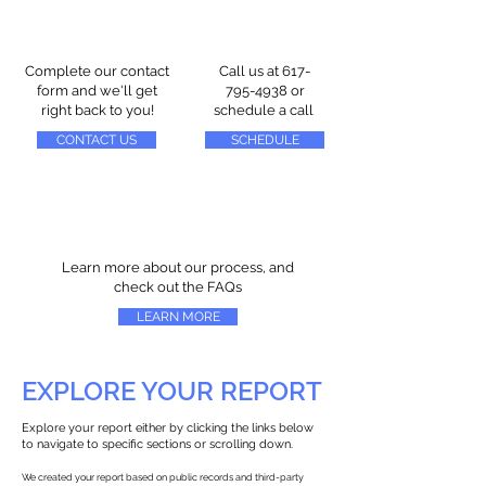
Complete our contact
Call us at
617-
form and we'll get
795-4938
or
right back to you!
schedule a call
CONTACT US
SCHEDULE
Learn more about our process, and
check out the FAQs
LEARN MORE
EXPLORE YOUR REPORT
Explore your report either by clicking the links below
to navigate to specific sections or scrolling down.
We created your report based on public records and third-party