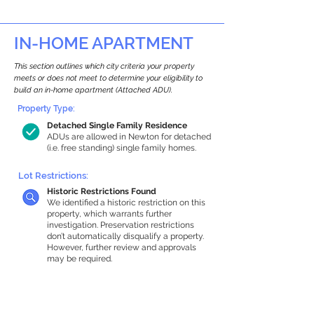
IN-HOME APARTMENT
This section outlines which city criteria your property
meets or does not meet to determine your eligibility to
build an in-home apartment (Attached ADU).
Property Type:
Detached Single Family Residence
ADUs are allowed in Newton for detached
(i.e. free standing) single family homes.
Lot Restrictions:
Historic Restrictions Found
We identified a historic restriction on this
property, which warrants further
investigation. Preservation restrictions
don’t automatically disqualify a property.
However, further review and approvals
may be required.
Building Capacity:
1,000 sq ft in-home apartment