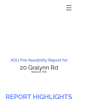
ADU Pre-feasibility Report for
20 Gralynn Rd
N
ewton, MA
REPORT HIGHLIGHTS