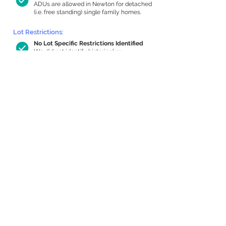
ADUs are allowed in Newton for detached
(i.e. free standing) single family homes.
Lot Restrictions:
No Lot Specific Restrictions Identified
We did not identify historical or
conservation restrictions on this property.
Building Capacity:
1,000 sq ft in-home apartment
allowance by right, or up to 1,200 sq ft
with special permit
Newton allows by-right internal ADUs of
minimum 250 square feet, and maximum
1,000 sq ft or 33% of the total habitable
space of the main house, whichever is
less. We estimated your habitable space;
contact us
if you’d like to learn more.
Expansion Capacity
:
Expansion of up to 826 allowed
We estimate your lot has capacity for
a
826 sq ft addition, increasing your home
to 3,004 sq ft, enabling an internal ADU of
1,000 sq ft. It’s not possible to definitively