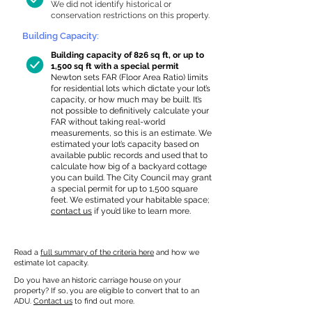
We did not identify historical or
conservation restrictions on this property.
Building Capacity:
Building capacity of 826 sq ft, or up to
1,500 sq ft with a special permit
Newton sets FAR (Floor Area Ratio) limits
for residential lots which dictate your lot’s
capacity, or how much may be built. It’s
not possible to definitively calculate your
FAR without taking real-world
measurements, so this is an estimate. We
estimated your lot’s capacity based on
available public records and used that to
calculate how big of a backyard cottage
you can build. The City Council may grant
a special permit for up to 1,500 square
feet. We estimated your habitable space;
contact us
if you’d like to learn more.
Read a
full summary of the criteria here
and how we
estimate lot capacity.
Do you have an historic carriage house on your
property? If so, you are eligible to convert that to an
ADU.
Contact us
to find out more.