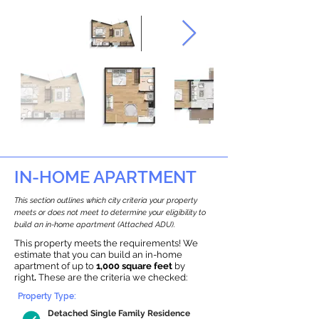
IN-HOME APARTMENT
This section outlines which city criteria your property
meets or does not meet to determine your eligibility to
build an in-home apartment (Attached ADU).
This property meets the requirements! We
estimate that you can build an in-home
apartment of up to
1,000 square feet
by
right
.
These are the criteria we checked:
Property Type:
Detached Single Family Residence