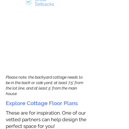
Setbacks
Please note, the backyard cottage needs to
be in the back or side yard, at least 7.5’ from
the lot line, and at least 5’ from the main
house.
Explore Cottage Floor Plans
These are for inspiration. One of our
vetted partners can help design the
perfect space for you!