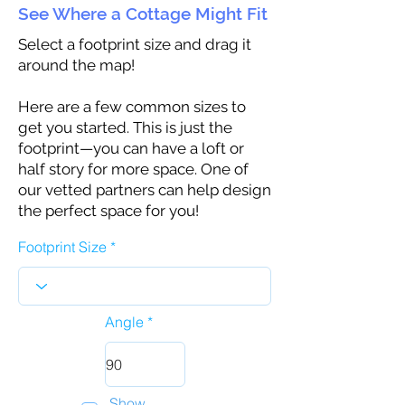
See Where a Cottage Might Fit
Select a footprint size and drag it
around the map!
Here are a few common sizes to
get you started. This is just the
footprint—you can have a loft or
half story for more space. One of
our vetted partners can help design
the perfect space for you!
Footprint Size
Angle
Show