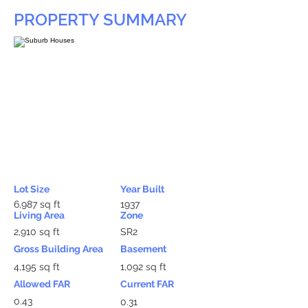
PROPERTY SUMMARY
Lot Size
Year Built
6,987 sq ft
1937
Living Area
Zone
2,910 sq ft
SR2
Gross Building Area
Basement
4,195 sq ft
1,092 sq ft
Allowed FAR
Current FAR
0.43
0.31