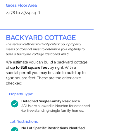
Gross Floor Area
2,178 to 2,724 sq ft
BACKYARD COTTAGE
This section outlines which city criteria your property
meets or does not meet to determine your eligibility to
build a backyard cottage (detached ADU).
We estimate you can build a backyard cottage
of
up to 826 square feet
by right. With a
special permit you may be able to build up to
1500 square feet. These are the criteria we
checked:
Property Type:
Detached Single Family Residence
ADUs are allowed in Newton for detached
(i.e. free standing) single family homes.
Lot Restrictions:
No Lot Specific Restrictions Identified