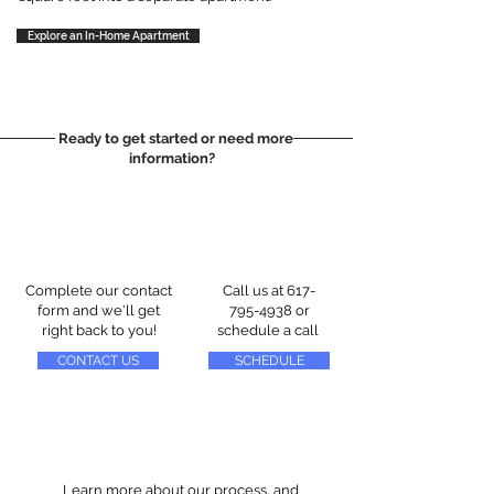
Explore an In-Home Apartment
Ready to get started or need more
information?
Complete our contact
Call us at
617-
form and we'll get
795-4938
or
right back to you!
schedule a call
CONTACT US
SCHEDULE
Learn more about our process, and