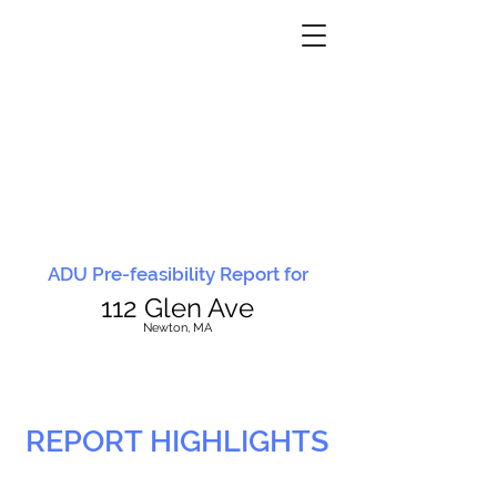
ADU Pre-feasibility Report for
112 Glen Ave
N
ewton, MA
REPORT HIGHLIGHTS