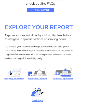
check out the FAQs
LEARN MORE
EXPLORE YOUR REPORT
Explore your report either by clicking the links below
to navigate to specific sections or scrolling down.
We created your report based on public records and third-party
data. While we try hard to give reasonable estimates, it’s not possible
to give definitive answers without taking real-world measurements
and conducting a full feasibility study.
Property Summary
Backyard Cottage
In-Home Apartment
Next Steps