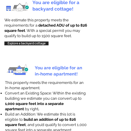
You are eligible for a
backyard cottage!
We estimate this property meets the
requirements for a
detached ADU of up to 826
square feet
. With a special permit you may
qualify to build up to 1500 square feet.
Explore a backyard cottage
You are eligible for an
in-home apartment!
This property meets the requirements for an
In-home apartment.
Convert an Existing Space: Within the existing
building we estimate you can convert up to
1,000 square feet into a separate
apartment
by right
.
Build an Addition: We estimate this lot is
eligible to
build an addition of up to 826
square feet
, and you’d qualify to convert 1,000
square feet into a separate apartment.